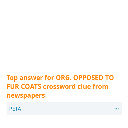
Top answer for ORG. OPPOSED TO
FUR COATS crossword clue from
newspapers
PETA