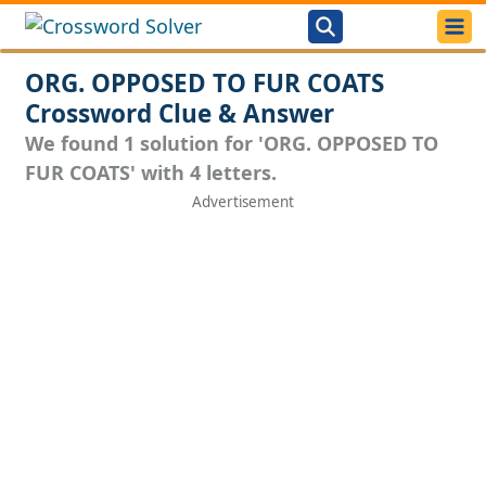
ORG. OPPOSED TO FUR COATS
Crossword Clue & Answer
We found 1 solution for 'ORG. OPPOSED TO
FUR COATS' with 4 letters.