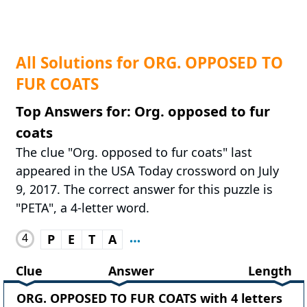
All Solutions for ORG. OPPOSED TO
FUR COATS
Top Answers for: Org. opposed to fur
coats
The clue "Org. opposed to fur coats" last
appeared in the USA Today crossword on July
9, 2017. The correct answer for this puzzle is
"PETA", a 4-letter word.
4
P
E
T
A
Clue
Answer
Length
ORG. OPPOSED TO FUR COATS with 4 letters