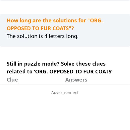
How long are the solutions for "ORG.
OPPOSED TO FUR COATS"?
The solution is 4 letters long.
Still in puzzle mode? Solve these clues
related to ‘ORG. OPPOSED TO FUR COATS’
Clue
Answers