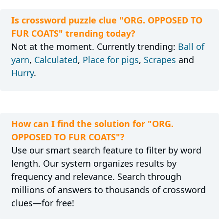
Is crossword puzzle clue "ORG. OPPOSED TO
FUR COATS" trending today?
Not at the moment. Currently trending:
Ball of
yarn
,
Calculated
,
Place for pigs
,
Scrapes
and
Hurry
.
How can I find the solution for "ORG.
OPPOSED TO FUR COATS"?
Use our smart search feature to filter by word
length. Our system organizes results by
frequency and relevance. Search through
millions of answers to thousands of crossword
clues—for free!