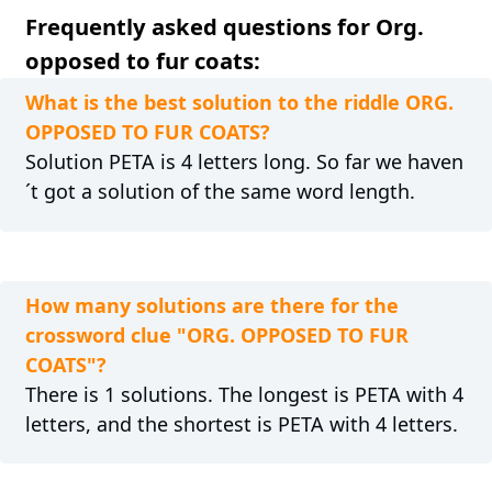
Frequently asked questions for Org.
opposed to fur coats:
What is the best solution to the riddle ORG.
OPPOSED TO FUR COATS?
Solution PETA is 4 letters long. So far we haven
´t got a solution of the same word length.
How many solutions are there for the
crossword clue "ORG. OPPOSED TO FUR
COATS"?
There is 1 solutions. The longest is PETA with 4
letters, and the shortest is PETA with 4 letters.