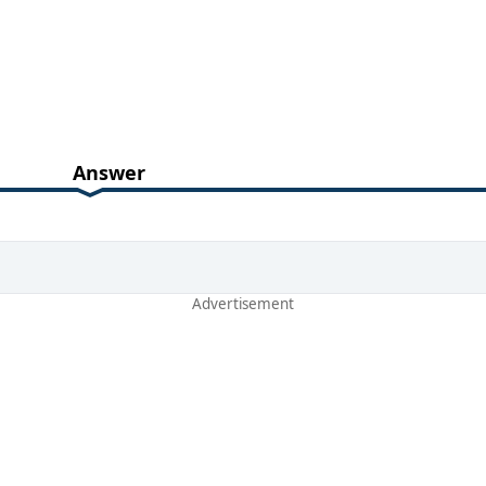
Answer