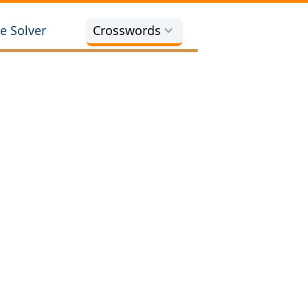
e Solver
Crosswords