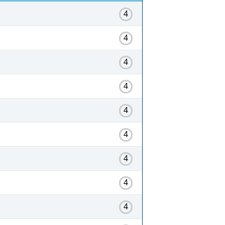
4
4
4
4
4
4
4
4
4