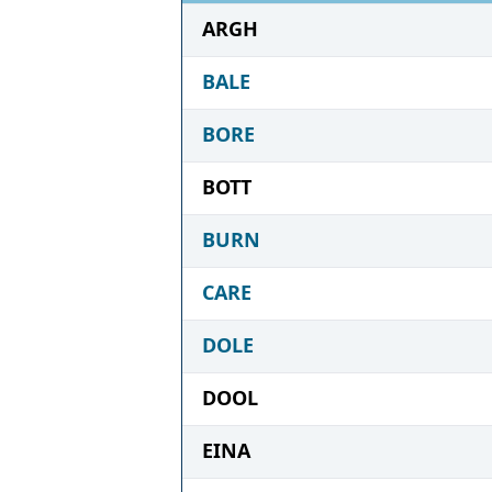
ARGH
BALE
BORE
BOTT
BURN
CARE
DOLE
DOOL
EINA