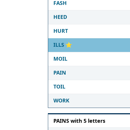
FASH
HEED
HURT
ILLS
⭐
MOIL
PAIN
TOIL
WORK
PAINS with 5 letters