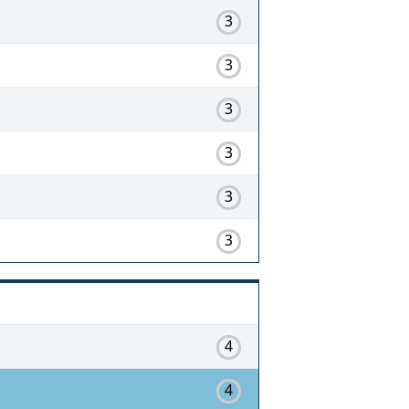
3
3
3
3
3
3
4
4