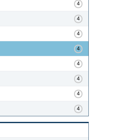
4
4
4
4
4
4
4
4