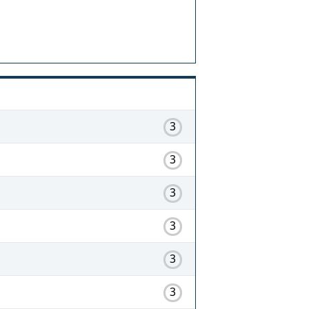
3
3
3
3
3
3