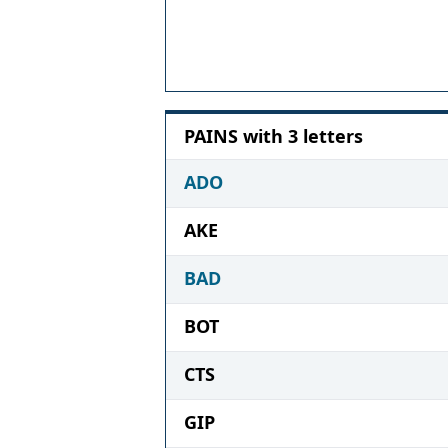
PAINS with 3 letters
ADO
AKE
BAD
BOT
CTS
GIP