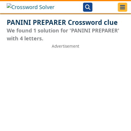
PANINI PREPARER Crossword clue
We found 1 solution for 'PANINI PREPARER'
with 4 letters.