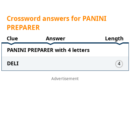
Crossword answers for PANINI
PREPARER
Clue
Answer
Length
PANINI PREPARER with 4 letters
DELI
4