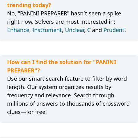
trending today?
No, "PANINI PREPARER" hasn´t seen a spike
right now. Solvers are most interested in:
Enhance
,
Instrument
,
Unclear
,
C
and
Prudent
.
How can I find the solution for "PANINI
PREPARER"?
Use our smart search feature to filter by word
length. Our system organizes results by
frequency and relevance. Search through
millions of answers to thousands of crossword
clues—for free!