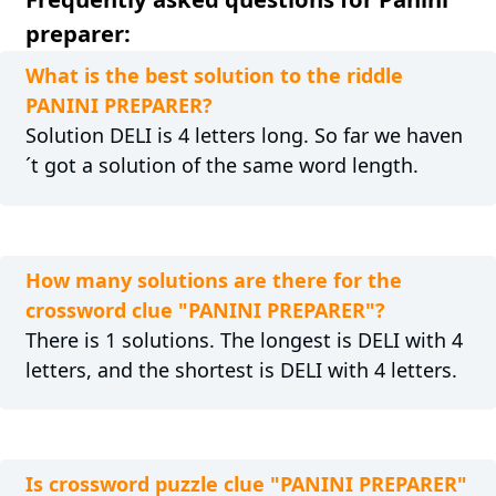
preparer:
What is the best solution to the riddle
PANINI PREPARER?
Solution DELI is 4 letters long. So far we haven
´t got a solution of the same word length.
How many solutions are there for the
crossword clue "PANINI PREPARER"?
There is 1 solutions. The longest is DELI with 4
letters, and the shortest is DELI with 4 letters.
Is crossword puzzle clue "PANINI PREPARER"