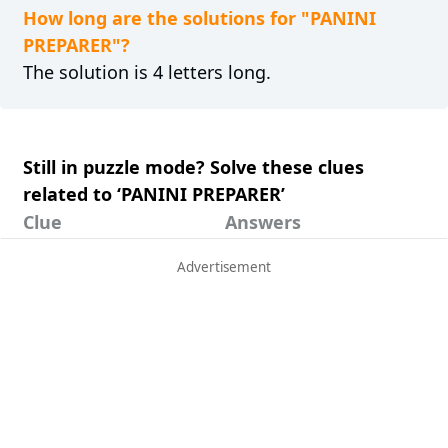
How long are the solutions for "PANINI
PREPARER"?
The solution is 4 letters long.
Still in puzzle mode? Solve these clues
related to ‘PANINI PREPARER’
Clue
Answers