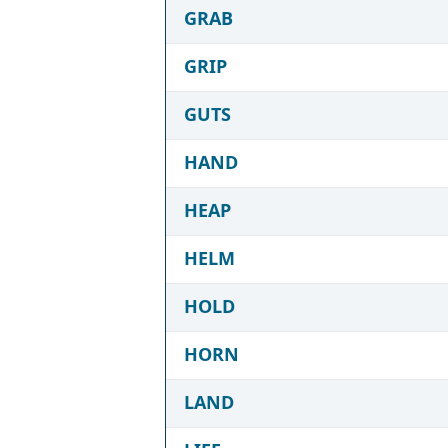
GRAB
GRIP
GUTS
HAND
HEAP
HELM
HOLD
HORN
LAND