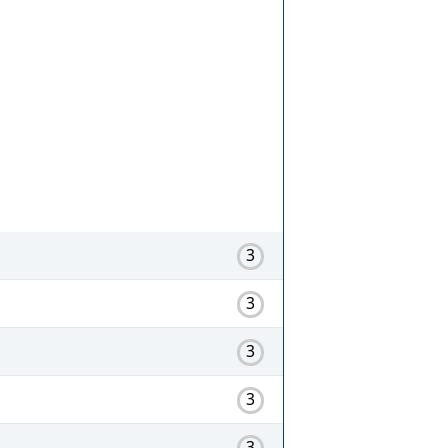
3
3
3
3
3