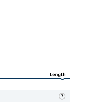
Length
3