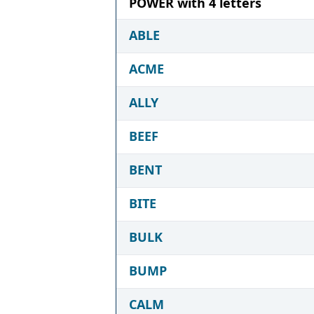
POWER with 4 letters
ABLE
ACME
ALLY
BEEF
BENT
BITE
BULK
BUMP
CALM