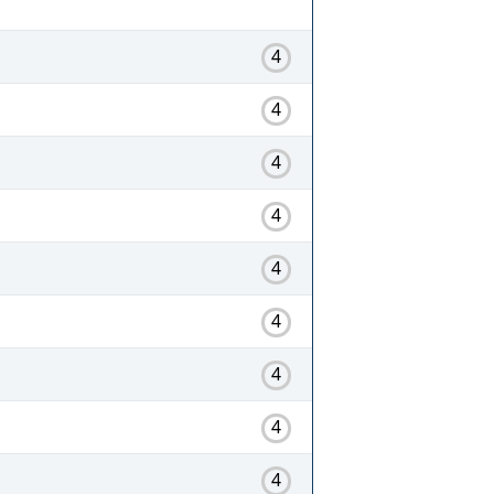
4
4
4
4
4
4
4
4
4