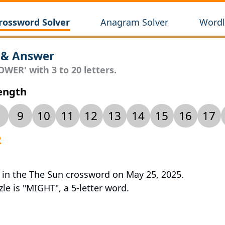
rossword Solver
Anagram Solver
Wordl
 & Answer
OWER' with 3 to 20 letters.
Length
9
10
11
12
13
14
15
16
17
R
 in the The Sun crossword on May 25, 2025.
le is "MIGHT", a 5-letter word.