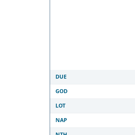
DUE
GOD
LOT
NAP
NTH