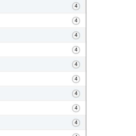
4
4
4
4
4
4
4
4
4