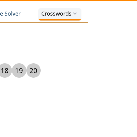
e Solver
Crosswords
18
19
20