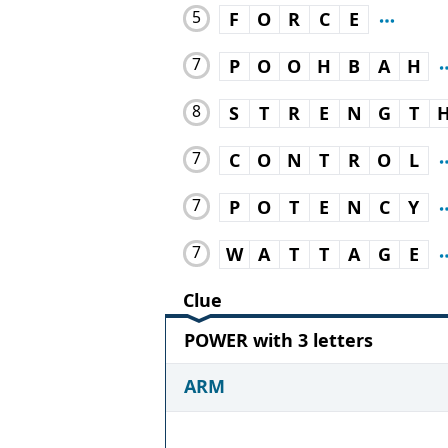
5
F
O
R
C
E
7
P
O
O
H
B
A
H
8
S
T
R
E
N
G
T
7
C
O
N
T
R
O
L
7
P
O
T
E
N
C
Y
7
W
A
T
T
A
G
E
Clue
POWER with 3 letters
ARM