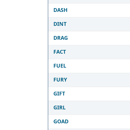
DASH
DINT
DRAG
FACT
FUEL
FURY
GIFT
GIRL
GOAD