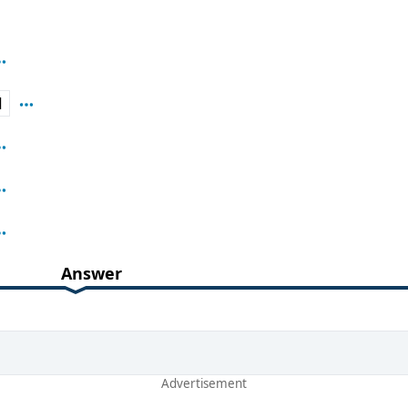
H
Answer