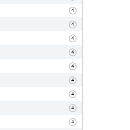
4
4
4
4
4
4
4
4
4