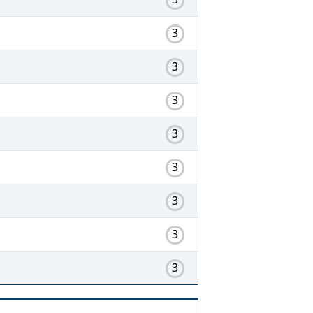
3
3
3
3
3
3
3
3