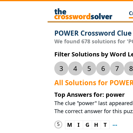
C
POWER Crossword Clue
We found 678 solutions for 'P
Filter Solutions by Word 
3
4
5
6
7
8
All Solutions for POWE
Top Answers for: power
The clue "power" last appeared
The correct answer for this puzz
5
M
I
G
H
T