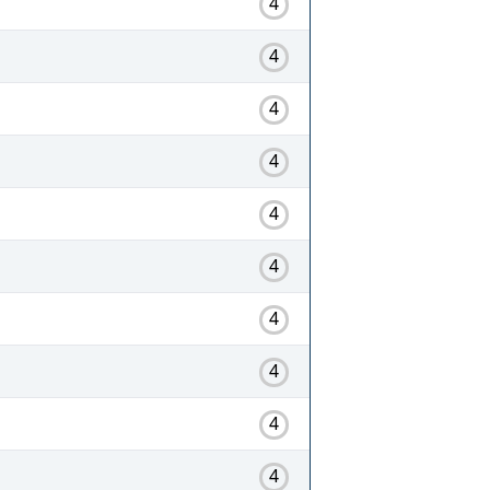
4
4
4
4
4
4
4
4
4
4