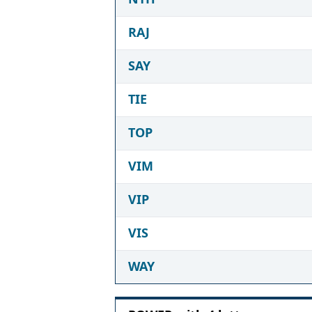
RAJ
SAY
TIE
TOP
VIM
VIP
VIS
WAY