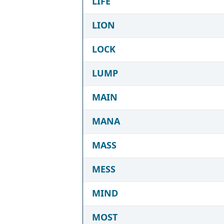
LIFE
LION
LOCK
LUMP
MAIN
MANA
MASS
MESS
MIND
MOST