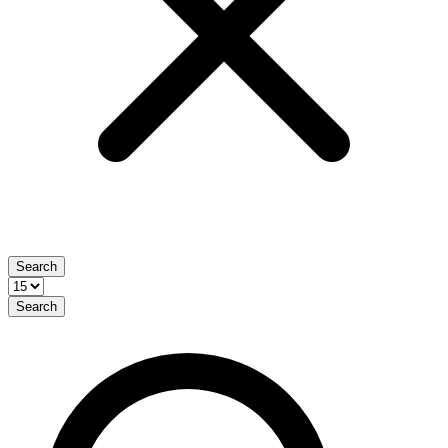
Search
Search