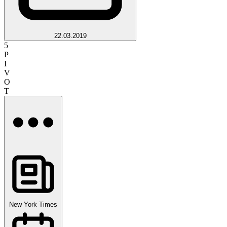
22.03.2019
5
P
I
V
O
T
New York Times