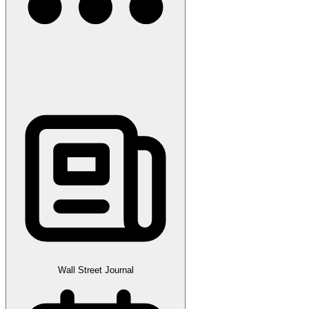
Wall Street Journal