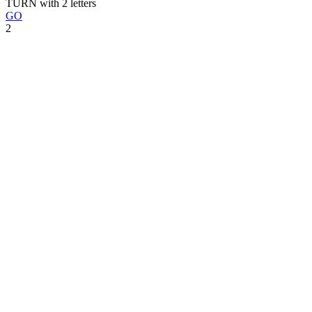
TURN with 2 letters
GO
2