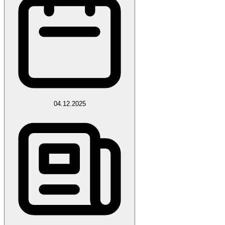
04.12.2025