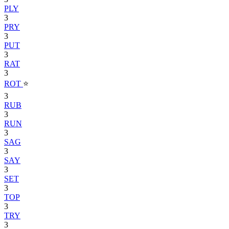
PLY
3
PRY
3
PUT
3
RAT
3
ROT
⭐
3
RUB
3
RUN
3
SAG
3
SAY
3
SET
3
TOP
3
TRY
3