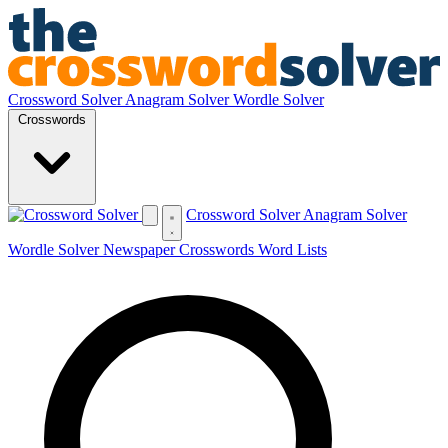
Crossword Solver
Anagram Solver
Wordle Solver
Crosswords
Crossword Solver
Anagram Solver
Wordle Solver
Newspaper Crosswords
Word Lists