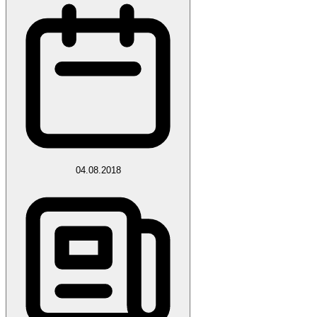
04.08.2018