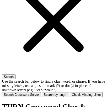
Search
Use the search bar below to find a clue, word, or phrase. If you have
missing letters, use a
question mark (?)
or
dot (.)
in place of
unknown letters (e.g., "cr???wo?d").
Search Crossword Solver
Search by length
Check Missing Links
TURN Crossword Clue &