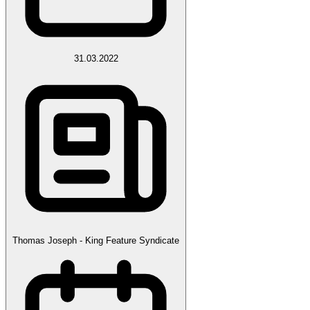
31.03.2022
Thomas Joseph - King Feature Syndicate