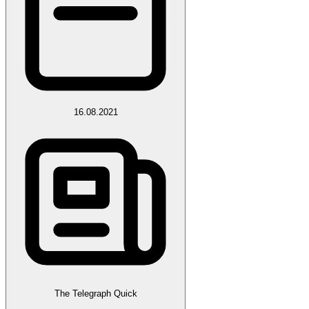
16.08.2021
The Telegraph Quick