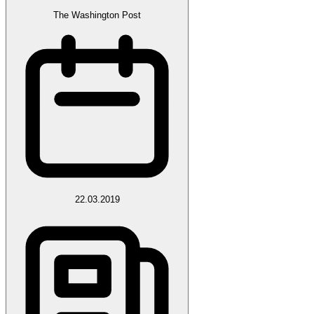
The Washington Post
22.03.2019