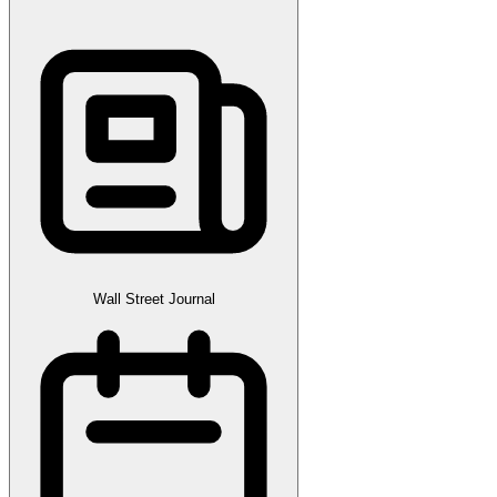
Wall Street Journal