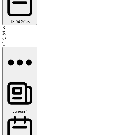
13.04.2025
3
R
O
T
Jonesin'