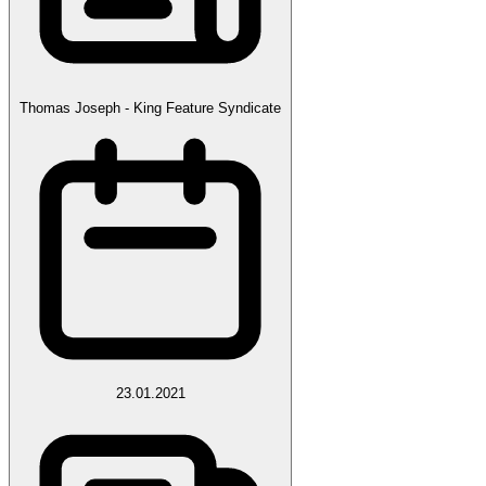
Thomas Joseph - King Feature Syndicate
23.01.2021