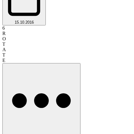
15.10.2016
6
R
O
T
A
T
E