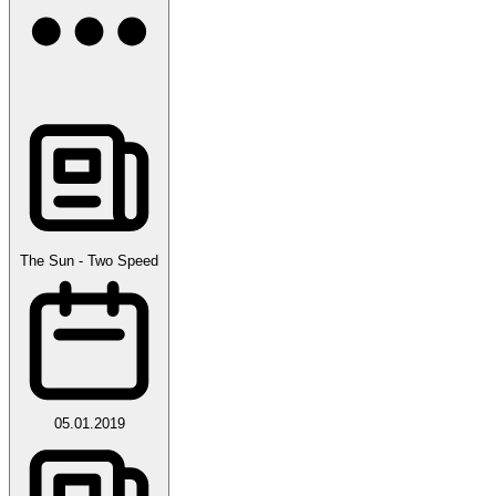
The Sun - Two Speed
05.01.2019