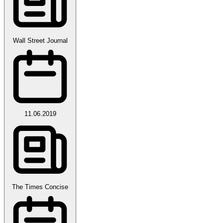
Wall Street Journal
11.06.2019
The Times Concise