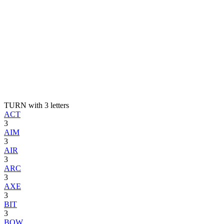
TURN with 3 letters
ACT
3
AIM
3
AIR
3
ARC
3
AXE
3
BIT
3
BOW