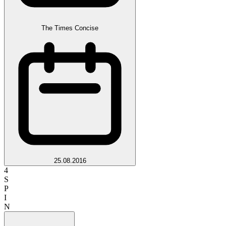
The Times Concise
25.08.2016
4
S
P
I
N