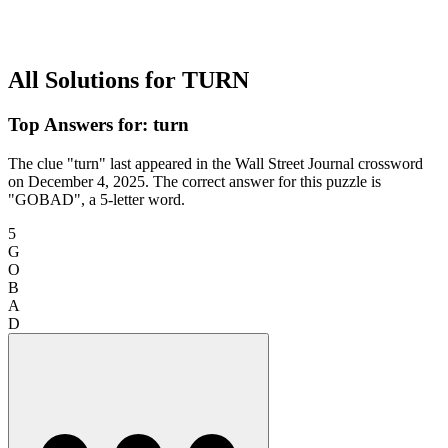
All Solutions for TURN
Top Answers for: turn
The clue "turn" last appeared in the Wall Street Journal crossword
on December 4, 2025. The correct answer for this puzzle is
"GOBAD", a 5-letter word.
5
G
O
B
A
D