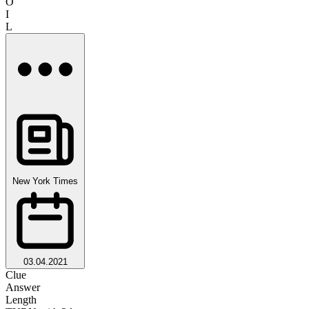
O
I
L
New York Times
03.04.2021
Clue
Answer
Length