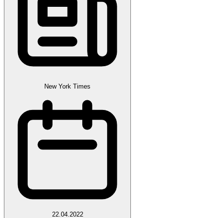
New York Times
22.04.2022