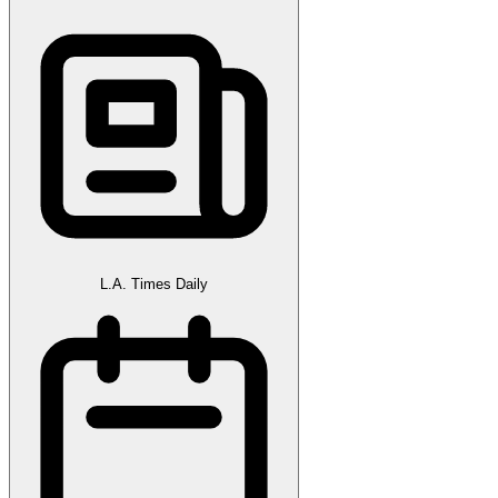
L.A. Times Daily