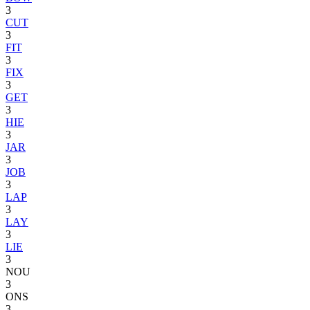
3
CUT
3
FIT
3
FIX
3
GET
3
HIE
3
JAR
3
JOB
3
LAP
3
LAY
3
LIE
3
NOU
3
ONS
3