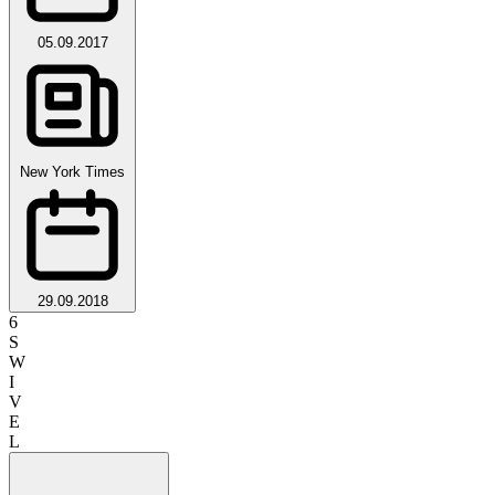
05.09.2017
New York Times
29.09.2018
6
S
W
I
V
E
L