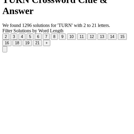
Answer
We found 1296 solutions for 'TURN' with 2 to 21 letters.
Filter Solutions by Word Length
2
3
4
5
6
7
8
9
10
11
12
13
14
15
16
18
19
21
+