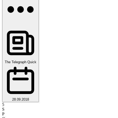
The Telegraph Quick
28.09.2018
5
S
P