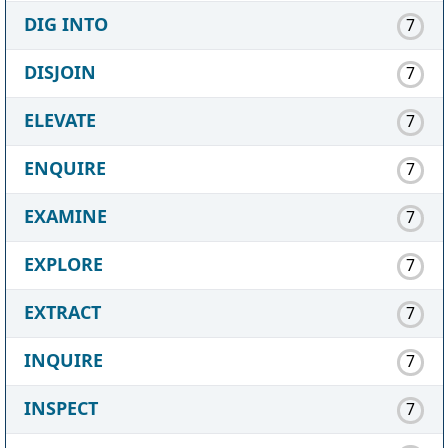
DIG INTO
7
DISJOIN
7
ELEVATE
7
ENQUIRE
7
EXAMINE
7
EXPLORE
7
EXTRACT
7
INQUIRE
7
INSPECT
7