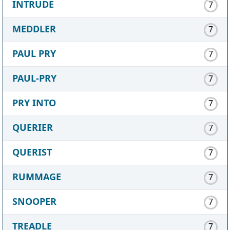
INTRUDE
7
MEDDLER
7
PAUL PRY
7
PAUL-PRY
7
PRY INTO
7
QUERIER
7
QUERIST
7
RUMMAGE
7
SNOOPER
7
TREADLE
7