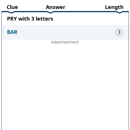
Clue
Answer
Length
PRY with 3 letters
BAR
3