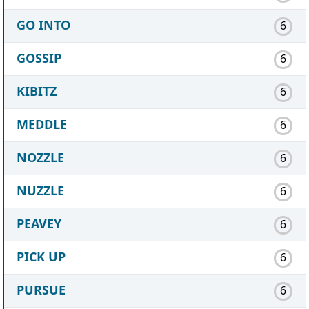
GO INTO
6
GOSSIP
6
KIBITZ
6
MEDDLE
6
NOZZLE
6
NUZZLE
6
PEAVEY
6
PICK UP
6
PURSUE
6