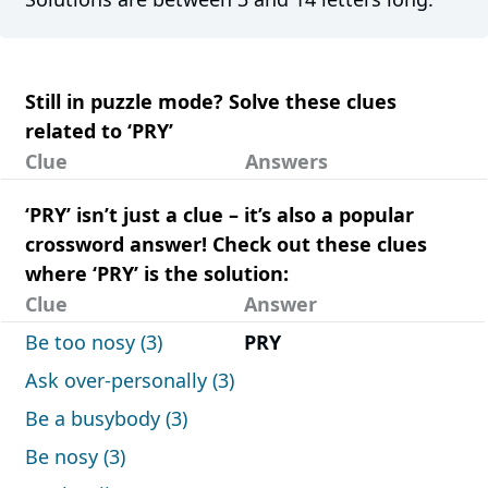
Still in puzzle mode? Solve these clues
related to ‘PRY’
Clue
Answers
‘PRY’ isn’t just a clue – it’s also a popular
crossword answer! Check out these clues
where ‘PRY’ is the solution:
Clue
Answer
Be too nosy (3)
PRY
Ask over-personally (3)
Be a busybody (3)
Be nosy (3)