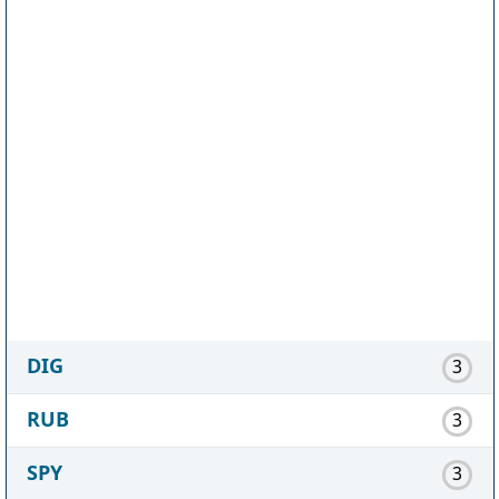
DIG
3
RUB
3
SPY
3