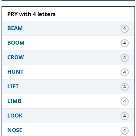
PRY with 4 letters
BEAM
4
BOOM
4
CROW
4
HUNT
4
LIFT
4
LIMB
4
LOOK
4
NOSE
4