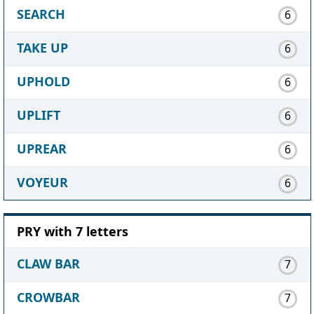
SEARCH
6
TAKE UP
6
UPHOLD
6
UPLIFT
6
UPREAR
6
VOYEUR
6
PRY with 7 letters
CLAW BAR
7
CROWBAR
7