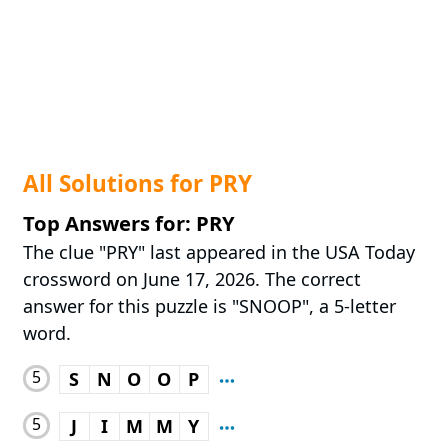
All Solutions for PRY
Top Answers for: PRY
The clue "PRY" last appeared in the USA Today
crossword on June 17, 2026. The correct
answer for this puzzle is "SNOOP", a 5-letter
word.
5
S
N
O
O
P
5
J
I
M
M
Y