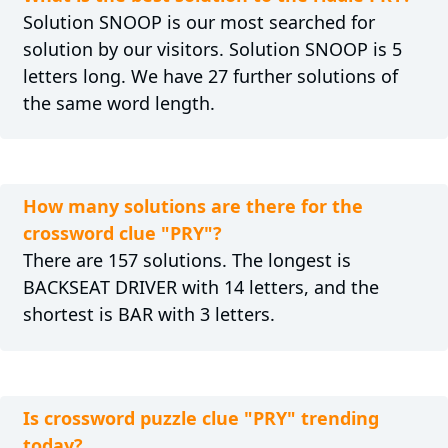
Solution SNOOP is our most searched for
solution by our visitors. Solution SNOOP is 5
letters long. We have 27 further solutions of
the same word length.
How many solutions are there for the
crossword clue "PRY"?
There are 157 solutions. The longest is
BACKSEAT DRIVER with 14 letters, and the
shortest is BAR with 3 letters.
Is crossword puzzle clue "PRY" trending
today?