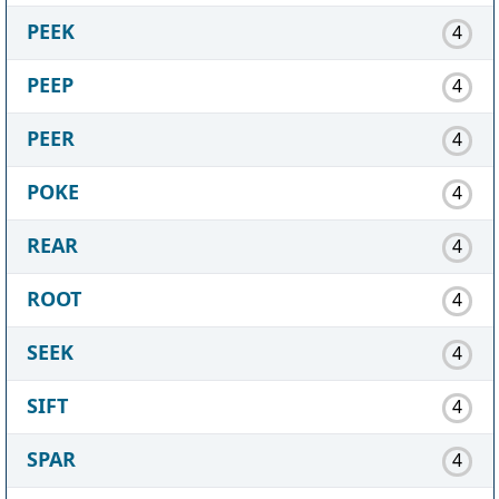
PEEK
4
PEEP
4
PEER
4
POKE
4
REAR
4
ROOT
4
SEEK
4
SIFT
4
SPAR
4