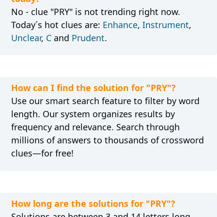
No - clue "PRY" is not trending right now.
Today´s hot clues are:
Enhance
,
Instrument
,
Unclear
,
C
and
Prudent
.
How can I find the solution for "PRY"?
Use our smart search feature to filter by word
length. Our system organizes results by
frequency and relevance. Search through
millions of answers to thousands of crossword
clues—for free!
How long are the solutions for "PRY"?
Solutions are between 3 and 14 letters long.