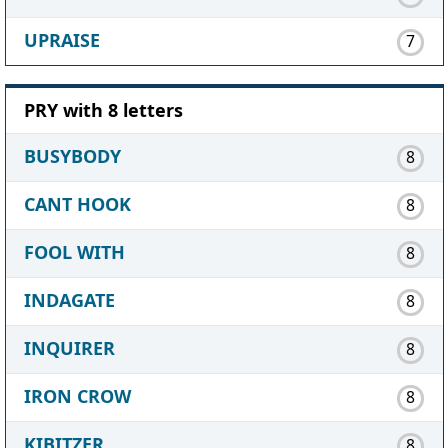
UPRAISE
7
PRY with 8 letters
BUSYBODY
8
CANT HOOK
8
FOOL WITH
8
INDAGATE
8
INQUIRER
8
IRON CROW
8
KIBITZER
8