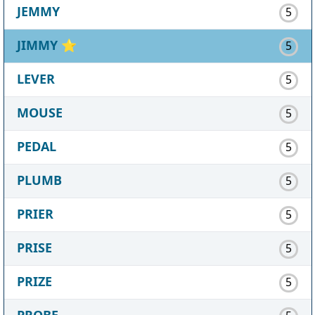
JEMMY
5
JIMMY
⭐
5
LEVER
5
MOUSE
5
PEDAL
5
PLUMB
5
PRIER
5
PRISE
5
PRIZE
5
PROBE