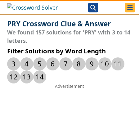
PRY Crossword Clue & Answer
We found 157 solutions for 'PRY' with 3 to 14
letters.
Filter Solutions by Word Length
3
4
5
6
7
8
9
10
11
12
13
14