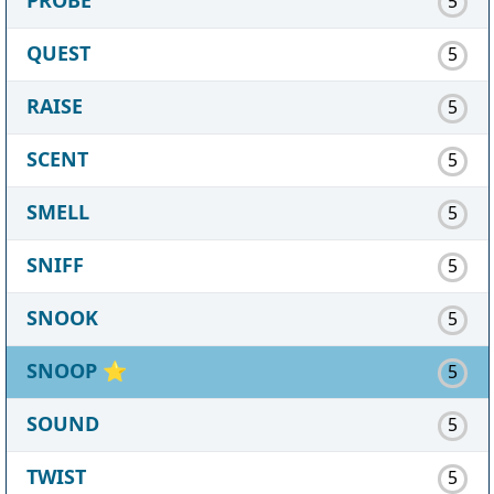
5
QUEST
5
RAISE
5
SCENT
5
SMELL
5
SNIFF
5
SNOOK
5
SNOOP
⭐
5
SOUND
5
TWIST
5