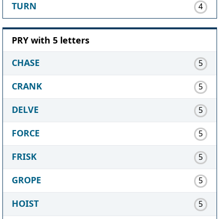
TURN
4
PRY with 5 letters
CHASE
5
CRANK
5
DELVE
5
FORCE
5
FRISK
5
GROPE
5
HOIST
5