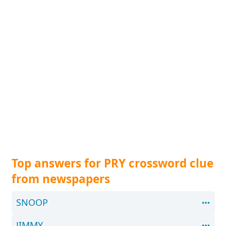
Top answers for PRY crossword clue
from newspapers
SNOOP
JIMMY