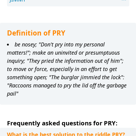
Definition of PRY
be nosey; "Don't pry into my personal
matters!"; make an uninvited or presumptuous
inquiry; "They pried the information out of him";
to move or force, especially in an effort to get
something open; "The burglar jimmied the lock":
"Raccoons managed to pry the lid off the garbage
pail"
Frequently asked questions for PRY:
What is the best solution to the riddle PRY?