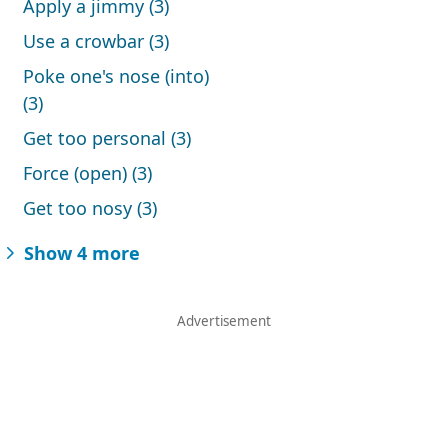
Apply a jimmy (3)
Use a crowbar (3)
Poke one's nose (into)
(3)
Get too personal (3)
Force (open) (3)
Get too nosy (3)
Show 4 more