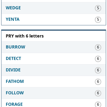
WEDGE
5
YENTA
5
PRY with 6 letters
BURROW
6
DETECT
6
DIVIDE
6
FATHOM
6
FOLLOW
6
FORAGE
6