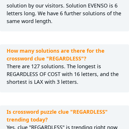
solution by our visitors. Solution EVENSO is 6
letters long. We have 6 further solutions of the
same word length.
How many solutions are there for the
crossword clue "REGARDLESS"?
There are 127 solutions. The longest is
REGARDLESS OF COST with 16 letters, and the
shortest is LAX with 3 letters.
Is crossword puzzle clue "REGARDLESS"
trending today?
Yes, clue "REGARDLESS" is trending right now