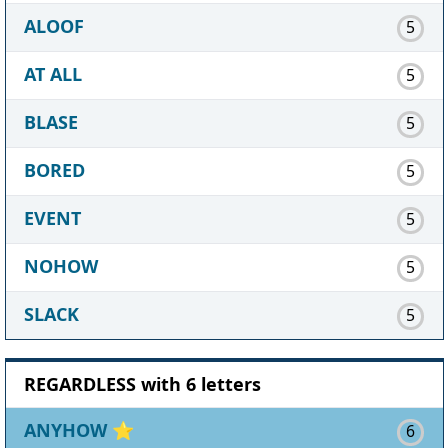
ALOOF
5
AT ALL
5
BLASE
5
BORED
5
EVENT
5
NOHOW
5
SLACK
5
REGARDLESS with 6 letters
ANYHOW
⭐
6