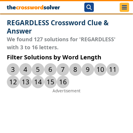
REGARDLESS Crossword Clue &
Answer
We found 127 solutions for 'REGARDLESS'
with 3 to 16 letters.
Filter Solutions by Word Length
3
4
5
6
7
8
9
10
11
12
13
14
15
16