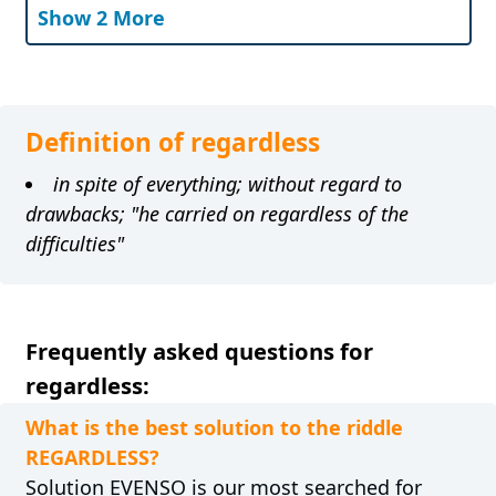
Show 2 More
Definition of regardless
in spite of everything; without regard to
drawbacks; "he carried on regardless of the
difficulties"
Frequently asked questions for
regardless:
What is the best solution to the riddle
REGARDLESS?
Solution EVENSO is our most searched for