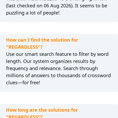
(last checked on 06 Aug 2026). It seems to be
puzzling a lot of people!
How can I find the solution for
"REGARDLESS"?
Use our smart search feature to filter by word
length. Our system organizes results by
frequency and relevance. Search through
millions of answers to thousands of crossword
clues—for free!
How long are the solutions for
"REGARDLESS"?