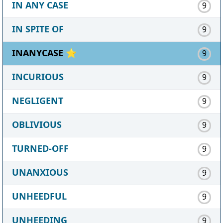
IN ANY CASE
9
IN SPITE OF
9
INANYCASE ⭐
9
INCURIOUS
9
NEGLIGENT
9
OBLIVIOUS
9
TURNED-OFF
9
UNANXIOUS
9
UNHEEDFUL
9
UNHEEDING
9