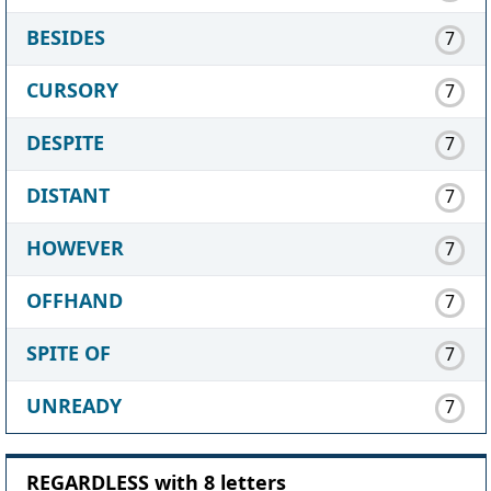
BESIDES
7
CURSORY
7
DESPITE
7
DISTANT
7
HOWEVER
7
OFFHAND
7
SPITE OF
7
UNREADY
7
REGARDLESS with 8 letters