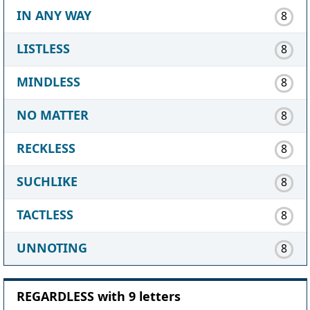
IN ANY WAY
8
LISTLESS
8
MINDLESS
8
NO MATTER
8
RECKLESS
8
SUCHLIKE
8
TACTLESS
8
UNNOTING
8
REGARDLESS with 9 letters