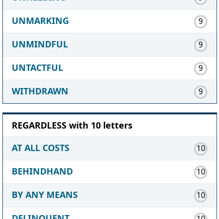
UNMARKING
9
UNMINDFUL
9
UNTACTFUL
9
WITHDRAWN
9
REGARDLESS with 10 letters
AT ALL COSTS
10
BEHINDHAND
10
BY ANY MEANS
10
DELINQUENT
10