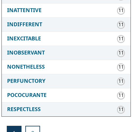
INATTENTIVE
11
INDIFFERENT
11
INEXCITABLE
11
INOBSERVANT
11
NONETHELESS
11
PERFUNCTORY
11
POCOCURANTE
11
RESPECTLESS
11