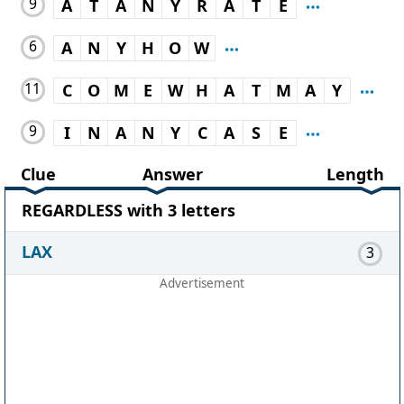
9
A
T
A
N
Y
R
A
T
E
6
A
N
Y
H
O
W
11
C
O
M
E
W
H
A
T
M
A
Y
9
I
N
A
N
Y
C
A
S
E
Clue
Answer
Length
REGARDLESS with 3 letters
LAX
3