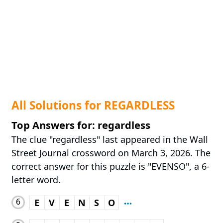
All Solutions for REGARDLESS
Top Answers for: regardless
The clue "regardless" last appeared in the Wall
Street Journal crossword on March 3, 2026. The
correct answer for this puzzle is "EVENSO", a 6-
letter word.
6
E
V
E
N
S
O