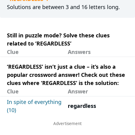
Solutions are between 3 and 16 letters long.
Still in puzzle mode? Solve these clues
related to ‘REGARDLESS’
Clue
Answers
‘REGARDLESS’ isn’t just a clue – it’s also a
popular crossword answer! Check out these
clues where ‘REGARDLESS’ is the solution:
Clue
Answer
In spite of everything
regardless
(10)