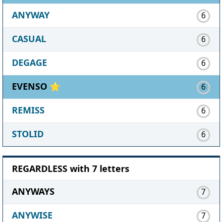
ANYWAY
6
CASUAL
6
DEGAGE
6
EVENSO ⭐
6
REMISS
6
STOLID
6
REGARDLESS with 7 letters
ANYWAYS
7
ANYWISE
7