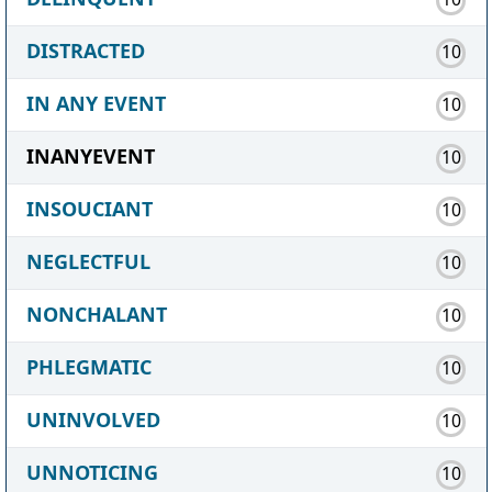
DISTRACTED
10
IN ANY EVENT
10
INANYEVENT
10
INSOUCIANT
10
NEGLECTFUL
10
NONCHALANT
10
PHLEGMATIC
10
UNINVOLVED
10
UNNOTICING
10