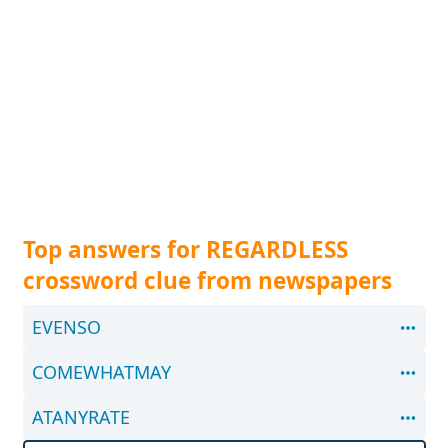
Top answers for REGARDLESS
crossword clue from newspapers
EVENSO
COMEWHATMAY
ATANYRATE