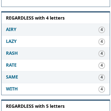
REGARDLESS with 4 letters
AIRY
4
LAZY
4
RASH
4
RATE
4
SAME
4
WITH
4
REGARDLESS with 5 letters