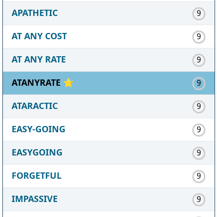
APATHETIC
9
AT ANY COST
9
AT ANY RATE
9
ATANYRATE ⭐
9
ATARACTIC
9
EASY-GOING
9
EASYGOING
9
FORGETFUL
9
IMPASSIVE
9