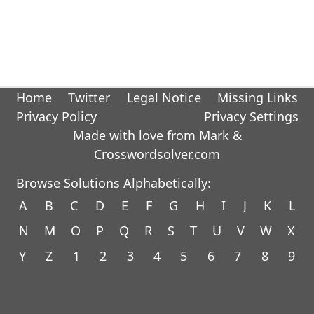
Home
Twitter
Legal Notice
Missing Links
Privacy Policy
Privacy Settings
Made with love from Mark &
Crosswordsolver.com
Browse Solutions Alphabetically:
A
B
C
D
E
F
G
H
I
J
K
L
N
M
O
P
Q
R
S
T
U
V
W
X
Y
Z
1
2
3
4
5
6
7
8
9