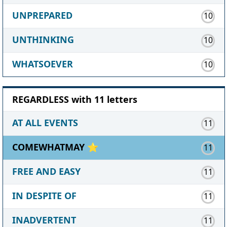
UNPREPARED
10
UNTHINKING
10
WHATSOEVER
10
REGARDLESS with 11 letters
AT ALL EVENTS
11
COMEWHATMAY ⭐
11
FREE AND EASY
11
IN DESPITE OF
11
INADVERTENT
11