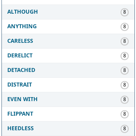
ALTHOUGH
8
ANYTHING
8
CARELESS
8
DERELICT
8
DETACHED
8
DISTRAIT
8
EVEN WITH
8
FLIPPANT
8
HEEDLESS
8