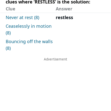
clues where ‘RESTLESS’ is the solution:
Clue
Answer
Never at rest (8)
restless
Ceaselessly in motion
(8)
Bouncing off the walls
(8)