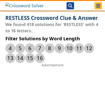
RESTLESS Crossword Clue & Answer
We found 418 solutions for 'RESTLESS' with 4
to 16 letters.
Filter Solutions by Word Length
4
5
6
7
8
9
10
11
12
13
14
15
16