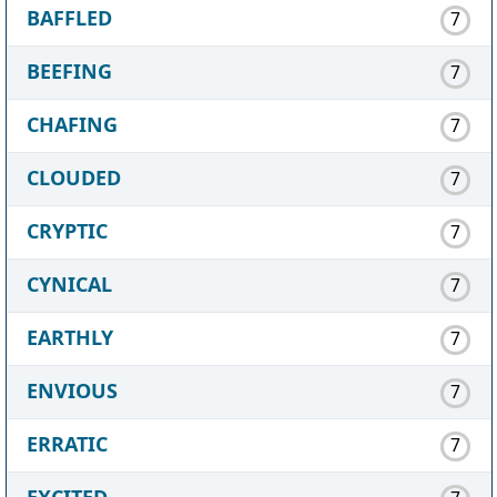
BAFFLED
7
BEEFING
7
CHAFING
7
CLOUDED
7
CRYPTIC
7
CYNICAL
7
EARTHLY
7
ENVIOUS
7
ERRATIC
7
EXCITED