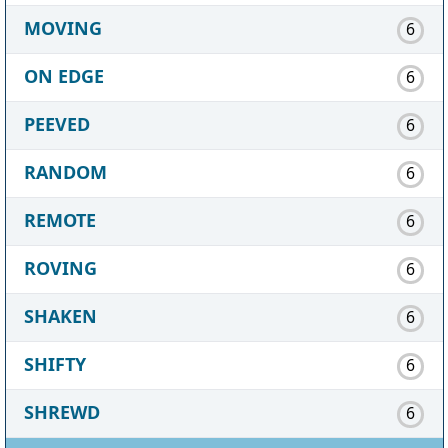
MOVING
6
ON EDGE
6
PEEVED
6
RANDOM
6
REMOTE
6
ROVING
6
SHAKEN
6
SHIFTY
6
SHREWD
6