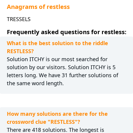
Anagrams of restless
TRESSELS
Frequently asked questions for restless:
What is the best solution to the riddle
RESTLESS?
Solution ITCHY is our most searched for
solution by our visitors. Solution ITCHY is 5
letters long. We have 31 further solutions of
the same word length.
How many solutions are there for the
crossword clue "RESTLESS"?
There are 418 solutions. The longest is