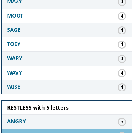
MAZY
4
MOOT
4
SAGE
4
TOEY
4
WARY
4
WAVY
4
WISE
4
RESTLESS with 5 letters
ANGRY
5