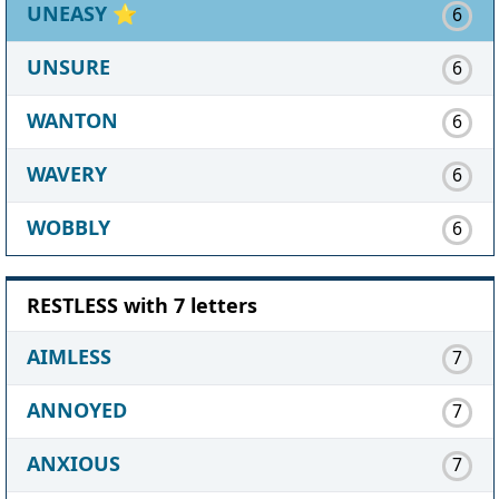
UNEASY
⭐
6
UNSURE
6
WANTON
6
WAVERY
6
WOBBLY
6
RESTLESS with 7 letters
AIMLESS
7
ANNOYED
7
ANXIOUS
7