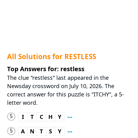
All Solutions for RESTLESS
Top Answers for: restless
The clue "restless" last appeared in the
Newsday crossword on July 10, 2026. The
correct answer for this puzzle is "ITCHY", a 5-
letter word.
5
I
T
C
H
Y
5
A
N
T
S
Y