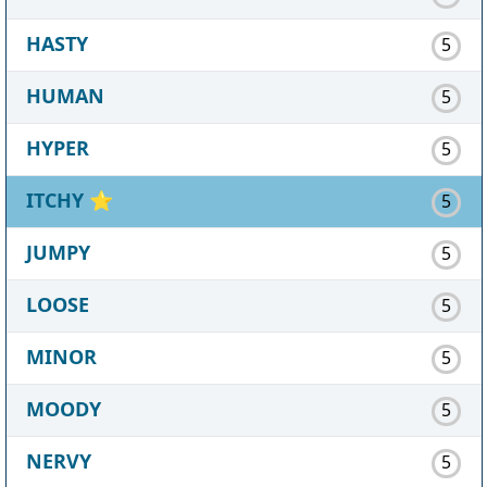
HASTY
5
HUMAN
5
HYPER
5
ITCHY
⭐
5
JUMPY
5
LOOSE
5
MINOR
5
MOODY
5
NERVY
5