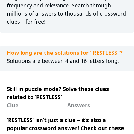
frequency and relevance. Search through
millions of answers to thousands of crossword
clues—for free!
How long are the solutions for "RESTLESS"?
Solutions are between 4 and 16 letters long.
Still in puzzle mode? Solve these clues
related to ‘RESTLESS’
Clue
Answers
‘RESTLESS’ isn’t just a clue – it’s also a
popular crossword answer! Check out these