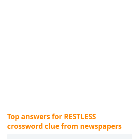
Top answers for RESTLESS
crossword clue from newspapers