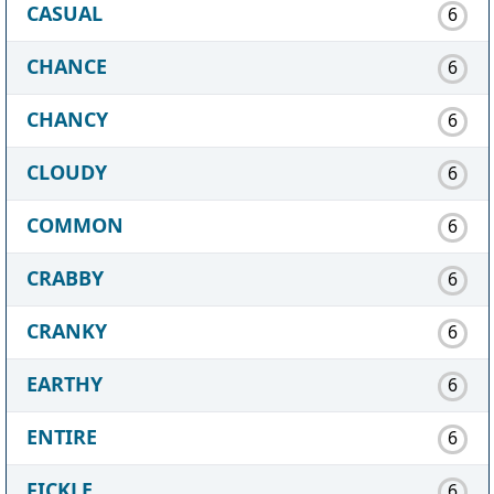
CASUAL
6
CHANCE
6
CHANCY
6
CLOUDY
6
COMMON
6
CRABBY
6
CRANKY
6
EARTHY
6
ENTIRE
6
FICKLE
6