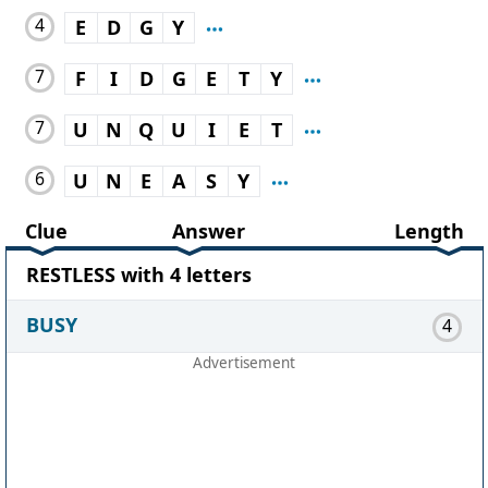
4
E
D
G
Y
7
F
I
D
G
E
T
Y
7
U
N
Q
U
I
E
T
6
U
N
E
A
S
Y
Clue
Answer
Length
RESTLESS with 4 letters
BUSY
4