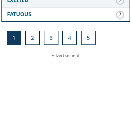
7
FATUOUS
7
1
2
3
4
5