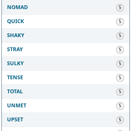
NOMAD
5
QUICK
5
SHAKY
5
STRAY
5
SULKY
5
TENSE
5
TOTAL
5
UNMET
5
UPSET
5