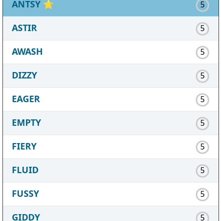
ANTSY
⭐
5
ASTIR
5
AWASH
5
DIZZY
5
EAGER
5
EMPTY
5
FIERY
5
FLUID
5
FUSSY
5
GIDDY
5