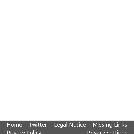
Home
Twitter
Legal Notice
Missing Links
Privacy Policy
Privacy Settings