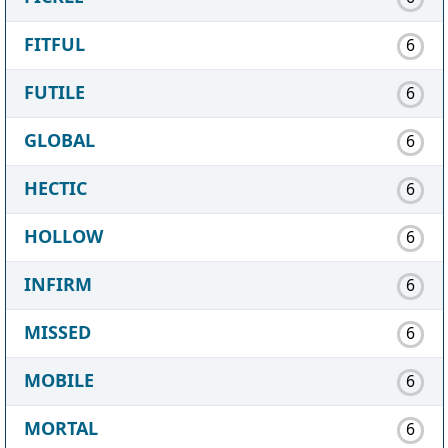
FITFUL
6
FUTILE
6
GLOBAL
6
HECTIC
6
HOLLOW
6
INFIRM
6
MISSED
6
MOBILE
6
MORTAL
6