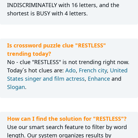
INDISCRIMINATELY with 16 letters, and the
shortest is BUSY with 4 letters.
Is crossword puzzle clue "RESTLESS"
trending today?
No - clue "RESTLESS" is not trending right now.
Today´s hot clues are:
Ado
,
French city
,
United
States singer and film actress
,
Enhance
and
Slogan
.
How can I find the solution for "RESTLESS"?
Use our smart search feature to filter by word
length. Our system organizes results by