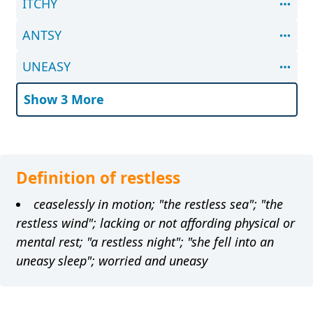
ITCHY
ANTSY
UNEASY
Show 3 More
Definition of restless
ceaselessly in motion; "the restless sea"; "the
restless wind"; lacking or not affording physical or
mental rest; "a restless night"; "she fell into an
uneasy sleep"; worried and uneasy