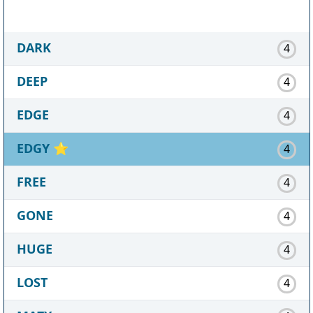
DARK
4
DEEP
4
EDGE
4
EDGY
⭐
4
FREE
4
GONE
4
HUGE
4
LOST
4