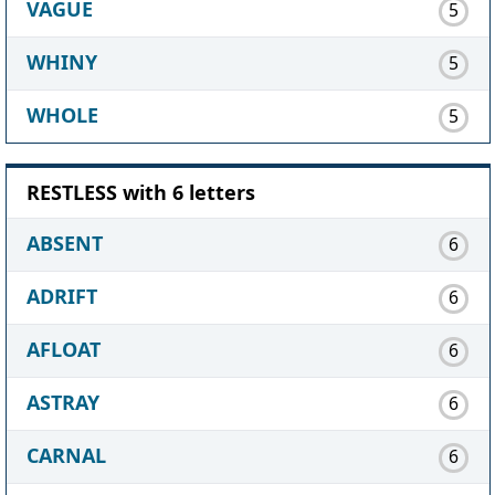
VAGUE
5
WHINY
5
WHOLE
5
RESTLESS with 6 letters
ABSENT
6
ADRIFT
6
AFLOAT
6
ASTRAY
6
CARNAL
6