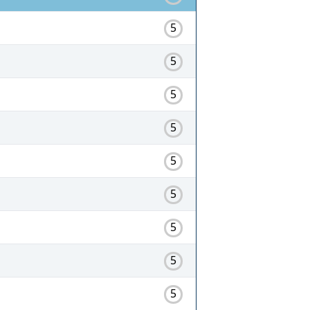
5
5
5
5
5
5
5
5
5