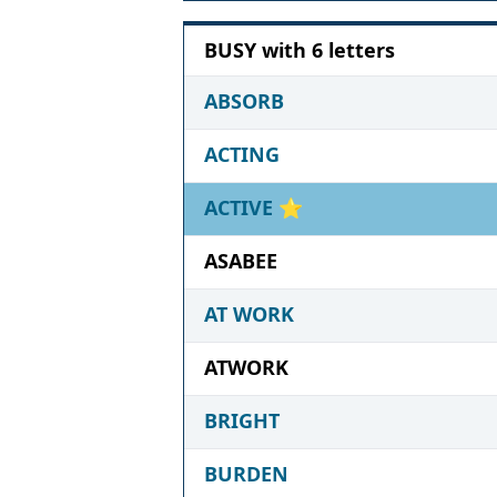
BUSY with 6 letters
ABSORB
ACTING
ACTIVE
⭐
ASABEE
AT WORK
ATWORK
BRIGHT
BURDEN