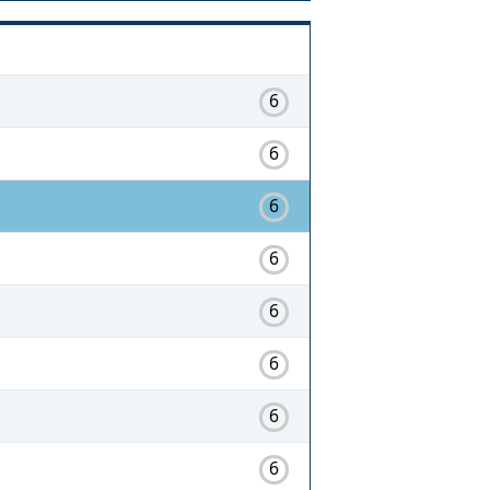
6
6
6
6
6
6
6
6