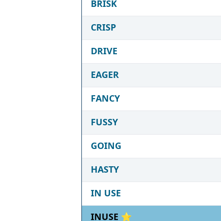
BRISK
CRISP
DRIVE
EAGER
FANCY
FUSSY
GOING
HASTY
IN USE
INUSE ⭐