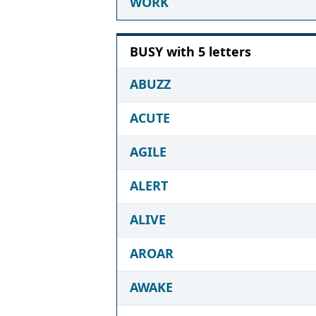
WORK
BUSY with 5 letters
ABUZZ
ACUTE
AGILE
ALERT
ALIVE
AROAR
AWAKE