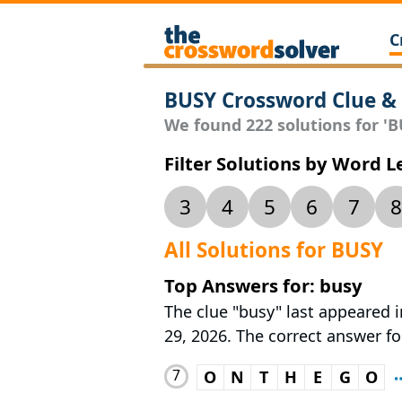
C
BUSY Crossword Clue &
We found 222 solutions for 'BU
Filter Solutions by Word 
3
4
5
6
7
8
All Solutions for BUSY
Top Answers for: busy
The clue "busy" last appeared i
29, 2026. The correct answer fo
7
O
N
T
H
E
G
O