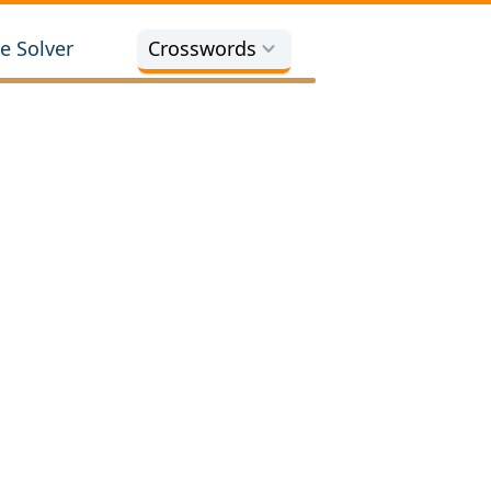
e Solver
Crosswords