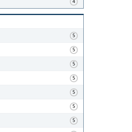
4
5
5
5
5
5
5
5