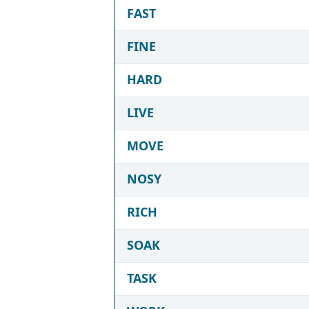
FAST
FINE
HARD
LIVE
MOVE
NOSY
RICH
SOAK
TASK