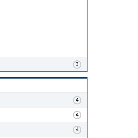
3
4
4
4