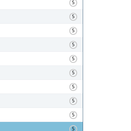
5
5
5
5
5
5
5
5
5
5