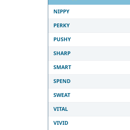
NIPPY
PERKY
PUSHY
SHARP
SMART
SPEND
SWEAT
VITAL
VIVID