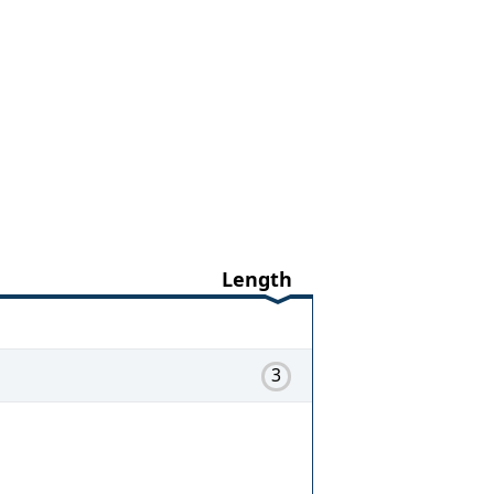
Length
3