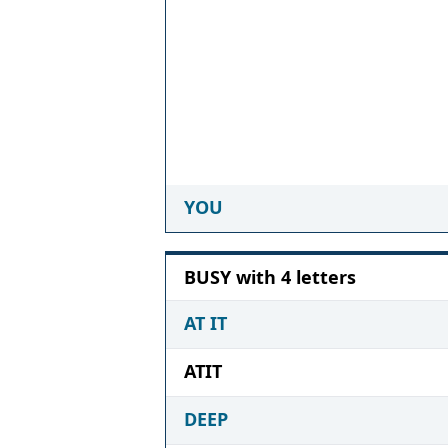
YOU
BUSY with 4 letters
AT IT
ATIT
DEEP