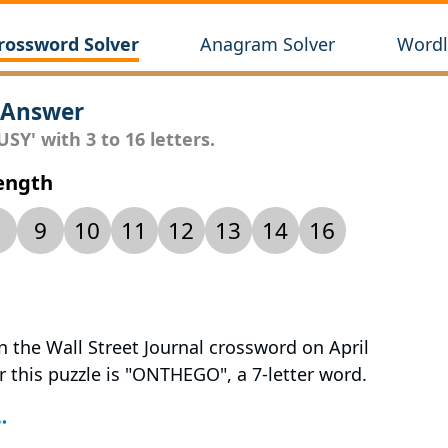
rossword Solver
Anagram Solver
Wordl
 Answer
SY' with 3 to 16 letters.
Length
9
10
11
12
13
14
16
n the Wall Street Journal crossword on April
r this puzzle is "ONTHEGO", a 7-letter word.