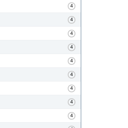
4
4
4
4
4
4
4
4
4