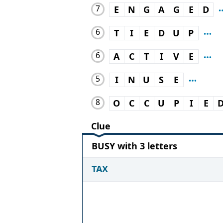
7
E
N
G
A
G
E
D
6
T
I
E
D
U
P
6
A
C
T
I
V
E
5
I
N
U
S
E
8
O
C
C
U
P
I
E
Clue
BUSY with 3 letters
TAX