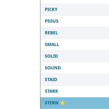
PICKY
PIOUS
REBEL
SMALL
SOLID
SOUND
STAID
STARK
STERN
⭐