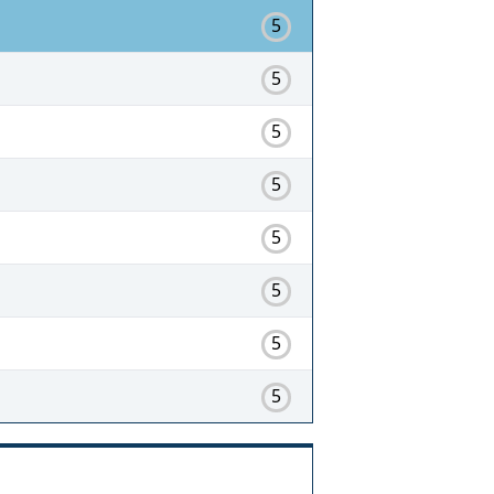
5
5
5
5
5
5
5
5