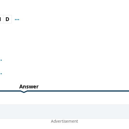
N
D
Answer