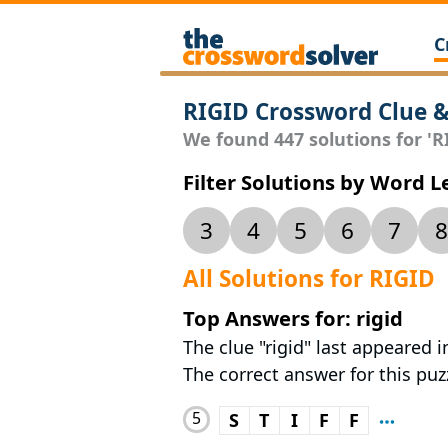
C
RIGID Crossword Clue 
We found 447 solutions for 'RI
Filter Solutions by Word 
3
4
5
6
7
8
All Solutions for RIGID
Top Answers for: rigid
The clue "rigid" last appeared
The correct answer for this puzz
5
S
T
I
F
F