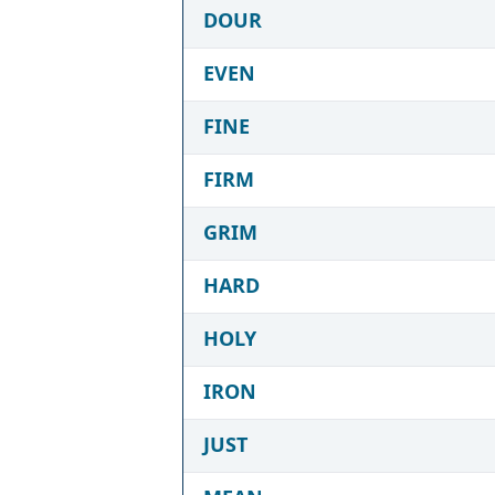
DOUR
EVEN
FINE
FIRM
GRIM
HARD
HOLY
IRON
JUST