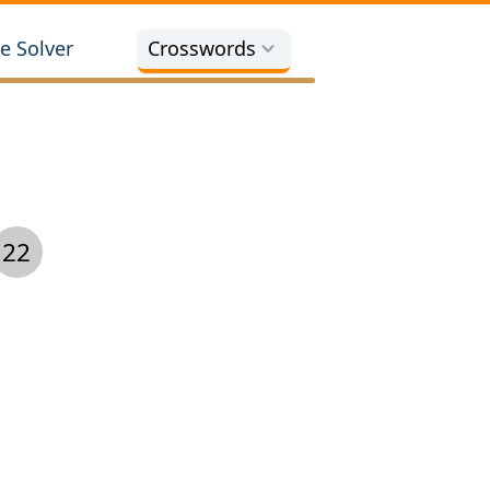
e Solver
Crosswords
22