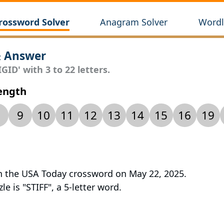
rossword Solver
Anagram Solver
Wordl
& Answer
GID' with 3 to 22 letters.
Length
9
10
11
12
13
14
15
16
19
 in the USA Today crossword on May 22, 2025.
le is "STIFF", a 5-letter word.