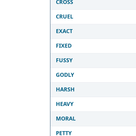
CROSS
CRUEL
EXACT
FIXED
FUSSY
GODLY
HARSH
HEAVY
MORAL
PETTY