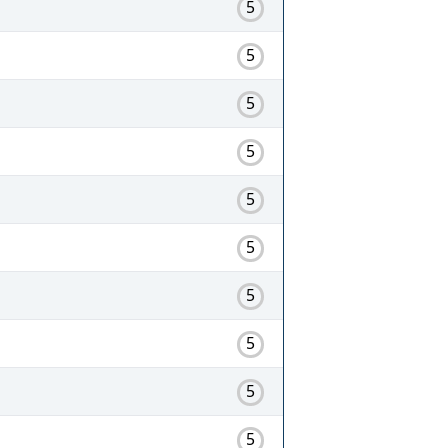
5
5
5
5
5
5
5
5
5
5