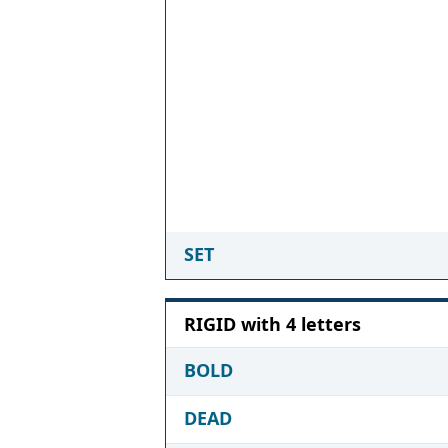
SET
RIGID with 4 letters
BOLD
DEAD