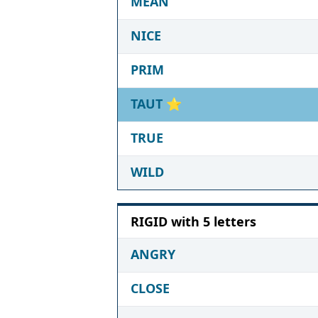
MEAN
NICE
PRIM
TAUT
⭐
TRUE
WILD
RIGID with 5 letters
ANGRY
CLOSE