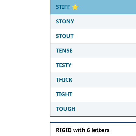
STIFF
⭐
STONY
STOUT
TENSE
TESTY
THICK
TIGHT
TOUGH
RIGID with 6 letters