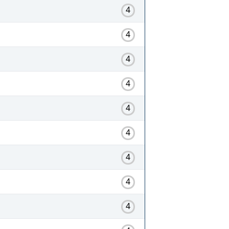
4
4
4
4
4
4
4
4
4