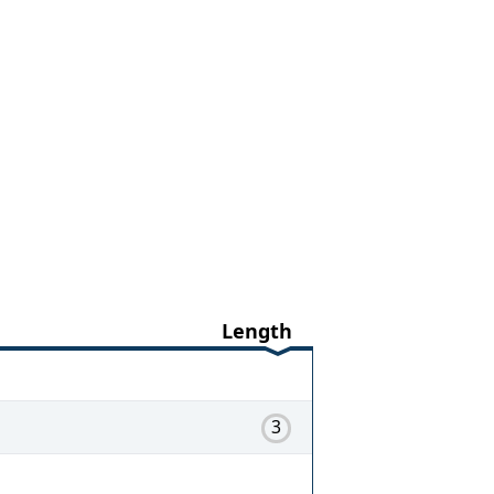
Length
3