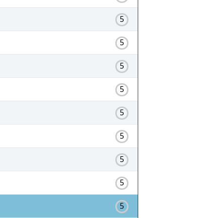
5
5
5
5
5
5
5
5
5