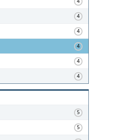
4
4
4
4
4
4
5
5