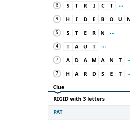
6
S
T
R
I
C
T
9
H
I
D
E
B
O
U
5
S
T
E
R
N
4
T
A
U
T
7
A
D
A
M
A
N
T
7
H
A
R
D
S
E
T
Clue
RIGID with 3 letters
PAT