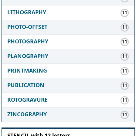
LITHOGRAPHY
11
PHOTO-OFFSET
11
PHOTOGRAPHY
11
PLANOGRAPHY
11
PRINTMAKING
11
PUBLICATION
11
ROTOGRAVURE
11
ZINCOGRAPHY
11
STENCIL with 12 letters