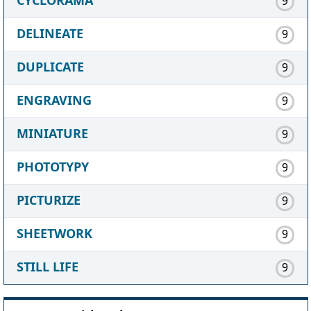
9
DELINEATE
9
DUPLICATE
9
ENGRAVING
9
MINIATURE
9
PHOTOTYPY
9
PICTURIZE
9
SHEETWORK
9
STILL LIFE
9