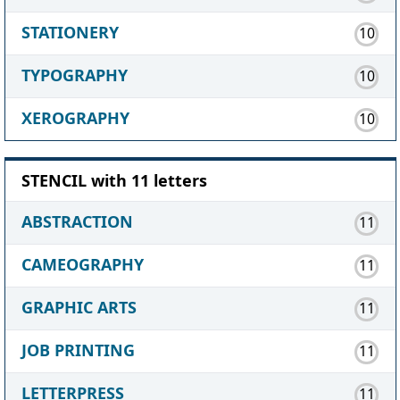
STATIONERY
10
TYPOGRAPHY
10
XEROGRAPHY
10
STENCIL with 11 letters
ABSTRACTION
11
CAMEOGRAPHY
11
GRAPHIC ARTS
11
JOB PRINTING
11
LETTERPRESS
11