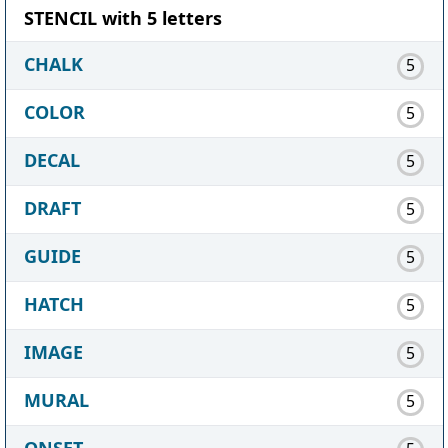
STENCIL with 5 letters
CHALK
5
COLOR
5
DECAL
5
DRAFT
5
GUIDE
5
HATCH
5
IMAGE
5
MURAL
5
ONSET