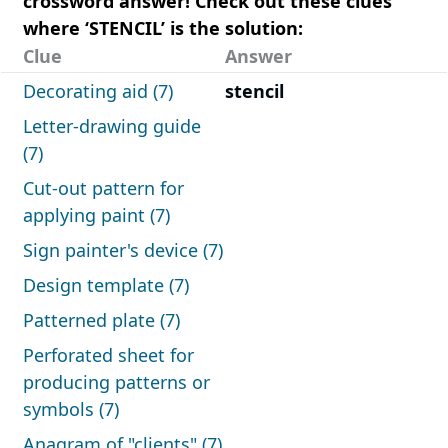
crossword answer! Check out these clues
where ‘STENCIL’ is the solution:
Clue
Answer
Decorating aid (7)
stencil
Letter-drawing guide
(7)
Cut-out pattern for
applying paint (7)
Sign painter's device (7)
Design template (7)
Patterned plate (7)
Perforated sheet for
producing patterns or
symbols (7)
Anagram of "clients" (7)