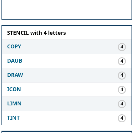
STENCIL with 4 letters
COPY
4
DAUB
4
DRAW
4
ICON
4
LIMN
4
TINT
4