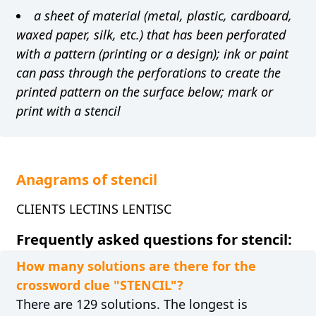
a sheet of material (metal, plastic, cardboard,
waxed paper, silk, etc.) that has been perforated
with a pattern (printing or a design); ink or paint
can pass through the perforations to create the
printed pattern on the surface below; mark or
print with a stencil
Anagrams of stencil
CLIENTS LECTINS LENTISC
Frequently asked questions for stencil:
How many solutions are there for the
crossword clue "STENCIL"?
There are 129 solutions. The longest is