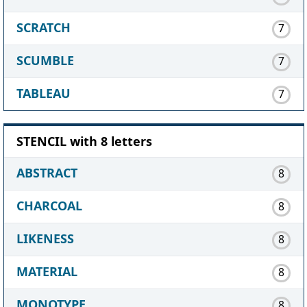
SCRATCH
7
SCUMBLE
7
TABLEAU
7
STENCIL with 8 letters
ABSTRACT
8
CHARCOAL
8
LIKENESS
8
MATERIAL
8
MONOTYPE
8