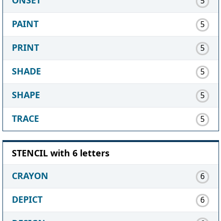
5
PAINT
5
PRINT
5
SHADE
5
SHAPE
5
TRACE
5
STENCIL with 6 letters
CRAYON
6
DEPICT
6