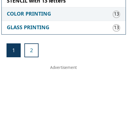
STENCIL with 13 letters
COLOR PRINTING
13
GLASS PRINTING
13
1
2