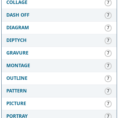
COLLAGE
7
DASH OFF
7
DIAGRAM
7
DIPTYCH
7
GRAVURE
7
MONTAGE
7
OUTLINE
7
PATTERN
7
PICTURE
7
PORTRAY
7