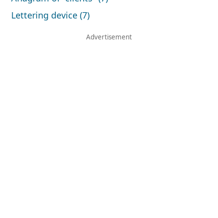
Lettering device (7)