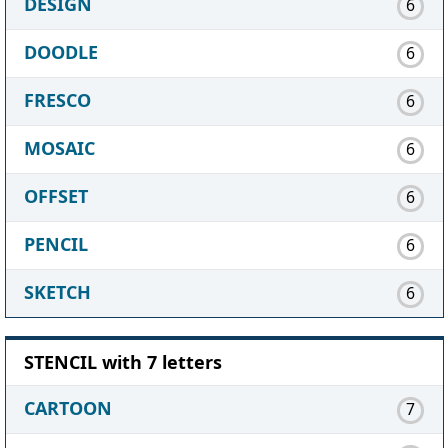
DESIGN
6
DOODLE
6
FRESCO
6
MOSAIC
6
OFFSET
6
PENCIL
6
SKETCH
6
STENCIL with 7 letters
CARTOON
7