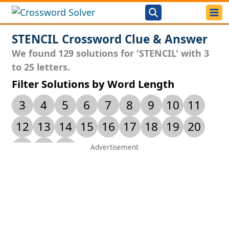
STENCIL Crossword Clue & Answer
We found 129 solutions for 'STENCIL' with 3
to 25 letters.
Filter Solutions by Word Length
3
4
5
6
7
8
9
10
11
12
13
14
15
16
17
18
19
20
21
24
25