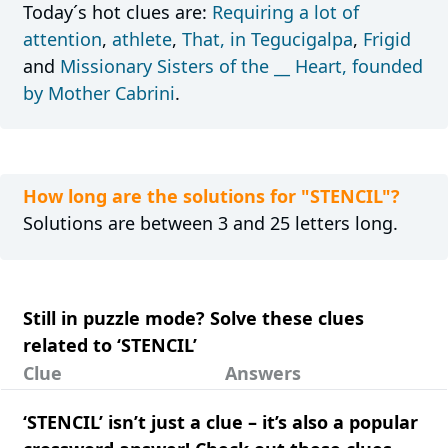
Today´s hot clues are:
Requiring a lot of
attention
,
athlete
,
That, in Tegucigalpa
,
Frigid
and
Missionary Sisters of the __ Heart, founded
by Mother Cabrini
.
How long are the solutions for "STENCIL"?
Solutions are between 3 and 25 letters long.
Still in puzzle mode? Solve these clues
related to ‘STENCIL’
Clue
Answers
‘STENCIL’ isn’t just a clue – it’s also a popular