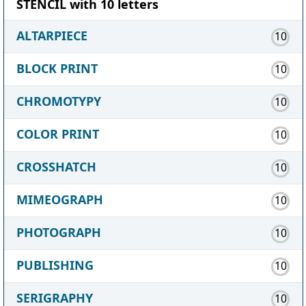
STENCIL with 10 letters
ALTARPIECE
10
BLOCK PRINT
10
CHROMOTYPY
10
COLOR PRINT
10
CROSSHATCH
10
MIMEOGRAPH
10
PHOTOGRAPH
10
PUBLISHING
10
SERIGRAPHY
10