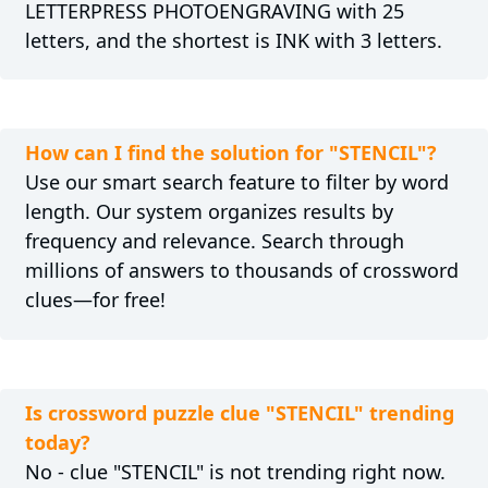
LETTERPRESS PHOTOENGRAVING with 25
letters, and the shortest is INK with 3 letters.
How can I find the solution for "STENCIL"?
Use our smart search feature to filter by word
length. Our system organizes results by
frequency and relevance. Search through
millions of answers to thousands of crossword
clues—for free!
Is crossword puzzle clue "STENCIL" trending
today?
No - clue "STENCIL" is not trending right now.