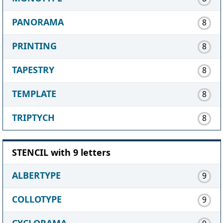
PANORAMA
8
PRINTING
8
TAPESTRY
8
TEMPLATE
8
TRIPTYCH
8
STENCIL with 9 letters
ALBERTYPE
9
COLLOTYPE
9
CYCLORAMA