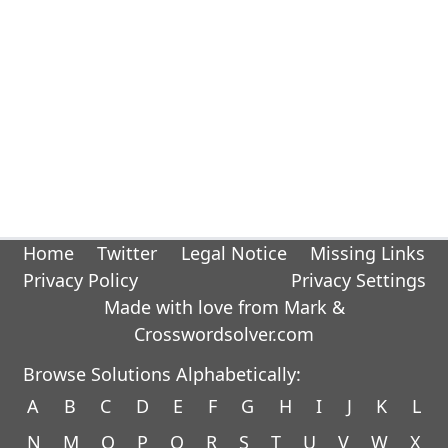
Home
Twitter
Legal Notice
Missing Links
Privacy Policy
Privacy Settings
Made with love from Mark &
Crosswordsolver.com
Browse Solutions Alphabetically:
A
B
C
D
E
F
G
H
I
J
K
L
N
M
O
P
Q
R
S
T
U
V
W
X