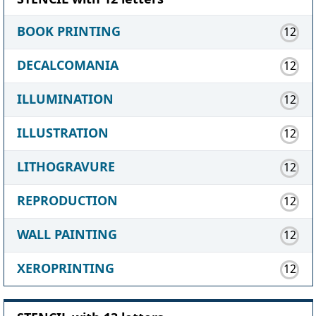
BOOK PRINTING
12
DECALCOMANIA
12
ILLUMINATION
12
ILLUSTRATION
12
LITHOGRAVURE
12
REPRODUCTION
12
WALL PAINTING
12
XEROPRINTING
12