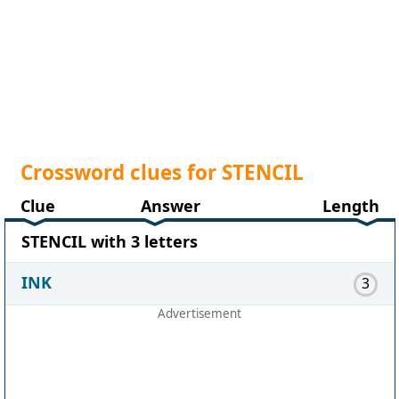
Crossword clues for STENCIL
Clue
Answer
Length
STENCIL with 3 letters
INK
3