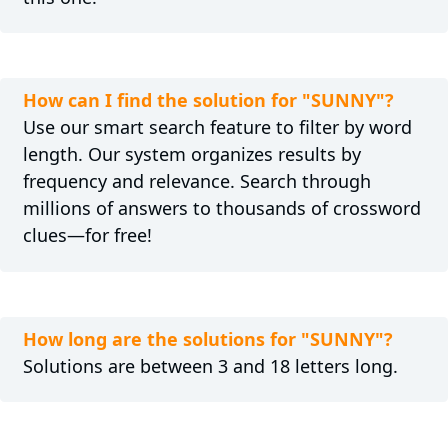
How can I find the solution for "SUNNY"?
Use our smart search feature to filter by word
length. Our system organizes results by
frequency and relevance. Search through
millions of answers to thousands of crossword
clues—for free!
How long are the solutions for "SUNNY"?
Solutions are between 3 and 18 letters long.