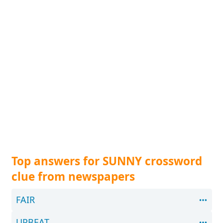
Top answers for SUNNY crossword
clue from newspapers
FAIR
UPBEAT