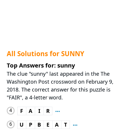
All Solutions for SUNNY
Top Answers for: sunny
The clue "sunny" last appeared in the The
Washington Post crossword on February 9,
2018. The correct answer for this puzzle is
"FAIR", a 4-letter word.
4
F
A
I
R
6
U
P
B
E
A
T