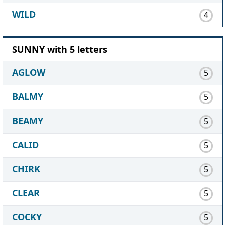
WILD
4
SUNNY with 5 letters
AGLOW
5
BALMY
5
BEAMY
5
CALID
5
CHIRK
5
CLEAR
5
COCKY
5