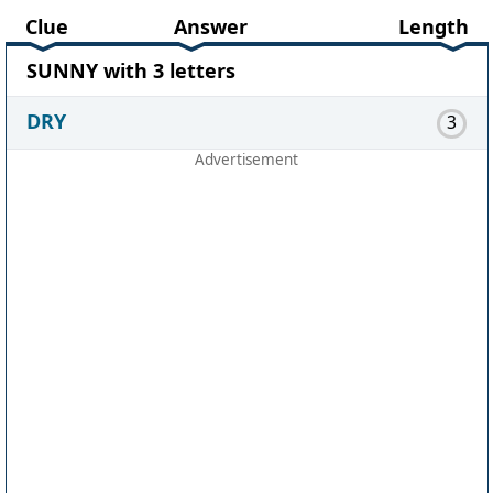
Clue
Answer
Length
SUNNY with 3 letters
DRY
3