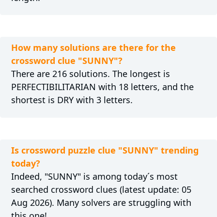
How many solutions are there for the
crossword clue "SUNNY"?
There are 216 solutions. The longest is
PERFECTIBILITARIAN with 18 letters, and the
shortest is DRY with 3 letters.
Is crossword puzzle clue "SUNNY" trending
today?
Indeed, "SUNNY" is among today´s most
searched crossword clues (latest update: 05
Aug 2026). Many solvers are struggling with
this one!