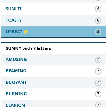
SUNLIT
6
TOASTY
6
UPBEAT
⭐
6
SUNNY with 7 letters
AMUSING
7
BEAMING
7
BUOYANT
7
BURNING
7
CLARION
7