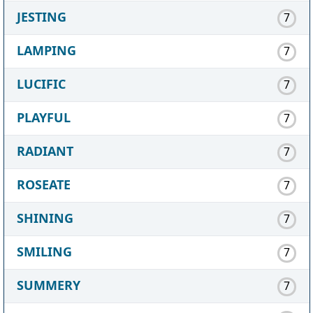
JESTING
7
LAMPING
7
LUCIFIC
7
PLAYFUL
7
RADIANT
7
ROSEATE
7
SHINING
7
SMILING
7
SUMMERY
7