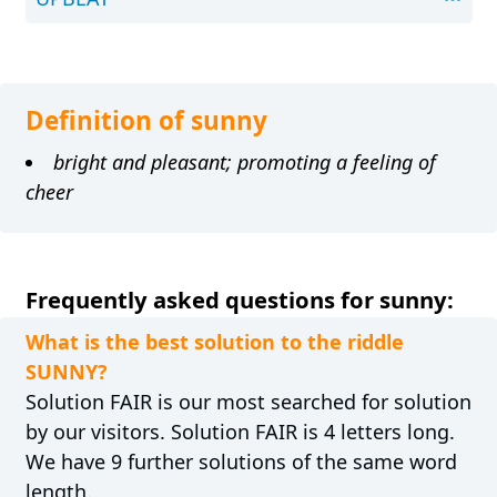
Definition of sunny
bright and pleasant; promoting a feeling of
cheer
Frequently asked questions for sunny:
What is the best solution to the riddle
SUNNY?
Solution FAIR is our most searched for solution
by our visitors. Solution FAIR is 4 letters long.
We have 9 further solutions of the same word
length.