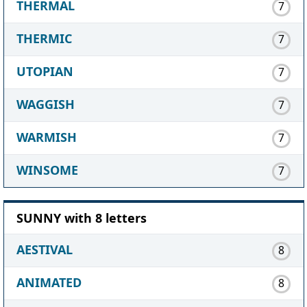
THERMAL
7
THERMIC
7
UTOPIAN
7
WAGGISH
7
WARMISH
7
WINSOME
7
SUNNY with 8 letters
AESTIVAL
8
ANIMATED
8