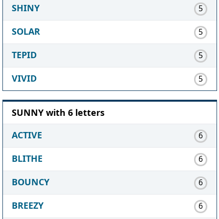
SHINY
5
SOLAR
5
TEPID
5
VIVID
5
SUNNY with 6 letters
ACTIVE
6
BLITHE
6
BOUNCY
6
BREEZY
6