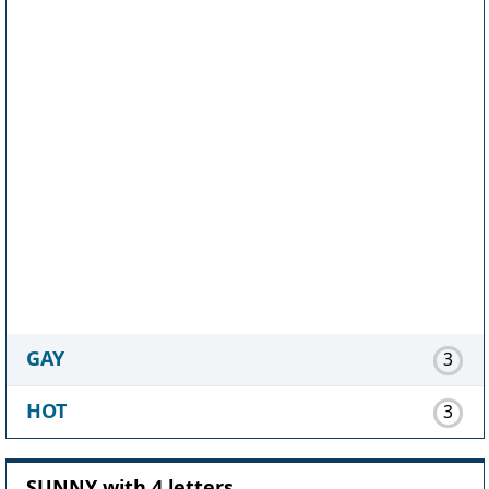
GAY
3
HOT
3
SUNNY with 4 letters