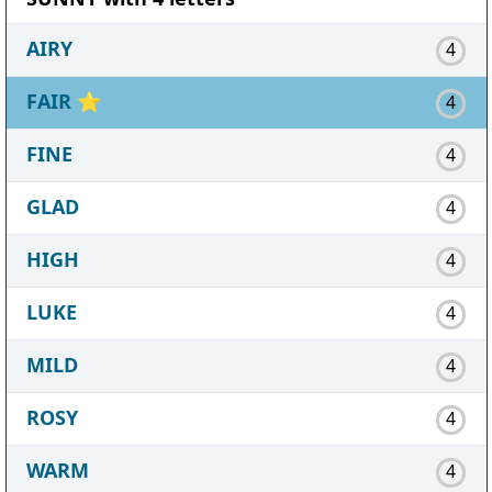
AIRY
4
FAIR
⭐
4
FINE
4
GLAD
4
HIGH
4
LUKE
4
MILD
4
ROSY
4
WARM
4