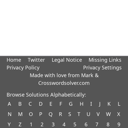
Home
Twitter
Legal Notice
Missing Links
Privacy Policy
Privacy Settings
Made with love from Mark &
Crosswordsolver.com
Browse Solutions Alphabetically:
A
B
C
D
E
F
G
H
I
J
K
L
N
M
O
P
Q
R
S
T
U
V
W
X
Y
Z
1
2
3
4
5
6
7
8
9