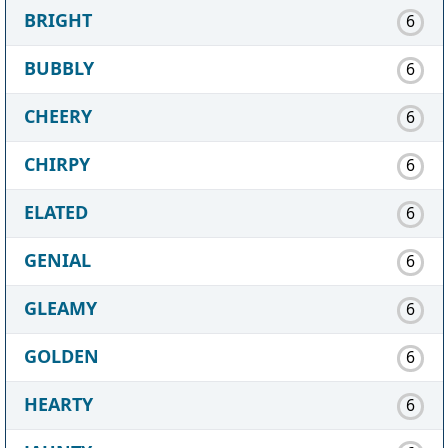
BRIGHT
6
BUBBLY
6
CHEERY
6
CHIRPY
6
ELATED
6
GENIAL
6
GLEAMY
6
GOLDEN
6
HEARTY
6