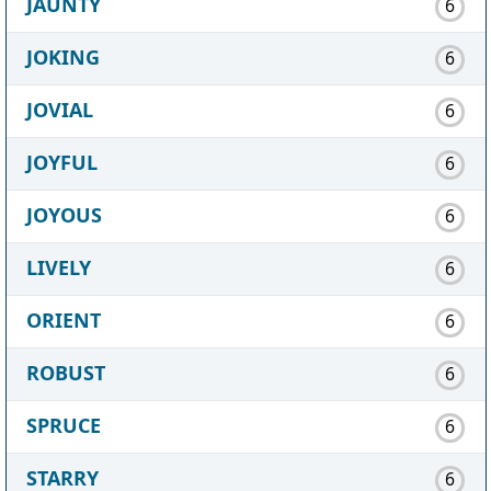
JAUNTY
6
JOKING
6
JOVIAL
6
JOYFUL
6
JOYOUS
6
LIVELY
6
ORIENT
6
ROBUST
6
SPRUCE
6
STARRY
6