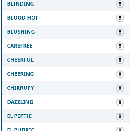
BLINDING
8
BLOOD-HOT
8
BLUSHING
8
CAREFREE
8
CHEERFUL
8
CHEERING
8
CHIRRUPY
8
DAZZLING
8
EUPEPTIC
8
EUPHORIC
8