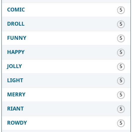
COMIC
5
DROLL
5
FUNNY
5
HAPPY
5
JOLLY
5
LIGHT
5
MERRY
5
RIANT
5
ROWDY
5