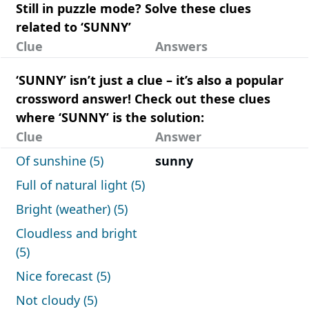
Still in puzzle mode? Solve these clues
related to ‘SUNNY’
Clue
Answers
‘SUNNY’ isn’t just a clue – it’s also a popular
crossword answer! Check out these clues
where ‘SUNNY’ is the solution:
Clue
Answer
Of sunshine (5)
sunny
Full of natural light (5)
Bright (weather) (5)
Cloudless and bright
(5)
Nice forecast (5)
Not cloudy (5)