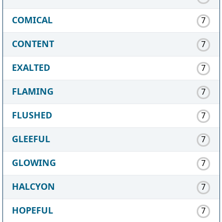
COMICAL
7
CONTENT
7
EXALTED
7
FLAMING
7
FLUSHED
7
GLEEFUL
7
GLOWING
7
HALCYON
7
HOPEFUL
7