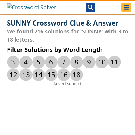
SUNNY Crossword Clue & Answer
We found 216 solutions for 'SUNNY' with 3 to
18 letters.
Filter Solutions by Word Length
3
4
5
6
7
8
9
10
11
12
13
14
15
16
18