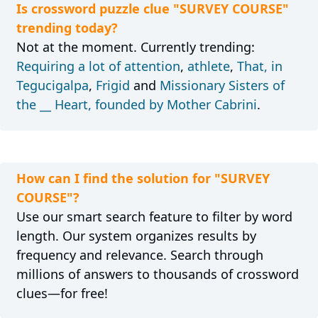
Is crossword puzzle clue "SURVEY COURSE"
trending today?
Not at the moment. Currently trending:
Requiring a lot of attention
,
athlete
,
That, in
Tegucigalpa
,
Frigid
and
Missionary Sisters of
the __ Heart, founded by Mother Cabrini
.
How can I find the solution for "SURVEY
COURSE"?
Use our smart search feature to filter by word
length. Our system organizes results by
frequency and relevance. Search through
millions of answers to thousands of crossword
clues—for free!