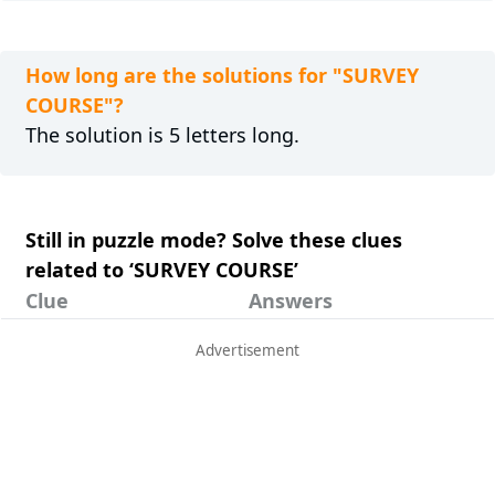
How long are the solutions for "SURVEY
COURSE"?
The solution is 5 letters long.
Still in puzzle mode? Solve these clues
related to ‘SURVEY COURSE’
Clue
Answers