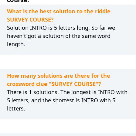
What is the best solution to the riddle
SURVEY COURSE?
Solution INTRO is 5 letters long. So far we
haven´t got a solution of the same word
length.
How many solutions are there for the
crossword clue "SURVEY COURSE"?
There is 1 solutions. The longest is INTRO with
5 letters, and the shortest is INTRO with 5
letters.