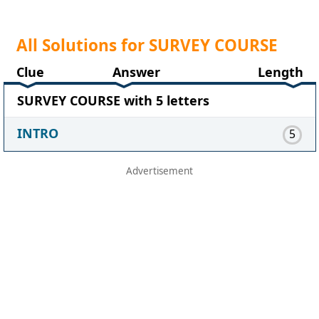
All Solutions for SURVEY COURSE
Clue
Answer
Length
SURVEY COURSE with 5 letters
INTRO
5