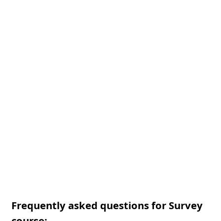
Frequently asked questions for Survey
course: