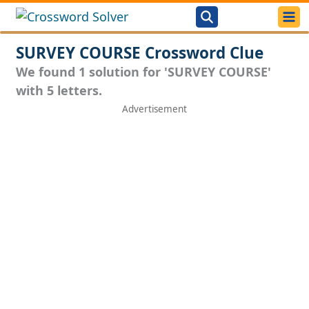
SURVEY COURSE Crossword Clue
We found 1 solution for 'SURVEY COURSE'
with 5 letters.