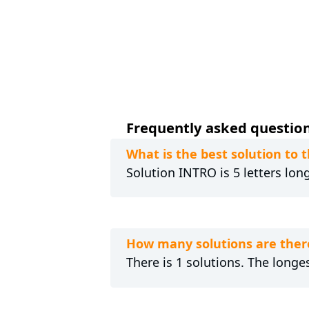
Frequently asked questions
What is the best solution to 
Solution INTRO is 5 letters lon
How many solutions are there
There is 1 solutions. The longes