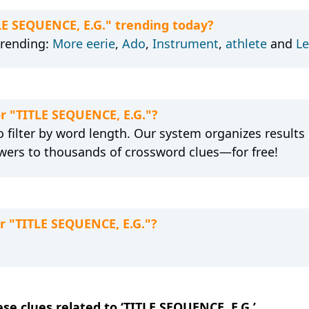
LE SEQUENCE, E.G." trending today?
trending:
More eerie
,
Ado
,
Instrument
,
athlete
and
Le
or "TITLE SEQUENCE, E.G."?
 filter by word length. Our system organizes results
wers to thousands of crossword clues—for free!
r "TITLE SEQUENCE, E.G."?
ese clues related to ‘TITLE SEQUENCE, E.G.’