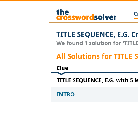
C
TITLE SEQUENCE, E.G. C
We found 1 solution for 'TITLE
All Solutions for TITLE
Clue
TITLE SEQUENCE, E.G. with 5 l
INTRO