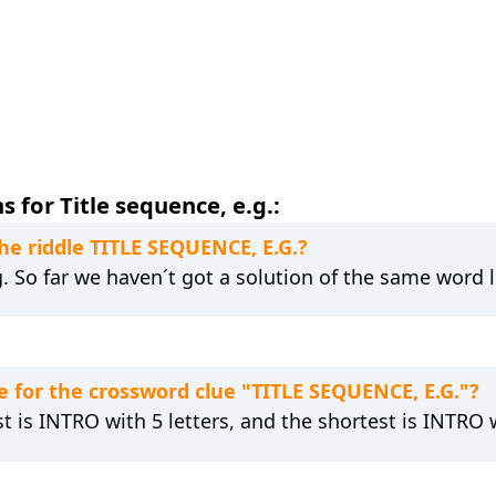
 for Title sequence, e.g.:
the riddle TITLE SEQUENCE, E.G.?
g. So far we haven´t got a solution of the same word 
 for the crossword clue "TITLE SEQUENCE, E.G."?
t is INTRO with 5 letters, and the shortest is INTRO w