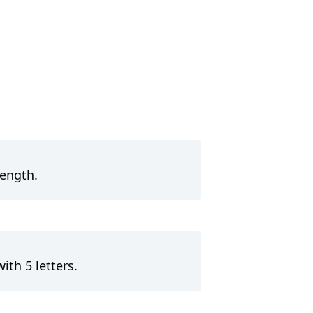
length.
ith 5 letters.