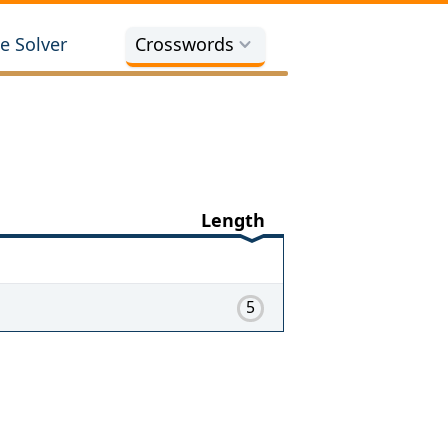
e Solver
Crosswords
Length
5