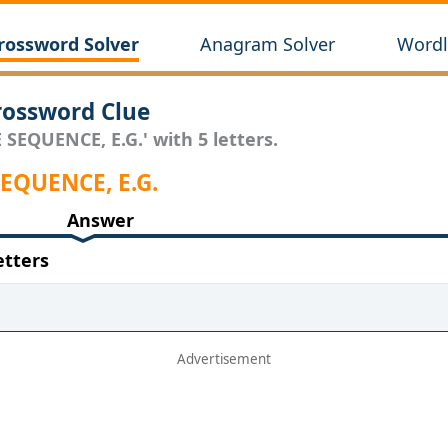
rossword Solver
Anagram Solver
Wordl
rossword Clue
 SEQUENCE, E.G.' with 5 letters.
 SEQUENCE, E.G.
Answer
etters