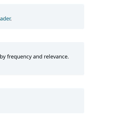
ader
.
 by frequency and relevance.