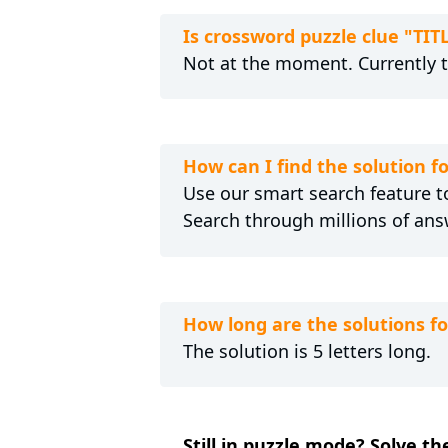
Is crossword puzzle clue "TIT
Not at the moment. Currently 
How can I find the solution f
Use our smart search feature to
Search through millions of ans
How long are the solutions fo
The solution is 5 letters long.
Still in puzzle mode? Solve th