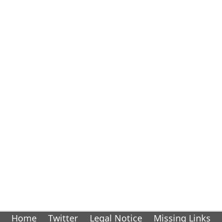
Home
Twitter
Legal Notice
Missing Links