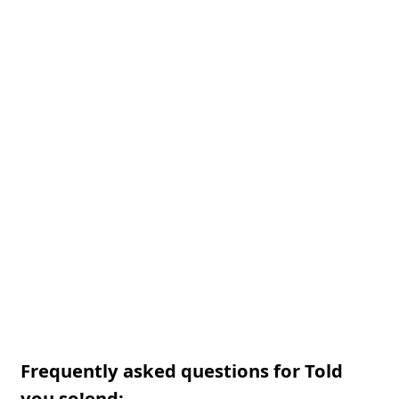
Frequently asked questions for Told
you so!end: