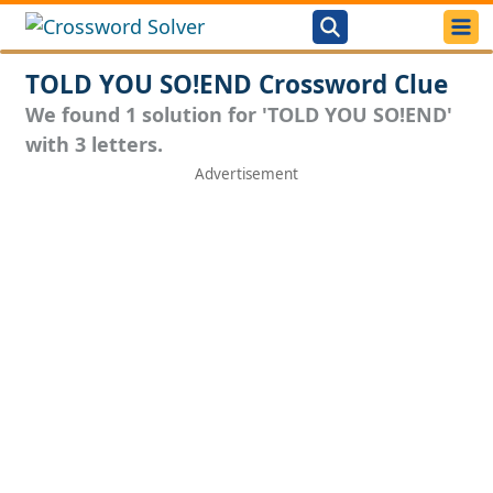
TOLD YOU SO!END Crossword Clue
We found 1 solution for 'TOLD YOU SO!END'
with 3 letters.