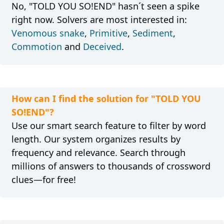
No, "TOLD YOU SO!END" hasn´t seen a spike
right now. Solvers are most interested in:
Venomous snake
,
Primitive
,
Sediment
,
Commotion
and
Deceived
.
How can I find the solution for "TOLD YOU
SO!END"?
Use our smart search feature to filter by word
length. Our system organizes results by
frequency and relevance. Search through
millions of answers to thousands of crossword
clues—for free!