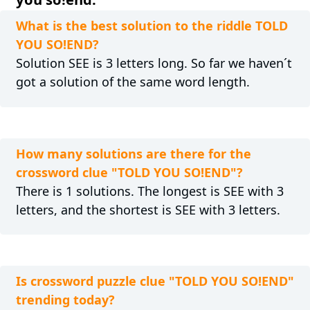
What is the best solution to the riddle TOLD
YOU SO!END?
Solution SEE is 3 letters long. So far we haven´t
got a solution of the same word length.
How many solutions are there for the
crossword clue "TOLD YOU SO!END"?
There is 1 solutions. The longest is SEE with 3
letters, and the shortest is SEE with 3 letters.
Is crossword puzzle clue "TOLD YOU SO!END"
trending today?