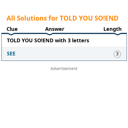
All Solutions for TOLD YOU SO!END
Clue
Answer
Length
TOLD YOU SO!END with 3 letters
SEE
3