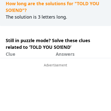
How long are the solutions for "TOLD YOU
SO!END"?
The solution is 3 letters long.
Still in puzzle mode? Solve these clues
related to ‘TOLD YOU SO!END’
Clue
Answers