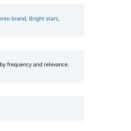
ereo brand
,
Bright stars
,
 by frequency and relevance.