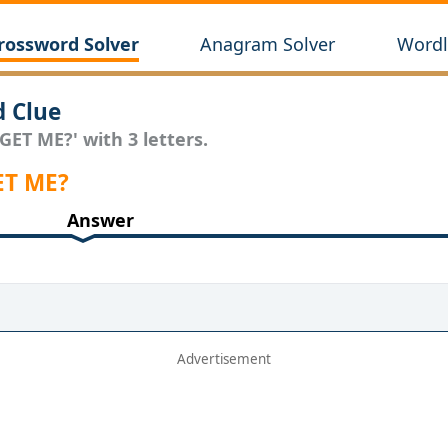
rossword Solver
Anagram Solver
Wordl
 Clue
GET ME?' with 3 letters.
ET ME?
Answer