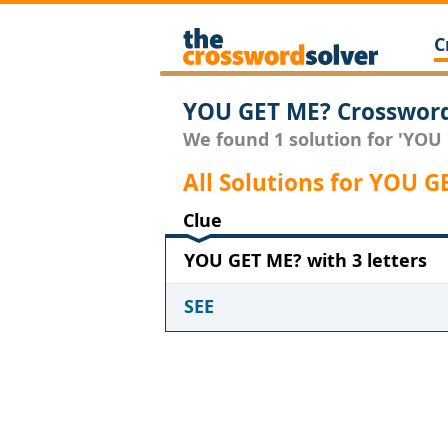
C
YOU GET ME? Crossword
We found 1 solution for 'YOU 
All Solutions for YOU G
Clue
YOU GET ME? with 3 letters
SEE