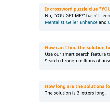
Is crossword puzzle clue "YO
No, "YOU GET ME?" hasn´t seen 
Mentalist Geller
,
Enhance
and
U
How can I find the solution 
Use our smart search feature to
Search through millions of ans
How long are the solutions f
The solution is 3 letters long.