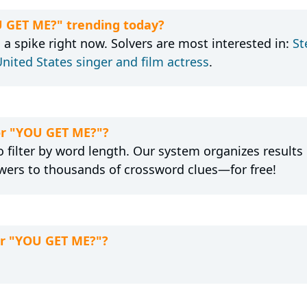
U GET ME?" trending today?
a spike right now. Solvers are most interested in:
St
nited States singer and film actress
.
for "YOU GET ME?"?
 filter by word length. Our system organizes results
wers to thousands of crossword clues—for free!
or "YOU GET ME?"?