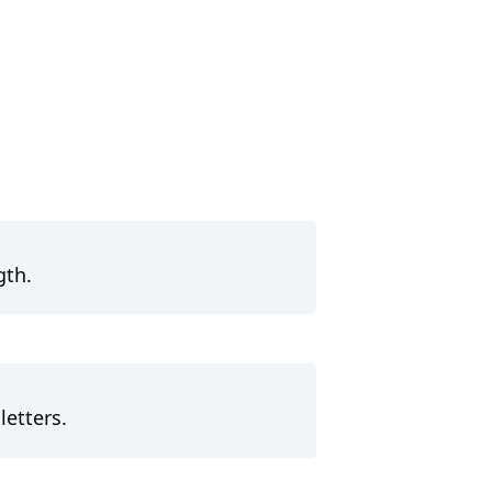
gth.
letters.