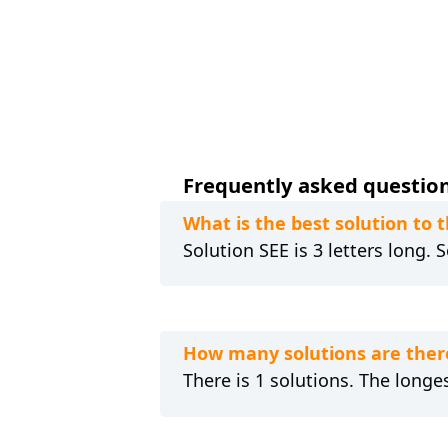
Frequently asked question
What is the best solution to 
Solution SEE is 3 letters long.
How many solutions are ther
There is 1 solutions. The longes