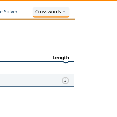
e Solver
Crosswords
Length
3