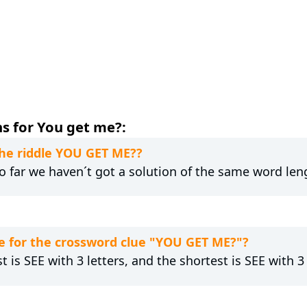
s for You get me?:
the riddle YOU GET ME??
 So far we haven´t got a solution of the same word len
e for the crossword clue "YOU GET ME?"?
t is SEE with 3 letters, and the shortest is SEE with 3 