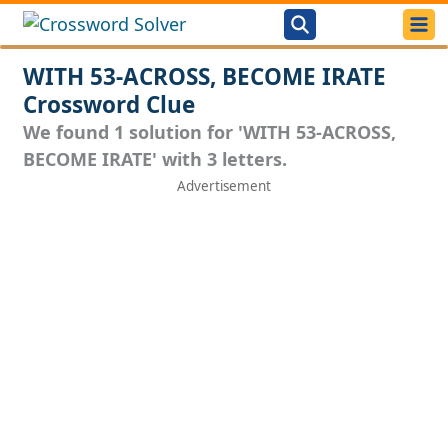
WITH 53-ACROSS, BECOME IRATE
Crossword Clue
We found 1 solution for 'WITH 53-ACROSS,
BECOME IRATE' with 3 letters.