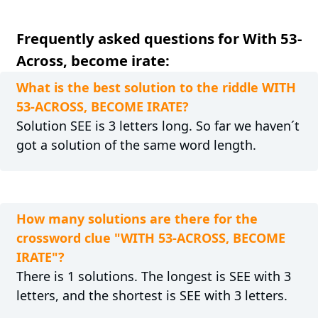
Frequently asked questions for With 53-
Across, become irate:
What is the best solution to the riddle WITH
53-ACROSS, BECOME IRATE?
Solution SEE is 3 letters long. So far we haven´t
got a solution of the same word length.
How many solutions are there for the
crossword clue "WITH 53-ACROSS, BECOME
IRATE"?
There is 1 solutions. The longest is SEE with 3
letters, and the shortest is SEE with 3 letters.