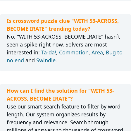
Is crossword puzzle clue "WITH 53-ACROSS,
BECOME IRATE" trending today?
No, "WITH 53-ACROSS, BECOME IRATE" hasn´t
seen a spike right now. Solvers are most
interested in:
Ta-da!
,
Commotion
,
Area
,
Bug to
no end
and
Swindle
.
How can I find the solution for "WITH 53-
ACROSS, BECOME IRATE"?
Use our smart search feature to filter by word
length. Our system organizes results by
frequency and relevance. Search through
millions of answers to thousands of crossword