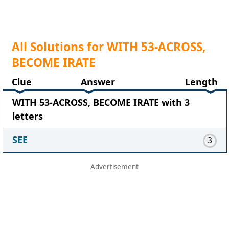
All Solutions for WITH 53-ACROSS,
BECOME IRATE
Clue
Answer
Length
WITH 53-ACROSS, BECOME IRATE with 3
letters
SEE
3