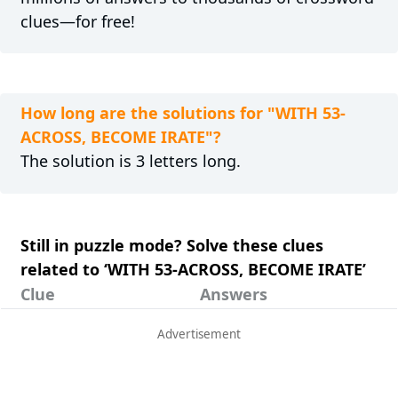
clues—for free!
How long are the solutions for "WITH 53-
ACROSS, BECOME IRATE"?
The solution is 3 letters long.
Still in puzzle mode? Solve these clues
related to ‘WITH 53-ACROSS, BECOME IRATE’
Clue
Answers