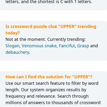
letters, and the shortest is C with 1 letters.
Is crossword puzzle clue "UPPER" trending
today?
Not at the moment. Currently trending:
Slogan
,
Venomous snake
,
Fanciful
,
Grasp
and
debauchery
.
How can I find the solution for "UPPER"?
Use our smart search feature to filter by word
length. Our system organizes results by
frequency and relevance. Search through
millions of answers to thousands of crossword