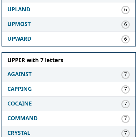
UPLAND
6
UPMOST
6
UPWARD
6
UPPER with 7 letters
AGAINST
7
CAPPING
7
COCAINE
7
COMMAND
7
CRYSTAL
7