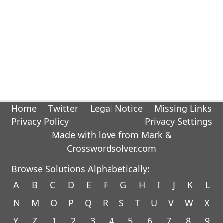
Home
Twitter
Legal Notice
Missing Links
Privacy Policy
Privacy Settings
Made with love from Mark &
Crosswordsolver.com
Browse Solutions Alphabetically:
A
B
C
D
E
F
G
H
I
J
K
L
N
M
O
P
Q
R
S
T
U
V
W
X
Y
Z
1
2
3
4
5
6
7
8
9