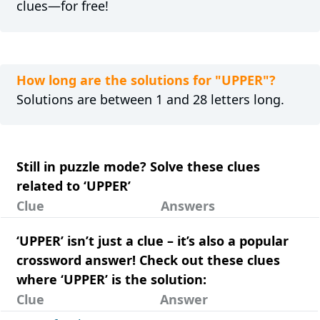
clues—for free!
How long are the solutions for "UPPER"?
Solutions are between 1 and 28 letters long.
Still in puzzle mode? Solve these clues
related to ‘UPPER’
Clue
Answers
‘UPPER’ isn’t just a clue – it’s also a popular
crossword answer! Check out these clues
where ‘UPPER’ is the solution:
Clue
Answer