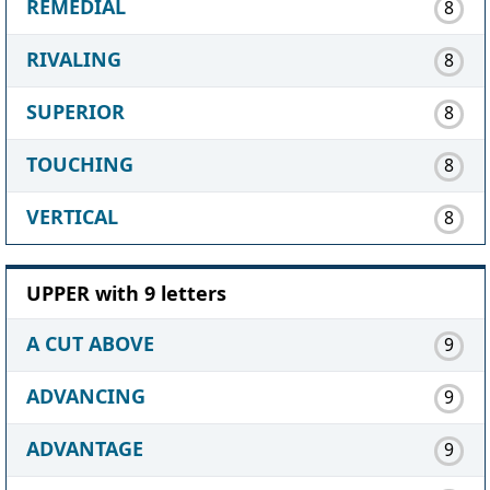
REMEDIAL
8
RIVALING
8
SUPERIOR
8
TOUCHING
8
VERTICAL
8
UPPER with 9 letters
A CUT ABOVE
9
ADVANCING
9
ADVANTAGE
9