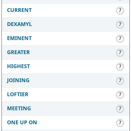
CURRENT
7
DEXAMYL
7
EMINENT
7
GREATER
7
HIGHEST
7
JOINING
7
LOFTIER
7
MEETING
7
ONE UP ON
7