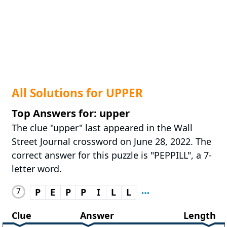
All Solutions for UPPER
Top Answers for: upper
The clue "upper" last appeared in the Wall
Street Journal crossword on June 28, 2022. The
correct answer for this puzzle is "PEPPILL", a 7-
letter word.
7
P
E
P
P
I
L
L
Clue
Answer
Length