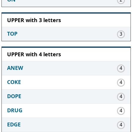
UPPER with 3 letters
TOP
3
UPPER with 4 letters
ANEW
4
COKE
4
DOPE
4
DRUG
4
EDGE
4