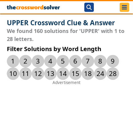
UPPER Crossword Clue & Answer
We found 160 solutions for 'UPPER' with 1 to
28 letters.
Filter Solutions by Word Length
1
2
3
4
5
6
7
8
9
10
11
12
13
14
15
18
24
28