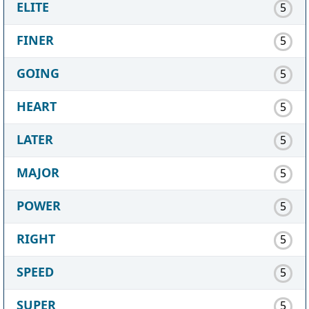
ELITE
5
FINER
5
GOING
5
HEART
5
LATER
5
MAJOR
5
POWER
5
RIGHT
5
SPEED
5
SUPER
5