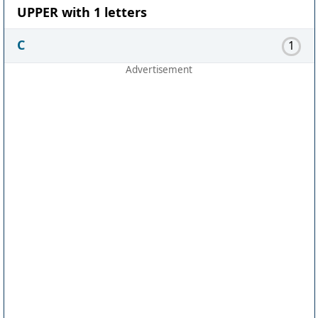
UPPER with 1 letters
C
1