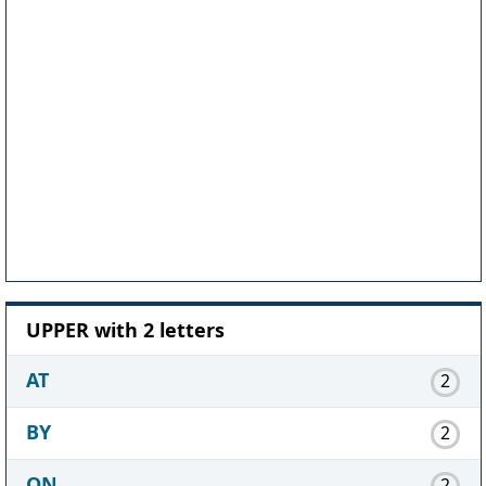
UPPER with 2 letters
AT
2
BY
2
ON
2