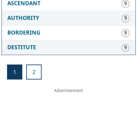
ASCENDANT
9
AUTHORITY
9
BORDERING
9
DESTITUTE
9
1
2