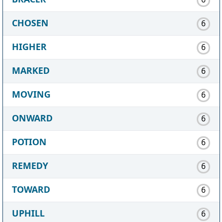
CHOSEN
6
HIGHER
6
MARKED
6
MOVING
6
ONWARD
6
POTION
6
REMEDY
6
TOWARD
6
UPHILL
6