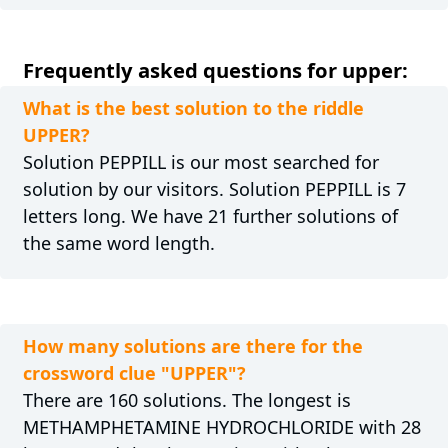
Frequently asked questions for upper:
What is the best solution to the riddle
UPPER?
Solution PEPPILL is our most searched for
solution by our visitors. Solution PEPPILL is 7
letters long. We have 21 further solutions of
the same word length.
How many solutions are there for the
crossword clue "UPPER"?
There are 160 solutions. The longest is
METHAMPHETAMINE HYDROCHLORIDE with 28