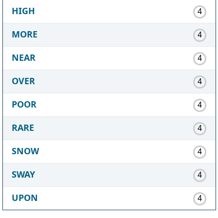
HIGH
4
MORE
4
NEAR
4
OVER
4
POOR
4
RARE
4
SNOW
4
SWAY
4
UPON
4