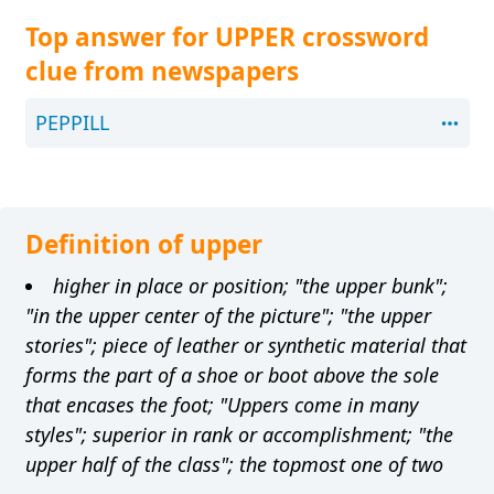
Top answer for UPPER crossword
clue from newspapers
PEPPILL
Definition of upper
higher in place or position; "the upper bunk";
"in the upper center of the picture"; "the upper
stories"; piece of leather or synthetic material that
forms the part of a shoe or boot above the sole
that encases the foot; "Uppers come in many
styles"; superior in rank or accomplishment; "the
upper half of the class"; the topmost one of two