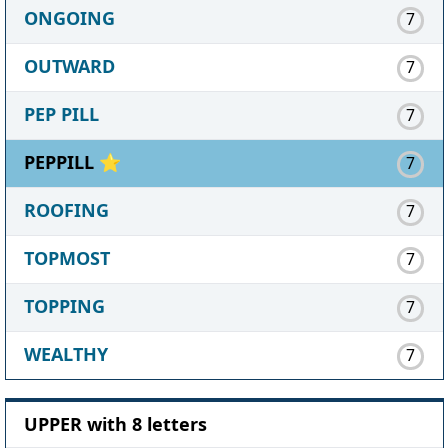
ONGOING
7
OUTWARD
7
PEP PILL
7
PEPPILL ⭐
7
ROOFING
7
TOPMOST
7
TOPPING
7
WEALTHY
7
UPPER with 8 letters