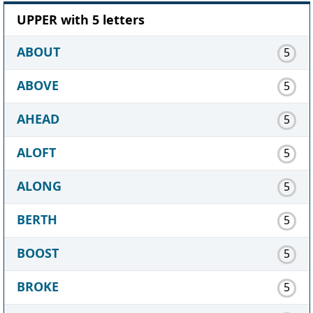
UPPER with 5 letters
ABOUT
5
ABOVE
5
AHEAD
5
ALOFT
5
ALONG
5
BERTH
5
BOOST
5
BROKE
5