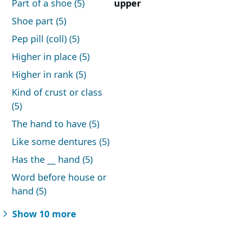
Part of a shoe (5)
upper
Shoe part (5)
Pep pill (coll) (5)
Higher in place (5)
Higher in rank (5)
Kind of crust or class
(5)
The hand to have (5)
Like some dentures (5)
Has the __ hand (5)
Word before house or
hand (5)
Show 10 more