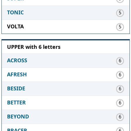
TONIC
5
VOLTA
5
UPPER with 6 letters
ACROSS
6
AFRESH
6
BESIDE
6
BETTER
6
BEYOND
6
BRACER
6