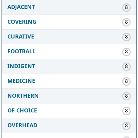
ADJACENT
8
COVERING
8
CURATIVE
8
FOOTBALL
8
INDIGENT
8
MEDICINE
8
NORTHERN
8
OF CHOICE
8
OVERHEAD
8