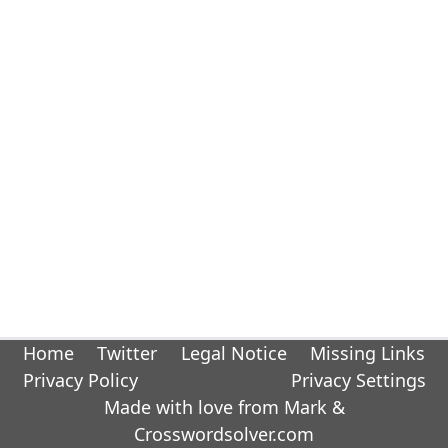
Home
Twitter
Legal Notice
Missing Links
Privacy Policy
Privacy Settings
Made with love from Mark &
Crosswordsolver.com