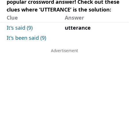
popular crossword answer! Check out these
clues where ‘UTTERANCE’ is the solution:
Clue
Answer
It's said (9)
utterance
It's been said (9)