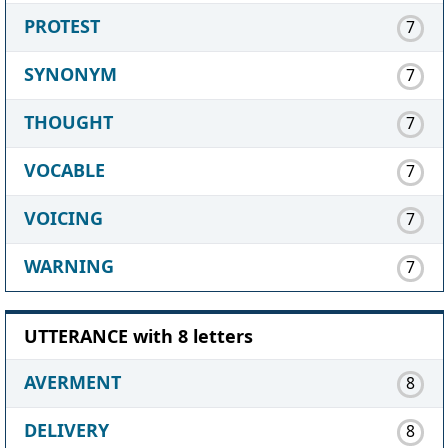
PROTEST
7
SYNONYM
7
THOUGHT
7
VOCABLE
7
VOICING
7
WARNING
7
UTTERANCE with 8 letters
AVERMENT
8
DELIVERY
8