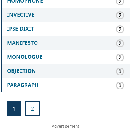
HOMOPHONE
9
INVECTIVE
9
IPSE DIXIT
9
MANIFESTO
9
MONOLOGUE
9
OBJECTION
9
PARAGRAPH
9
1
2