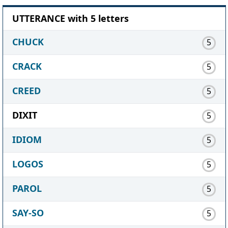
UTTERANCE with 5 letters
CHUCK
5
CRACK
5
CREED
5
DIXIT
5
IDIOM
5
LOGOS
5
PAROL
5
SAY-SO
5