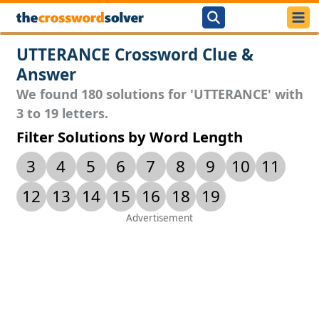
UTTERANCE Crossword Clue &
Answer
We found 180 solutions for 'UTTERANCE' with
3 to 19 letters.
Filter Solutions by Word Length
3
4
5
6
7
8
9
10
11
12
13
14
15
16
18
19