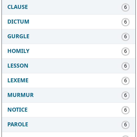
CLAUSE
6
DICTUM
6
GURGLE
6
HOMILY
6
LESSON
6
LEXEME
6
MURMUR
6
NOTICE
6
PAROLE
6