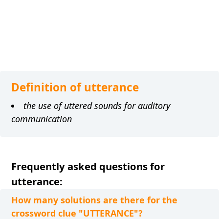
Definition of utterance
the use of uttered sounds for auditory
communication
Frequently asked questions for
utterance:
How many solutions are there for the
crossword clue "UTTERANCE"?