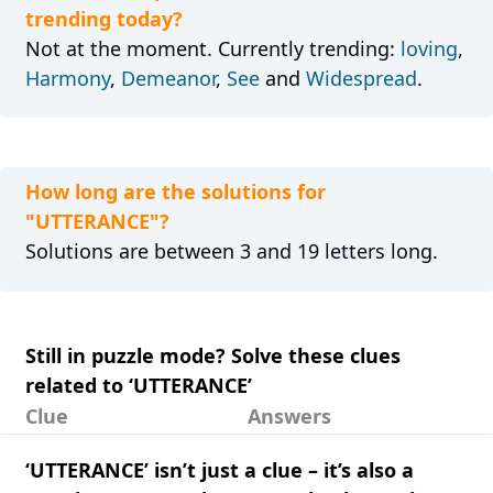
trending today?
Not at the moment. Currently trending:
loving
,
Harmony
,
Demeanor
,
See
and
Widespread
.
How long are the solutions for
"UTTERANCE"?
Solutions are between 3 and 19 letters long.
Still in puzzle mode? Solve these clues
related to ‘UTTERANCE’
Clue
Answers
‘UTTERANCE’ isn’t just a clue – it’s also a