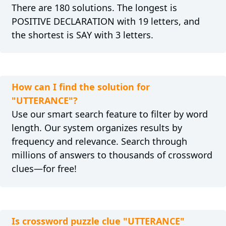
There are 180 solutions. The longest is
POSITIVE DECLARATION with 19 letters, and
the shortest is SAY with 3 letters.
How can I find the solution for
"UTTERANCE"?
Use our smart search feature to filter by word
length. Our system organizes results by
frequency and relevance. Search through
millions of answers to thousands of crossword
clues—for free!
Is crossword puzzle clue "UTTERANCE"