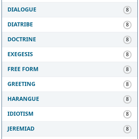
DIALOGUE
8
DIATRIBE
8
DOCTRINE
8
EXEGESIS
8
FREE FORM
8
GREETING
8
HARANGUE
8
IDIOTISM
8
JEREMIAD
8