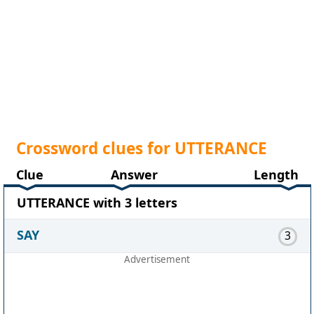
Crossword clues for UTTERANCE
Clue
Answer
Length
UTTERANCE with 3 letters
SAY
3