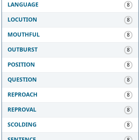
LANGUAGE
8
LOCUTION
8
MOUTHFUL
8
OUTBURST
8
POSITION
8
QUESTION
8
REPROACH
8
REPROVAL
8
SCOLDING
8
SENTENCE
8