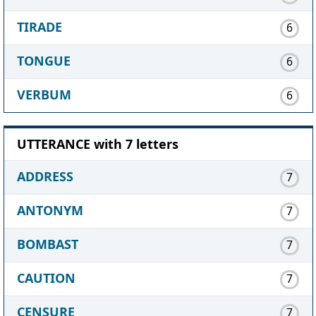
TIRADE
6
TONGUE
6
VERBUM
6
UTTERANCE with 7 letters
ADDRESS
7
ANTONYM
7
BOMBAST
7
CAUTION
7
CENSURE
7