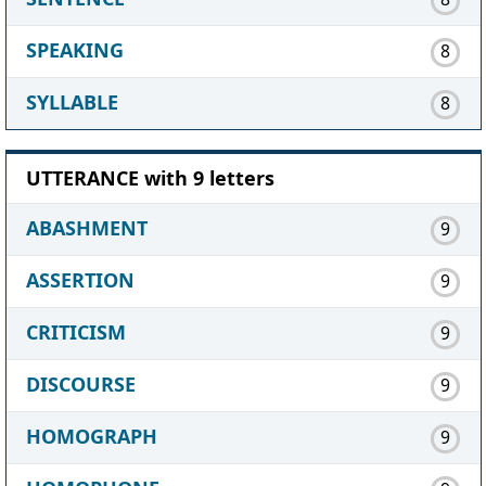
SPEAKING
8
SYLLABLE
8
UTTERANCE with 9 letters
ABASHMENT
9
ASSERTION
9
CRITICISM
9
DISCOURSE
9
HOMOGRAPH
9