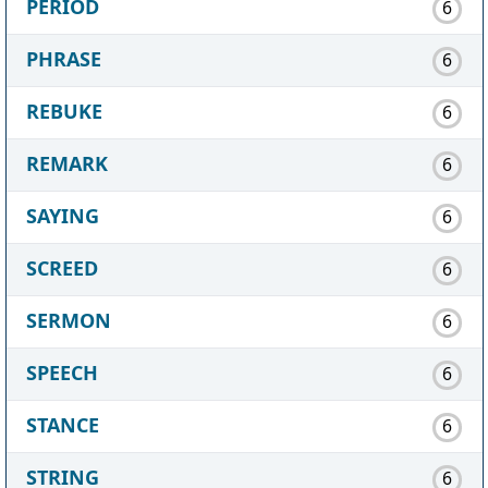
PERIOD
6
PHRASE
6
REBUKE
6
REMARK
6
SAYING
6
SCREED
6
SERMON
6
SPEECH
6
STANCE
6
STRING
6