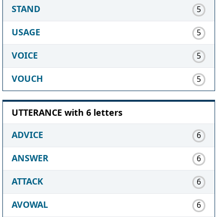
STAND
5
USAGE
5
VOICE
5
VOUCH
5
UTTERANCE with 6 letters
ADVICE
6
ANSWER
6
ATTACK
6
AVOWAL
6