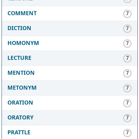
COMMENT
7
DICTION
7
HOMONYM
7
LECTURE
7
MENTION
7
METONYM
7
ORATION
7
ORATORY
7
PRATTLE
7