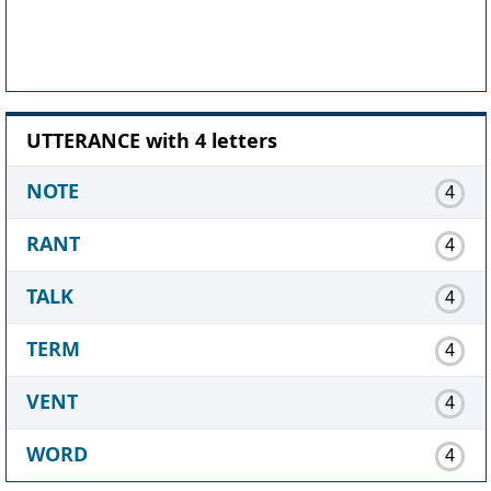
UTTERANCE with 4 letters
NOTE
4
RANT
4
TALK
4
TERM
4
VENT
4
WORD
4