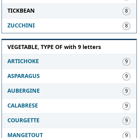
TICKBEAN
8
ZUCCHINI
8
VEGETABLE, TYPE OF with 9 letters
ARTICHOKE
9
ASPARAGUS
9
AUBERGINE
9
CALABRESE
9
COURGETTE
9
MANGETOUT
9