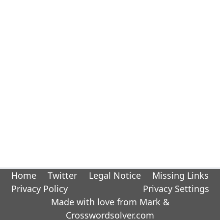
Home
Twitter
Legal Notice
Missing Links
Privacy Policy
Privacy Settings
Made with love from Mark &
Crosswordsolver.com