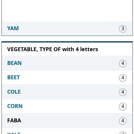
YAM
3
VEGETABLE, TYPE OF with 4 letters
BEAN
4
BEET
4
COLE
4
CORN
4
FABA
4