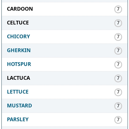
CARDOON
7
CELTUCE
7
CHICORY
7
GHERKIN
7
HOTSPUR
7
LACTUCA
7
LETTUCE
7
MUSTARD
7
PARSLEY
7