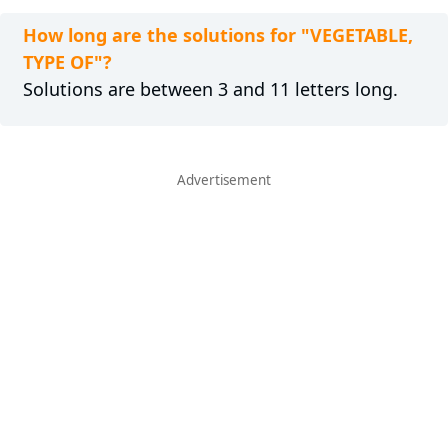
How long are the solutions for "VEGETABLE,
TYPE OF"?
Solutions are between 3 and 11 letters long.