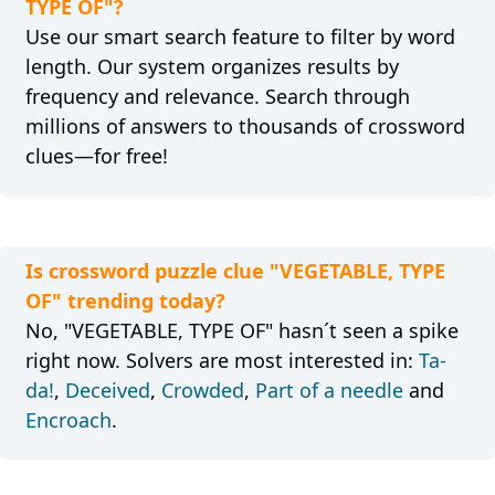
TYPE OF"?
Use our smart search feature to filter by word
length. Our system organizes results by
frequency and relevance. Search through
millions of answers to thousands of crossword
clues—for free!
Is crossword puzzle clue "VEGETABLE, TYPE
OF" trending today?
No, "VEGETABLE, TYPE OF" hasn´t seen a spike
right now. Solvers are most interested in:
Ta-
da!
,
Deceived
,
Crowded
,
Part of a needle
and
Encroach
.