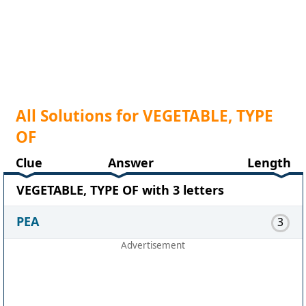
All Solutions for VEGETABLE, TYPE
OF
Clue
Answer
Length
VEGETABLE, TYPE OF with 3 letters
PEA
3