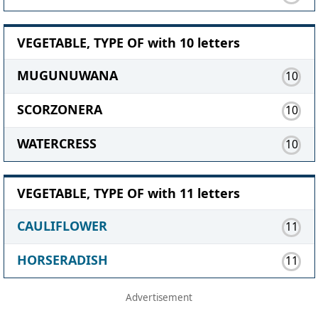
VEGETABLE, TYPE OF with 10 letters
MUGUNUWANA
10
SCORZONERA
10
WATERCRESS
10
VEGETABLE, TYPE OF with 11 letters
CAULIFLOWER
11
HORSERADISH
11