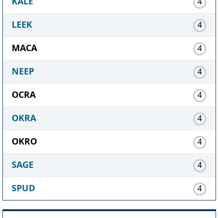
KALE
4
LEEK
4
MACA
4
NEEP
4
OCRA
4
OKRA
4
OKRO
4
SAGE
4
SPUD
4