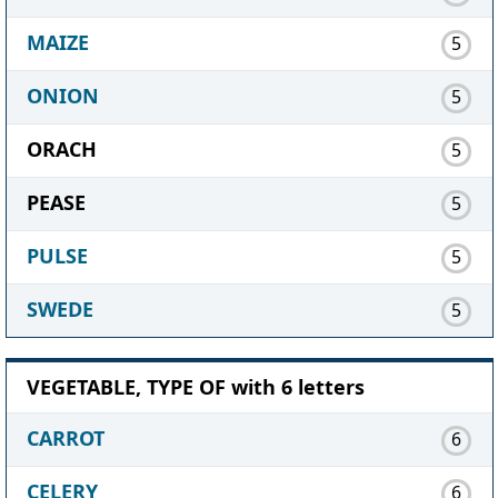
MAIZE
5
ONION
5
ORACH
5
PEASE
5
PULSE
5
SWEDE
5
VEGETABLE, TYPE OF with 6 letters
CARROT
6
CELERY
6