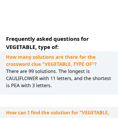
Frequently asked questions for
VEGETABLE, type of:
How many solutions are there for the
crossword clue "VEGETABLE, TYPE OF"?
There are 99 solutions. The longest is
CAULIFLOWER with 11 letters, and the shortest
is PEA with 3 letters.
How can I find the solution for "VEGETABLE,