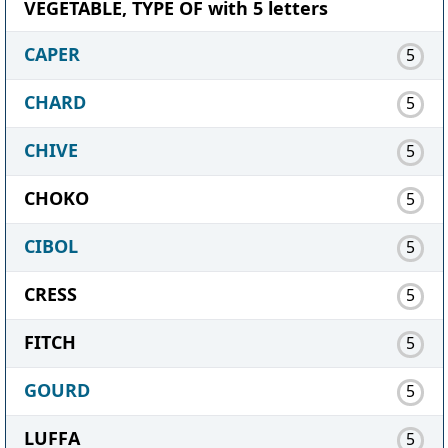
VEGETABLE, TYPE OF with 5 letters
CAPER
5
CHARD
5
CHIVE
5
CHOKO
5
CIBOL
5
CRESS
5
FITCH
5
GOURD
5
LUFFA
5