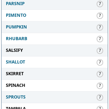
PARSNIP
7
PIMENTO
7
PUMPKIN
7
RHUBARB
7
SALSIFY
7
SHALLOT
7
SKIRRET
7
SPINACH
7
SPROUTS
7
TAMPALA
7