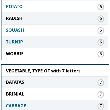
POTATO
6
RADISH
6
SQUASH
6
TURNIP
6
WOBBIE
6
VEGETABLE, TYPE OF with 7 letters
BATATAS
7
BRINJAL
7
CABBAGE
7