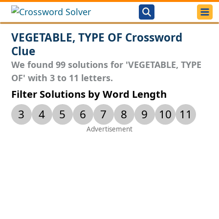
VEGETABLE, TYPE OF Crossword
Clue
We found 99 solutions for 'VEGETABLE, TYPE
OF' with 3 to 11 letters.
Filter Solutions by Word Length
3
4
5
6
7
8
9
10
11