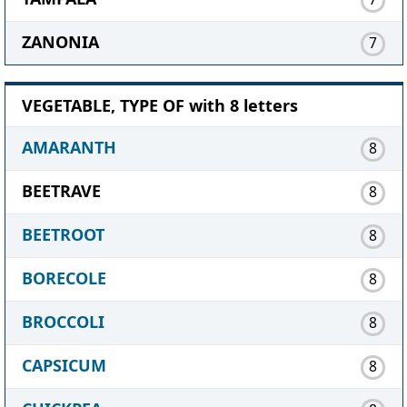
ZANONIA
7
VEGETABLE, TYPE OF with 8 letters
AMARANTH
8
BEETRAVE
8
BEETROOT
8
BORECOLE
8
BROCCOLI
8
CAPSICUM
8