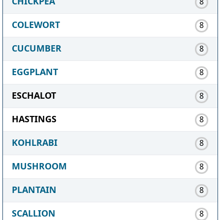
CHICKPEA
8
COLEWORT
8
CUCUMBER
8
EGGPLANT
8
ESCHALOT
8
HASTINGS
8
KOHLRABI
8
MUSHROOM
8
PLANTAIN
8
SCALLION
8