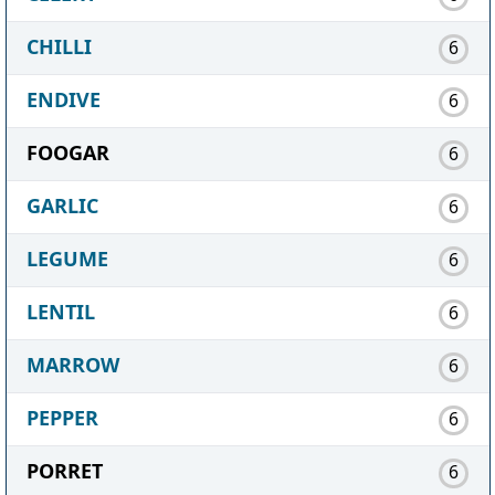
CHILLI
6
ENDIVE
6
FOOGAR
6
GARLIC
6
LEGUME
6
LENTIL
6
MARROW
6
PEPPER
6
PORRET
6