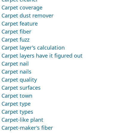
Carpet coverage
Carpet dust remover
Carpet feature
Carpet fiber
Carpet fuzz
Carpet layer's calculation
Carpet layers have it figured out
Carpet nail
Carpet nails
Carpet quality
Carpet surfaces
Carpet town
Carpet type
Carpet types
Carpet-like plant
Carpet-maker's fiber