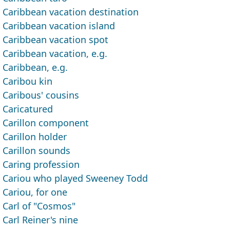
Caribbean vacation destination
Caribbean vacation island
Caribbean vacation spot
Caribbean vacation, e.g.
Caribbean, e.g.
Caribou kin
Caribous' cousins
Caricatured
Carillon component
Carillon holder
Carillon sounds
Caring profession
Cariou who played Sweeney Todd
Cariou, for one
Carl of "Cosmos"
Carl Reiner's nine