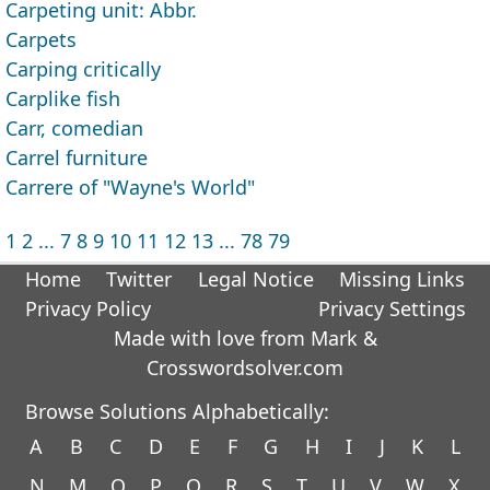
Carpeting unit: Abbr.
Carpets
Carping critically
Carplike fish
Carr, comedian
Carrel furniture
Carrere of "Wayne's World"
1
2
...
7
8
9
10
11
12
13
...
78
79
Home
Twitter
Legal Notice
Missing Links
Privacy Policy
Privacy Settings
Made with love from Mark &
Crosswordsolver.com
Browse Solutions Alphabetically:
A
B
C
D
E
F
G
H
I
J
K
L
N
M
O
P
Q
R
S
T
U
V
W
X