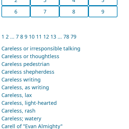
6
7
8
9
1
2
...
7
8
9
10
11
12
13
...
78
79
Careless or irresponsible talking
Careless or thoughtless
Careless pedestrian
Careless shepherdess
Careless writing
Careless, as writing
Careless, lax
Careless, light-hearted
Careless, rash
Careless; watery
Carell of "Evan Almighty"