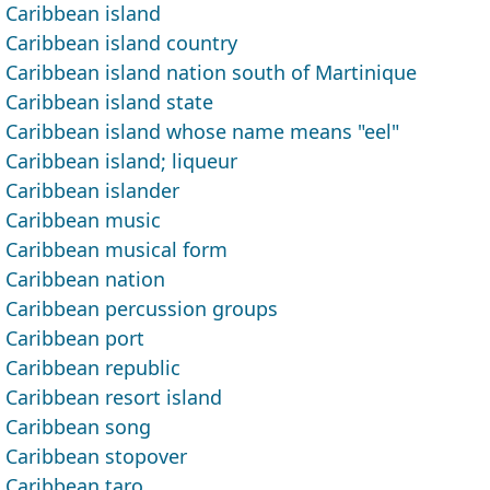
Caribbean island
Caribbean island country
Caribbean island nation south of Martinique
Caribbean island state
Caribbean island whose name means "eel"
Caribbean island; liqueur
Caribbean islander
Caribbean music
Caribbean musical form
Caribbean nation
Caribbean percussion groups
Caribbean port
Caribbean republic
Caribbean resort island
Caribbean song
Caribbean stopover
Caribbean taro