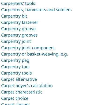
Carpenters' tools
Carpenters, harvesters and soldiers
Carpentry bit
Carpentry fastener
Carpentry groove
Carpentry grooves
Carpentry joint
Carpentry joint component
Carpentry or basket-weaving, e.g.
Carpentry peg
Carpentry tool
Carpentry tools
Carpet alternative
Carpet buyer's calculation
Carpet characteristic
Carpet choice
Carpet cleaner