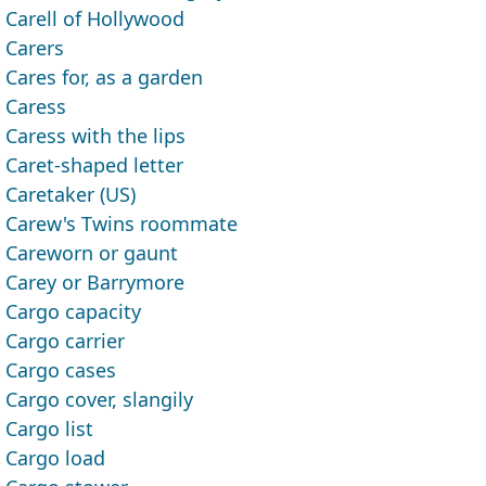
Carell of Hollywood
Carers
Cares for, as a garden
Caress
Caress with the lips
Caret-shaped letter
Caretaker (US)
Carew's Twins roommate
Careworn or gaunt
Carey or Barrymore
Cargo capacity
Cargo carrier
Cargo cases
Cargo cover, slangily
Cargo list
Cargo load