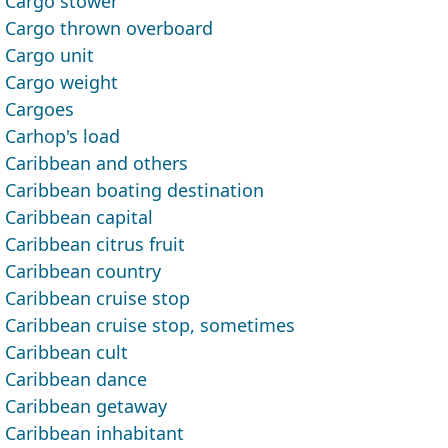
Cargo stower
Cargo thrown overboard
Cargo unit
Cargo weight
Cargoes
Carhop's load
Caribbean and others
Caribbean boating destination
Caribbean capital
Caribbean citrus fruit
Caribbean country
Caribbean cruise stop
Caribbean cruise stop, sometimes
Caribbean cult
Caribbean dance
Caribbean getaway
Caribbean inhabitant