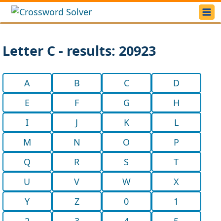
Letter C - results: 20923
A
B
C
D
E
F
G
H
I
J
K
L
M
N
O
P
Q
R
S
T
U
V
W
X
Y
Z
0
1
2
3
4
5