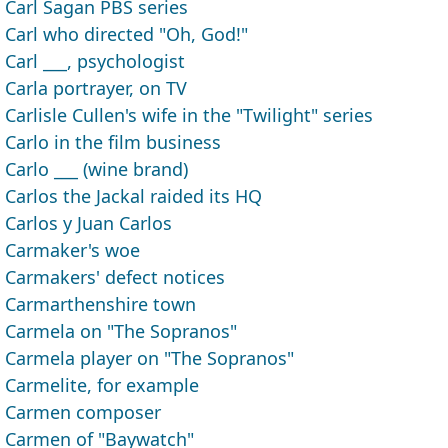
Carl Sagan PBS series
Carl who directed "Oh, God!"
Carl ___, psychologist
Carla portrayer, on TV
Carlisle Cullen's wife in the "Twilight" series
Carlo in the film business
Carlo ___ (wine brand)
Carlos the Jackal raided its HQ
Carlos y Juan Carlos
Carmaker's woe
Carmakers' defect notices
Carmarthenshire town
Carmela on "The Sopranos"
Carmela player on "The Sopranos"
Carmelite, for example
Carmen composer
Carmen of "Baywatch"