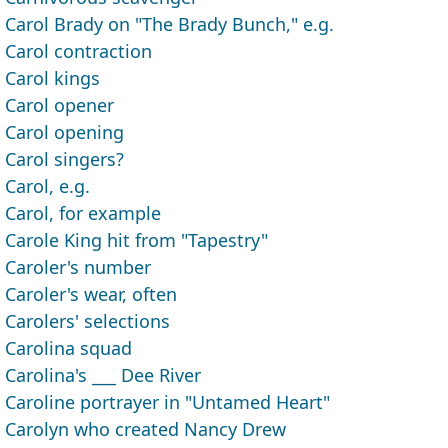
Carol Brady on "The Brady Bunch," e.g.
Carol contraction
Carol kings
Carol opener
Carol opening
Carol singers?
Carol, e.g.
Carol, for example
Carole King hit from "Tapestry"
Caroler's number
Caroler's wear, often
Carolers' selections
Carolina squad
Carolina's ___ Dee River
Caroline portrayer in "Untamed Heart"
Carolyn who created Nancy Drew