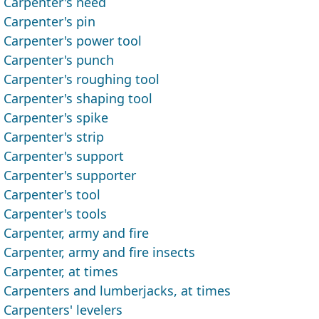
Carpenter's need
Carpenter's pin
Carpenter's power tool
Carpenter's punch
Carpenter's roughing tool
Carpenter's shaping tool
Carpenter's spike
Carpenter's strip
Carpenter's support
Carpenter's supporter
Carpenter's tool
Carpenter's tools
Carpenter, army and fire
Carpenter, army and fire insects
Carpenter, at times
Carpenters and lumberjacks, at times
Carpenters' levelers