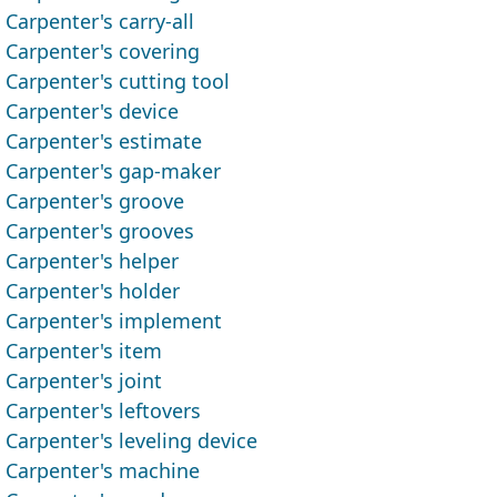
Carpenter's carry-all
Carpenter's covering
Carpenter's cutting tool
Carpenter's device
Carpenter's estimate
Carpenter's gap-maker
Carpenter's groove
Carpenter's grooves
Carpenter's helper
Carpenter's holder
Carpenter's implement
Carpenter's item
Carpenter's joint
Carpenter's leftovers
Carpenter's leveling device
Carpenter's machine