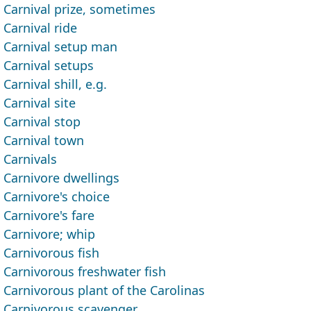
Carnival prize, sometimes
Carnival ride
Carnival setup man
Carnival setups
Carnival shill, e.g.
Carnival site
Carnival stop
Carnival town
Carnivals
Carnivore dwellings
Carnivore's choice
Carnivore's fare
Carnivore; whip
Carnivorous fish
Carnivorous freshwater fish
Carnivorous plant of the Carolinas
Carnivorous scavenger