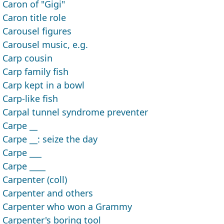
Caron of "Gigi"
Caron title role
Carousel figures
Carousel music, e.g.
Carp cousin
Carp family fish
Carp kept in a bowl
Carp-like fish
Carpal tunnel syndrome preventer
Carpe __
Carpe __: seize the day
Carpe ___
Carpe ____
Carpenter (coll)
Carpenter and others
Carpenter who won a Grammy
Carpenter's boring tool