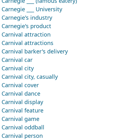
Carnegie ___ (famous eatery)
Carnegie ___ University
Carnegie's industry
Carnegie's product
Carnival attraction
Carnival attractions
Carnival barker's delivery
Carnival car
Carnival city
Carnival city, casually
Carnival cover
Carnival dance
Carnival display
Carnival feature
Carnival game
Carnival oddball
Carnival person