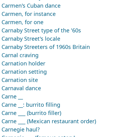
Carmen's Cuban dance
Carmen, for instance
Carmen, for one
Carnaby Street type of the '60s
Carnaby Street's locale
Carnaby Streeters of 1960s Britain
Carnal craving
Carnation holder
Carnation setting
Carnation site
Carnaval dance
Carne __
Carne __: burrito filling
Carne ___ (burrito filler)
Carne ___ (Mexican restaurant order)
Carnegie haul?