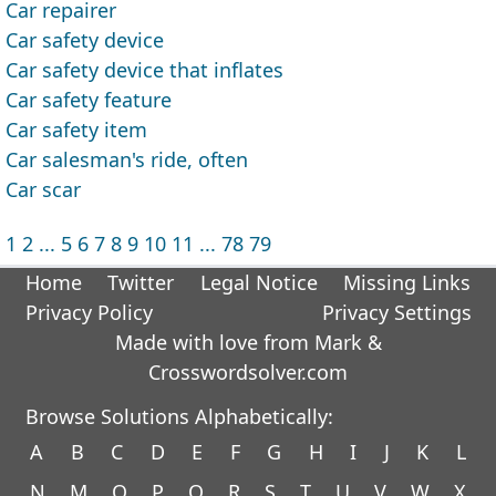
Car repairer
Car safety device
Car safety device that inflates
Car safety feature
Car safety item
Car salesman's ride, often
Car scar
1
2
...
5
6
7
8
9
10
11
...
78
79
Home
Twitter
Legal Notice
Missing Links
Privacy Policy
Privacy Settings
Made with love from Mark &
Crosswordsolver.com
Browse Solutions Alphabetically:
A
B
C
D
E
F
G
H
I
J
K
L
N
M
O
P
Q
R
S
T
U
V
W
X