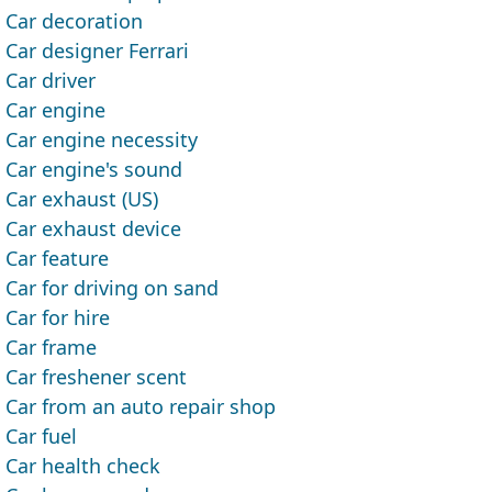
Car decoration
Car designer Ferrari
Car driver
Car engine
Car engine necessity
Car engine's sound
Car exhaust (US)
Car exhaust device
Car feature
Car for driving on sand
Car for hire
Car frame
Car freshener scent
Car from an auto repair shop
Car fuel
Car health check