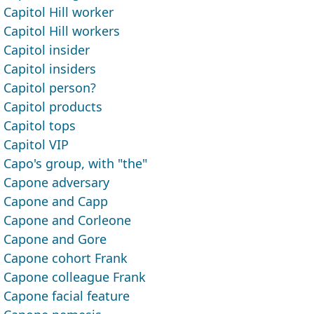
Capitol Hill worker
Capitol Hill workers
Capitol insider
Capitol insiders
Capitol person?
Capitol products
Capitol tops
Capitol VIP
Capo's group, with "the"
Capone adversary
Capone and Capp
Capone and Corleone
Capone and Gore
Capone cohort Frank
Capone colleague Frank
Capone facial feature