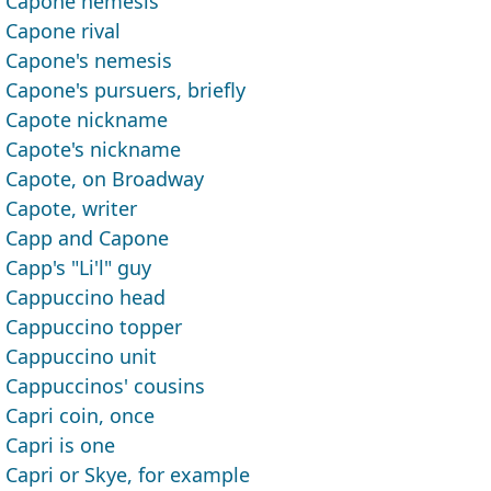
Capone nemesis
Capone rival
Capone's nemesis
Capone's pursuers, briefly
Capote nickname
Capote's nickname
Capote, on Broadway
Capote, writer
Capp and Capone
Capp's "Li'l" guy
Cappuccino head
Cappuccino topper
Cappuccino unit
Cappuccinos' cousins
Capri coin, once
Capri is one
Capri or Skye, for example