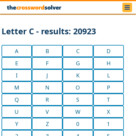
Letter C - results: 20923
A
B
C
D
E
F
G
H
I
J
K
L
M
N
O
P
Q
R
S
T
U
V
W
X
Y
Z
0
1
2
3
4
5