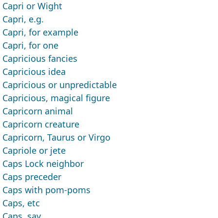
Capri or Wight
Capri, e.g.
Capri, for example
Capri, for one
Capricious fancies
Capricious idea
Capricious or unpredictable
Capricious, magical figure
Capricorn animal
Capricorn creature
Capricorn, Taurus or Virgo
Capriole or jete
Caps Lock neighbor
Caps preceder
Caps with pom-poms
Caps, etc
Caps, say