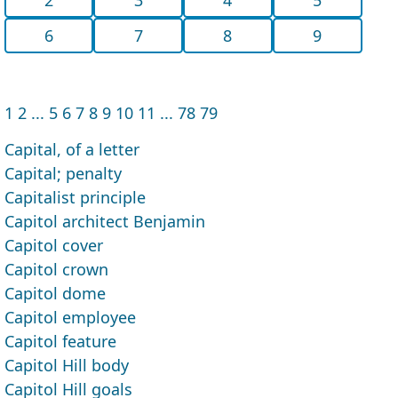
6
7
8
9
1
2
...
5
6
7
8
9
10
11
...
78
79
Capital, of a letter
Capital; penalty
Capitalist principle
Capitol architect Benjamin
Capitol cover
Capitol crown
Capitol dome
Capitol employee
Capitol feature
Capitol Hill body
Capitol Hill goals