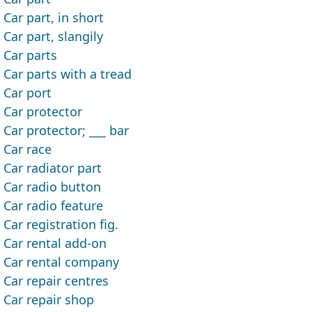
Car part, in short
Car part, slangily
Car parts
Car parts with a tread
Car port
Car protector
Car protector; ___ bar
Car race
Car radiator part
Car radio button
Car radio feature
Car registration fig.
Car rental add-on
Car rental company
Car repair centres
Car repair shop