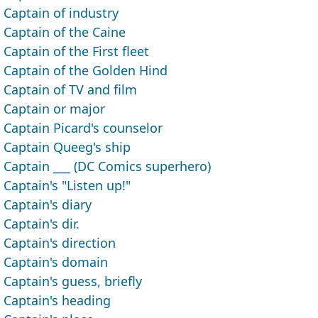
Captain of industry
Captain of the Caine
Captain of the First fleet
Captain of the Golden Hind
Captain of TV and film
Captain or major
Captain Picard's counselor
Captain Queeg's ship
Captain ___ (DC Comics superhero)
Captain's "Listen up!"
Captain's diary
Captain's dir.
Captain's direction
Captain's domain
Captain's guess, briefly
Captain's heading