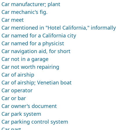
Car manufacturer; plant
Car mechanic's fig.
Car meet
Car mentioned in "Hotel California," informally
Car named for a California city
Car named for a physicist
Car navigation aid, for short
Car not in a garage
Car not worth repairing
Car of airship
Car of airship; Venetian boat
Car operator
Car or bar
Car owner's document
Car park system
Car parking control system
Car part