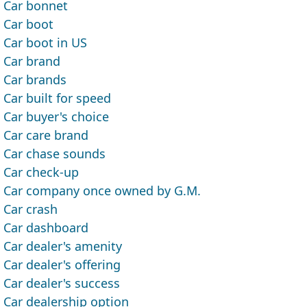
Car bonnet
Car boot
Car boot in US
Car brand
Car brands
Car built for speed
Car buyer's choice
Car care brand
Car chase sounds
Car check-up
Car company once owned by G.M.
Car crash
Car dashboard
Car dealer's amenity
Car dealer's offering
Car dealer's success
Car dealership option