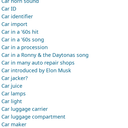
Car horn sound
Car ID
Car identifier
Car import
Car in a '60s hit
Car in a '60s song
Car in a procession
Car in a Ronny & the Daytonas song
Car in many auto repair shops
Car introduced by Elon Musk
Car jacker?
Car juice
Car lamps
Car light
Car luggage carrier
Car luggage compartment
Car maker