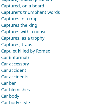
Captured, on a board
Capturer's triumphant words
Captures in a trap
Captures the king
Captures with a noose
Captures, as a trophy
Captures, traps
Capulet killed by Romeo
Car (informal)
Car accessory
Car accident
Car accidents
Car bar
Car blemishes
Car body
Car body style