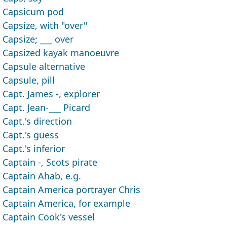
Capsicum pod
Capsize, with "over"
Capsize; ___ over
Capsized kayak manoeuvre
Capsule alternative
Capsule, pill
Capt. James -, explorer
Capt. Jean-___ Picard
Capt.'s direction
Capt.'s guess
Capt.'s inferior
Captain -, Scots pirate
Captain Ahab, e.g.
Captain America portrayer Chris
Captain America, for example
Captain Cook's vessel