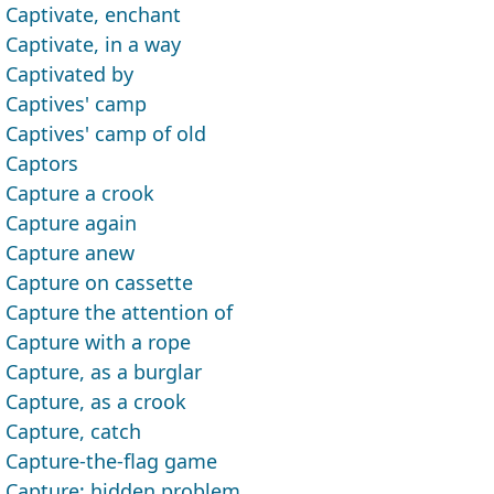
Captivate, enchant
Captivate, in a way
Captivated by
Captives' camp
Captives' camp of old
Captors
Capture a crook
Capture again
Capture anew
Capture on cassette
Capture the attention of
Capture with a rope
Capture, as a burglar
Capture, as a crook
Capture, catch
Capture-the-flag game
Capture; hidden problem