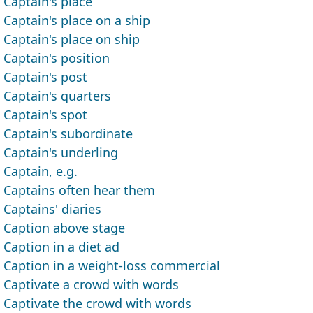
Captain's place
Captain's place on a ship
Captain's place on ship
Captain's position
Captain's post
Captain's quarters
Captain's spot
Captain's subordinate
Captain's underling
Captain, e.g.
Captains often hear them
Captains' diaries
Caption above stage
Caption in a diet ad
Caption in a weight-loss commercial
Captivate a crowd with words
Captivate the crowd with words