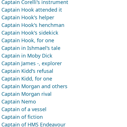
Captain Corelli's instrument
Captain Hook attended it
Captain Hook's helper
Captain Hook's henchman
Captain Hook's sidekick
Captain Hook, for one
Captain in Ishmael's tale
Captain in Moby Dick
Captain James -, explorer
Captain Kidd's refusal
Captain Kidd, for one
Captain Morgan and others
Captain Morgan rival
Captain Nemo
Captain of a vessel
Captain of fiction
Captain of HMS Endeavour