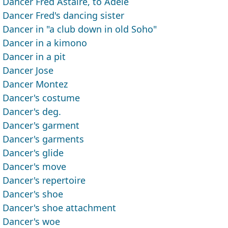
Dancer Fred Astaire, to Adele
Dancer Fred's dancing sister
Dancer in "a club down in old Soho"
Dancer in a kimono
Dancer in a pit
Dancer Jose
Dancer Montez
Dancer's costume
Dancer's deg.
Dancer's garment
Dancer's garments
Dancer's glide
Dancer's move
Dancer's repertoire
Dancer's shoe
Dancer's shoe attachment
Dancer's woe