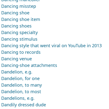
Dancing misstep
Dancing shoe
Dancing shoe item
Dancing shoes
Dancing specialty
Dancing stimulus
Dancing style that went viral on YouTube in 2013
Dancing to records
Dancing venue
Dancing-shoe attachments
Dandelion, e.g.
Dandelion, for one
Dandelion, to many
Dandelion, to most
Dandelions, e.g.
Dandily dressed dude