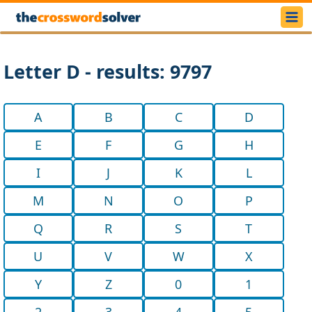
Letter D - results: 9797
A
B
C
D
E
F
G
H
I
J
K
L
M
N
O
P
Q
R
S
T
U
V
W
X
Y
Z
0
1
2
3
4
5