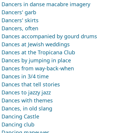
Dancers in danse macabre imagery
Dancers' garb
Dancers' skirts
Dancers, often
Dances accompanied by gourd drums
Dances at Jewish weddings
Dances at the Tropicana Club
Dances by jumping in place
Dances from way-back-when
Dances in 3/4 time
Dances that tell stories
Dances to jazzy jazz
Dances with themes
Dances, in old slang
Dancing Castle
Dancing club
Dancing maneuver