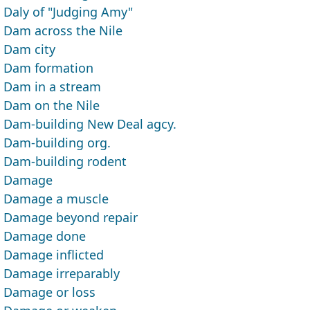
Daly of "Judging Amy"
Dam across the Nile
Dam city
Dam formation
Dam in a stream
Dam on the Nile
Dam-building New Deal agcy.
Dam-building org.
Dam-building rodent
Damage
Damage a muscle
Damage beyond repair
Damage done
Damage inflicted
Damage irreparably
Damage or loss