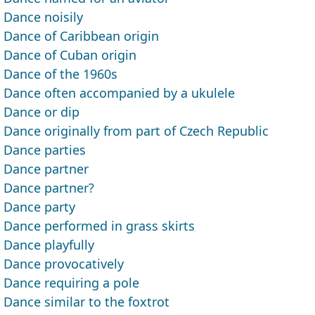
Dance noisily
Dance of Caribbean origin
Dance of Cuban origin
Dance of the 1960s
Dance often accompanied by a ukulele
Dance or dip
Dance originally from part of Czech Republic
Dance parties
Dance partner
Dance partner?
Dance party
Dance performed in grass skirts
Dance playfully
Dance provocatively
Dance requiring a pole
Dance similar to the foxtrot