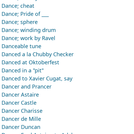
Dance; cheat
Dance; Pride of ___
Dance; sphere
Dance; winding drum
Dance; work by Ravel
Danceable tune
Danced a la Chubby Checker
Danced at Oktoberfest
Danced in a "pit"
Danced to Xavier Cugat, say
Dancer and Prancer
Dancer Astaire
Dancer Castle
Dancer Charisse
Dancer de Mille
Dancer Duncan