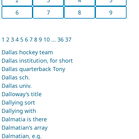
6
7
8
9
1
2
3
4
5
6
7
8
9
10
...
36
37
Dallas hockey team
Dallas institution, for short
Dallas quarterback Tony
Dallas sch.
Dallas univ.
Dalloway's title
Dallying sort
Dallying with
Dalmatia is there
Dalmatian's array
Dalmatian, e.g.