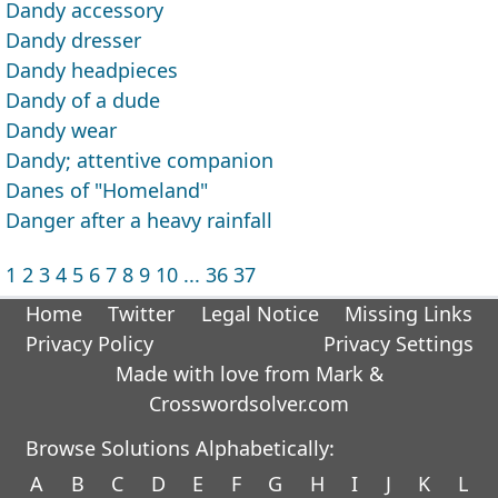
Dandy accessory
Dandy dresser
Dandy headpieces
Dandy of a dude
Dandy wear
Dandy; attentive companion
Danes of "Homeland"
Danger after a heavy rainfall
1
2
3
4
5
6
7
8
9
10
...
36
37
Home
Twitter
Legal Notice
Missing Links
Privacy Policy
Privacy Settings
Made with love from Mark &
Crosswordsolver.com
Browse Solutions Alphabetically:
A
B
C
D
E
F
G
H
I
J
K
L