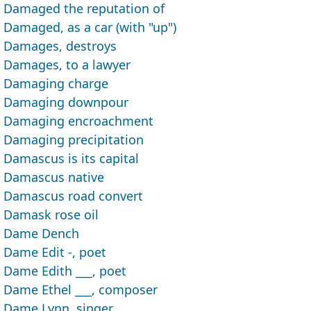
Damaged the reputation of
Damaged, as a car (with "up")
Damages, destroys
Damages, to a lawyer
Damaging charge
Damaging downpour
Damaging encroachment
Damaging precipitation
Damascus is its capital
Damascus native
Damascus road convert
Damask rose oil
Dame Dench
Dame Edit -, poet
Dame Edith ___, poet
Dame Ethel ___, composer
Dame Lynn, singer