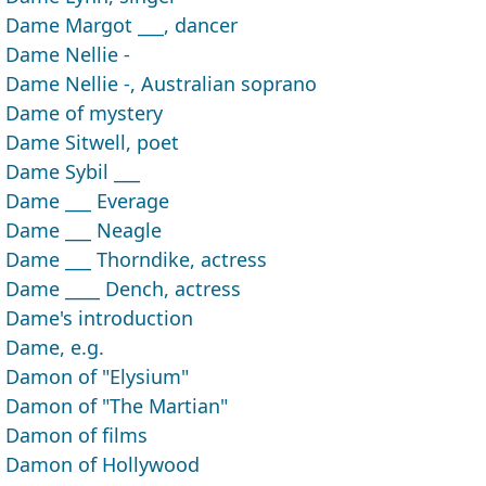
Dame Margot ___, dancer
Dame Nellie -
Dame Nellie -, Australian soprano
Dame of mystery
Dame Sitwell, poet
Dame Sybil ___
Dame ___ Everage
Dame ___ Neagle
Dame ___ Thorndike, actress
Dame ____ Dench, actress
Dame's introduction
Dame, e.g.
Damon of "Elysium"
Damon of "The Martian"
Damon of films
Damon of Hollywood