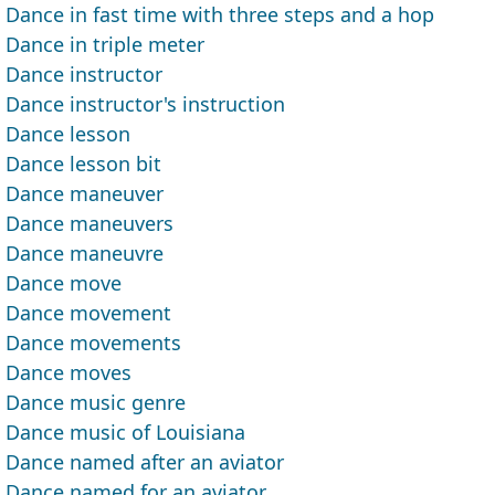
Dance in fast time with three steps and a hop
Dance in triple meter
Dance instructor
Dance instructor's instruction
Dance lesson
Dance lesson bit
Dance maneuver
Dance maneuvers
Dance maneuvre
Dance move
Dance movement
Dance movements
Dance moves
Dance music genre
Dance music of Louisiana
Dance named after an aviator
Dance named for an aviator