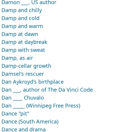
Damon ___, US author
Damp and chilly
Damp and cold
Damp and warm
Damp at dawn
Damp at daybreak
Damp with sweat
Damp, as air
Damp-cellar growth
Damsel's rescuer
Dan Aykroyd's birthplace
Dan ___, author of The Da Vinci Code
Dan ____ Chuvalo
Dan _____ (Winnipeg Free Press)
Dance "pit"
Dance (South America)
Dance and drama