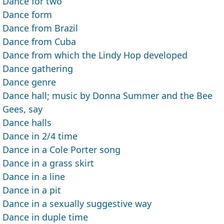
Dance for two
Dance form
Dance from Brazil
Dance from Cuba
Dance from which the Lindy Hop developed
Dance gathering
Dance genre
Dance hall; music by Donna Summer and the Bee
Gees, say
Dance halls
Dance in 2/4 time
Dance in a Cole Porter song
Dance in a grass skirt
Dance in a line
Dance in a pit
Dance in a sexually suggestive way
Dance in duple time