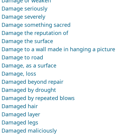
Damage or weaken
Damage seriously
Damage severely
Damage something sacred
Damage the reputation of
Damage the surface
Damage to a wall made in hanging a picture
Damage to road
Damage, as a surface
Damage, loss
Damaged beyond repair
Damaged by drought
Damaged by repeated blows
Damaged hair
Damaged layer
Damaged legs
Damaged maliciously