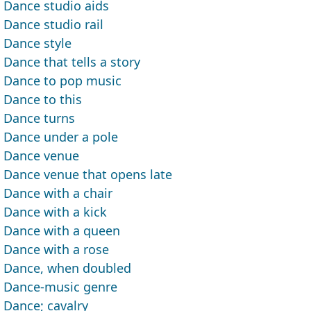
Dance studio aids
Dance studio rail
Dance style
Dance that tells a story
Dance to pop music
Dance to this
Dance turns
Dance under a pole
Dance venue
Dance venue that opens late
Dance with a chair
Dance with a kick
Dance with a queen
Dance with a rose
Dance, when doubled
Dance-music genre
Dance; cavalry