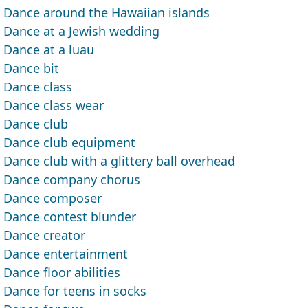
Dance around the Hawaiian islands
Dance at a Jewish wedding
Dance at a luau
Dance bit
Dance class
Dance class wear
Dance club
Dance club equipment
Dance club with a glittery ball overhead
Dance company chorus
Dance composer
Dance contest blunder
Dance creator
Dance entertainment
Dance floor abilities
Dance for teens in socks