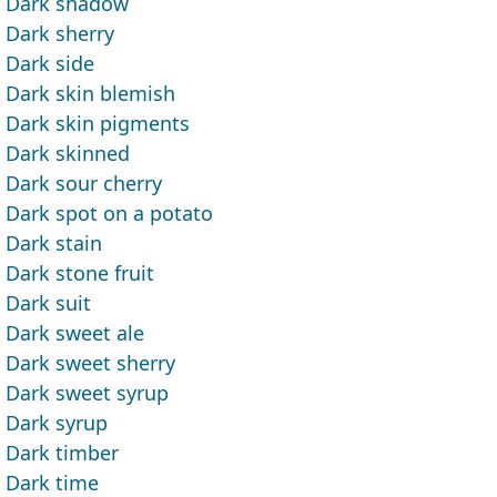
Dark shadow
Dark sherry
Dark side
Dark skin blemish
Dark skin pigments
Dark skinned
Dark sour cherry
Dark spot on a potato
Dark stain
Dark stone fruit
Dark suit
Dark sweet ale
Dark sweet sherry
Dark sweet syrup
Dark syrup
Dark timber
Dark time