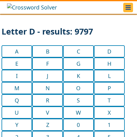
Letter D - results: 9797
A
B
C
D
E
F
G
H
I
J
K
L
M
N
O
P
Q
R
S
T
U
V
W
X
Y
Z
0
1
2
3
4
5