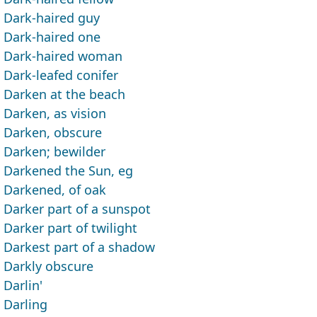
Dark-haired guy
Dark-haired one
Dark-haired woman
Dark-leafed conifer
Darken at the beach
Darken, as vision
Darken, obscure
Darken; bewilder
Darkened the Sun, eg
Darkened, of oak
Darker part of a sunspot
Darker part of twilight
Darkest part of a shadow
Darkly obscure
Darlin'
Darling