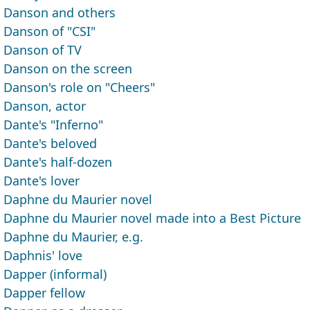
Danson and others
Danson of "CSI"
Danson of TV
Danson on the screen
Danson's role on "Cheers"
Danson, actor
Dante's "Inferno"
Dante's beloved
Dante's half-dozen
Dante's lover
Daphne du Maurier novel
Daphne du Maurier novel made into a Best Picture
Daphne du Maurier, e.g.
Daphnis' love
Dapper (informal)
Dapper fellow