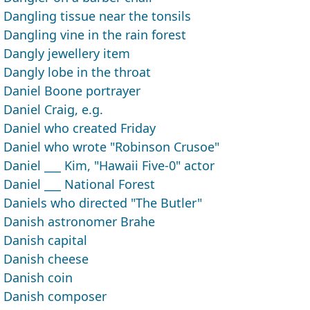
Dangling tissue near the tonsils
Dangling vine in the rain forest
Dangly jewellery item
Dangly lobe in the throat
Daniel Boone portrayer
Daniel Craig, e.g.
Daniel who created Friday
Daniel who wrote "Robinson Crusoe"
Daniel ___ Kim, "Hawaii Five-0" actor
Daniel ___ National Forest
Daniels who directed "The Butler"
Danish astronomer Brahe
Danish capital
Danish cheese
Danish coin
Danish composer