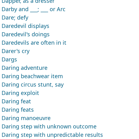
Dapper, as a dresser
Darby and ___; ___ or Arc
Dare; defy
Daredevil displays
Daredevil's doings
Daredevils are often in it
Darer's cry
Dargs
Daring adventure
Daring beachwear item
Daring circus stunt, say
Daring exploit
Daring feat
Daring feats
Daring manoeuvre
Daring step with unknown outcome
Daring step with unpredictable results