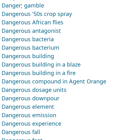
Danger; gamble
Dangerous '50s crop spray
Dangerous African flies
Dangerous antagonist
Dangerous bacteria
Dangerous bacterium
Dangerous building
Dangerous building in a blaze
Dangerous building in a fire
Dangerous compound in Agent Orange
Dangerous dosage units
Dangerous downpour
Dangerous element
Dangerous emission
Dangerous experience
Dangerous fall