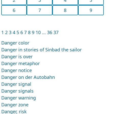
6
7
8
9
1
2
3
4
5
6
7
8
9
10
...
36
37
Danger color
Danger in stories of Sinbad the sailor
Danger is over
Danger metaphor
Danger notice
Danger on der Autobahn
Danger signal
Danger signals
Danger warning
Danger zone
Danger, risk