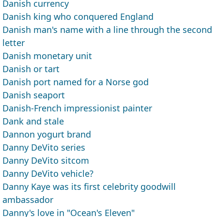
Danish currency
Danish king who conquered England
Danish man's name with a line through the second
letter
Danish monetary unit
Danish or tart
Danish port named for a Norse god
Danish seaport
Danish-French impressionist painter
Dank and stale
Dannon yogurt brand
Danny DeVito series
Danny DeVito sitcom
Danny DeVito vehicle?
Danny Kaye was its first celebrity goodwill
ambassador
Danny's love in "Ocean's Eleven"