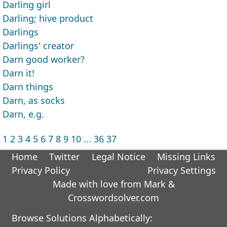
Darling girl
Darling; hive product
Darlings
Darlings' creator
Darn good worker?
Darn it!
Darn things
Darn, as socks
Darn, e.g.
1
2
3
4
5
6
7
8
9
10
...
36
37
Home
Twitter
Legal Notice
Missing Links
Privacy Policy
Privacy Settings
Made with love from Mark &
Crosswordsolver.com
Browse Solutions Alphabetically: