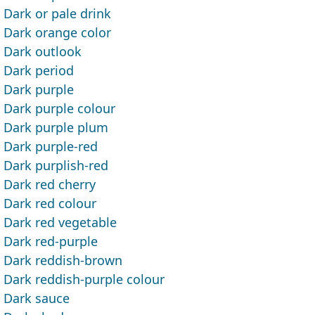
Dark or pale drink
Dark orange color
Dark outlook
Dark period
Dark purple
Dark purple colour
Dark purple plum
Dark purple-red
Dark purplish-red
Dark red cherry
Dark red colour
Dark red vegetable
Dark red-purple
Dark reddish-brown
Dark reddish-purple colour
Dark sauce