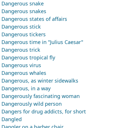
Dangerous snake
Dangerous snakes
Dangerous states of affairs
Dangerous stick
Dangerous tickers
Dangerous time in "Julius Caesar"
Dangerous trick
Dangerous tropical fly
Dangerous virus
Dangerous whales
Dangerous, as winter sidewalks
Dangerous, in a way
Dangerously fascinating woman
Dangerously wild person
Dangers for drug addicts, for short
Dangled
Dangler on a barber chair