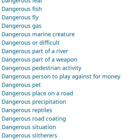
Dangerous feat
Dangerous fish
Dangerous fly
Dangerous gas
Dangerous marine creature
Dangerous or difficult
Dangerous part of a river
Dangerous part of a weapon
Dangerous pedestrian activity
Dangerous person to play against for money
Dangerous pet
Dangerous place on a road
Dangerous precipitation
Dangerous reptiles
Dangerous road coating
Dangerous situation
Dangerous slitherers