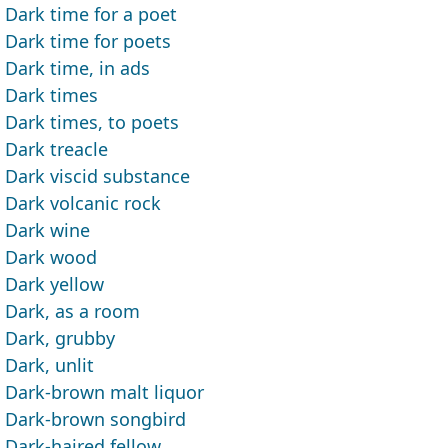
Dark time for a poet
Dark time for poets
Dark time, in ads
Dark times
Dark times, to poets
Dark treacle
Dark viscid substance
Dark volcanic rock
Dark wine
Dark wood
Dark yellow
Dark, as a room
Dark, grubby
Dark, unlit
Dark-brown malt liquor
Dark-brown songbird
Dark-haired fellow