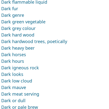
Dark flammable liquid
Dark fur
Dark genre
Dark green vegetable
Dark grey colour
Dark hard wood
Dark hardwood trees, poetically
Dark heavy beer
Dark horses
Dark hours
Dark igneous rock
Dark looks
Dark low cloud
Dark mauve
Dark meat serving
Dark or dull
Dark or pale brew