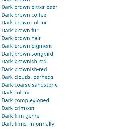
Dark brown bitter beer
Dark brown coffee
Dark brown colour
Dark brown fur
Dark brown hair
Dark brown pigment
Dark brown songbird
Dark brownish red
Dark brownish-red
Dark clouds, perhaps
Dark coarse sandstone
Dark colour
Dark complexioned
Dark crimson
Dark film genre
Dark films, informally