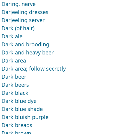
Daring, nerve
Darjeeling dresses
Darjeeling server
Dark (of hair)
Dark ale
Dark and brooding
Dark and heavy beer
Dark area
Dark area; follow secretly
Dark beer
Dark beers
Dark black
Dark blue dye
Dark blue shade
Dark bluish purple
Dark breads
Dark brown