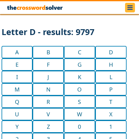
Letter D - results: 9797
A
B
C
D
E
F
G
H
I
J
K
L
M
N
O
P
Q
R
S
T
U
V
W
X
Y
Z
0
1
2
3
4
5