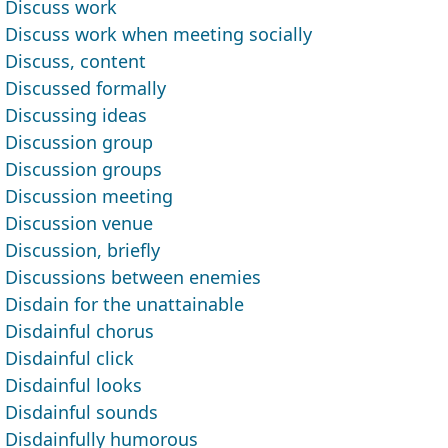
Discuss work
Discuss work when meeting socially
Discuss, content
Discussed formally
Discussing ideas
Discussion group
Discussion groups
Discussion meeting
Discussion venue
Discussion, briefly
Discussions between enemies
Disdain for the unattainable
Disdainful chorus
Disdainful click
Disdainful looks
Disdainful sounds
Disdainfully humorous