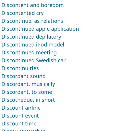
Discontent and boredom
Discontented cry
Discontinue, as relations
Discontinued apple application
Discontinued depilatory
Discontinued iPod model
Discontinued meeting
Discontinued Swedish car
Discontinuities
Discordant sound
Discordant, musically
Discordant, to some
Discotheque, in short
Discount airline
Discount event
Discount time