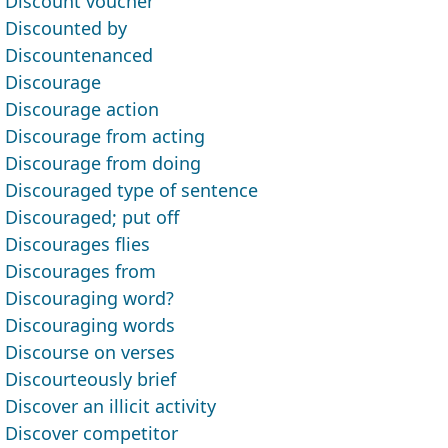
Discount voucher
Discounted by
Discountenanced
Discourage
Discourage action
Discourage from acting
Discourage from doing
Discouraged type of sentence
Discouraged; put off
Discourages flies
Discourages from
Discouraging word?
Discouraging words
Discourse on verses
Discourteously brief
Discover an illicit activity
Discover competitor