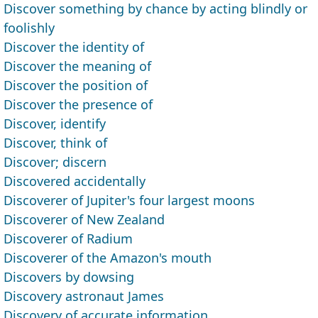
Discover something by chance by acting blindly or
foolishly
Discover the identity of
Discover the meaning of
Discover the position of
Discover the presence of
Discover, identify
Discover, think of
Discover; discern
Discovered accidentally
Discoverer of Jupiter's four largest moons
Discoverer of New Zealand
Discoverer of Radium
Discoverer of the Amazon's mouth
Discovers by dowsing
Discovery astronaut James
Discovery of accurate information