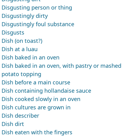
Disgusting person or thing
Disgustingly dirty
Disgustingly foul substance
Disgusts
Dish (on toast?)
Dish at a luau
Dish baked in an oven
Dish baked in an oven, with pastry or mashed
potato topping
Dish before a main course
Dish containing hollandaise sauce
Dish cooked slowly in an oven
Dish cultures are grown in
Dish describer
Dish dirt
Dish eaten with the fingers