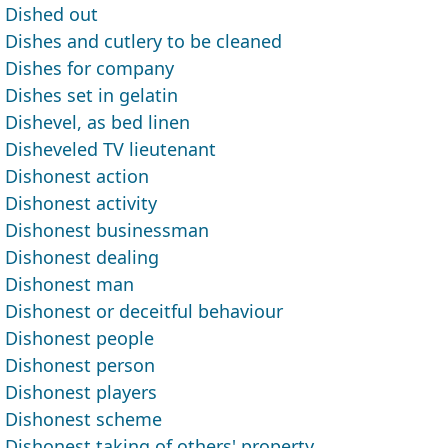
Dished out
Dishes and cutlery to be cleaned
Dishes for company
Dishes set in gelatin
Dishevel, as bed linen
Disheveled TV lieutenant
Dishonest action
Dishonest activity
Dishonest businessman
Dishonest dealing
Dishonest man
Dishonest or deceitful behaviour
Dishonest people
Dishonest person
Dishonest players
Dishonest scheme
Dishonest taking of others' property