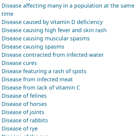
Disease affecting many in a population at the same
time
Disease caused by vitamin D deficiency
Disease causing high fever and skin rash
Disease causing muscular spasms
Disease causing spasms
Disease contracted from infected water
Disease cures
Disease featuring a rash of spots
Disease from infected meat
Disease from lack of vitamin C
Disease of felines
Disease of horses
Disease of joints
Disease of rabbits
Disease of rye