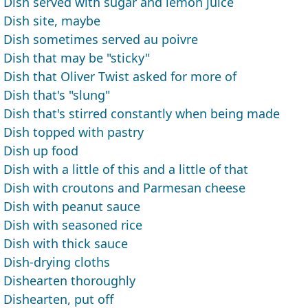
Dish served with sugar and lemon juice
Dish site, maybe
Dish sometimes served au poivre
Dish that may be "sticky"
Dish that Oliver Twist asked for more of
Dish that's "slung"
Dish that's stirred constantly when being made
Dish topped with pastry
Dish up food
Dish with a little of this and a little of that
Dish with croutons and Parmesan cheese
Dish with peanut sauce
Dish with seasoned rice
Dish with thick sauce
Dish-drying cloths
Dishearten thoroughly
Dishearten, put off