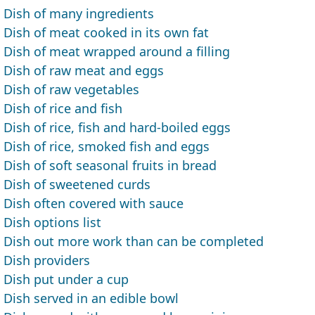
Dish of many ingredients
Dish of meat cooked in its own fat
Dish of meat wrapped around a filling
Dish of raw meat and eggs
Dish of raw vegetables
Dish of rice and fish
Dish of rice, fish and hard-boiled eggs
Dish of rice, smoked fish and eggs
Dish of soft seasonal fruits in bread
Dish of sweetened curds
Dish often covered with sauce
Dish options list
Dish out more work than can be completed
Dish providers
Dish put under a cup
Dish served in an edible bowl