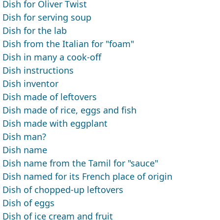
Dish for Oliver Twist
Dish for serving soup
Dish for the lab
Dish from the Italian for "foam"
Dish in many a cook-off
Dish instructions
Dish inventor
Dish made of leftovers
Dish made of rice, eggs and fish
Dish made with eggplant
Dish man?
Dish name
Dish name from the Tamil for "sauce"
Dish named for its French place of origin
Dish of chopped-up leftovers
Dish of eggs
Dish of ice cream and fruit