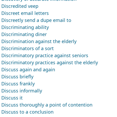
Discredited veep
Discreet email letters
Discreetly send a dupe email to
Discriminating ability
Discriminating diner
Discrimination against the elderly
Discriminators of a sort
Discriminatory practice against seniors
Discriminatory practices against the elderly
Discuss again and again
Discuss briefly
Discuss frankly
Discuss informally
Discuss it
Discuss thoroughly a point of contention
Discuss to a conclusion