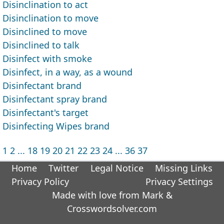
Disinclination to act
Disinclination to move
Disinclined to move
Disinclined to talk
Disinfect with smoke
Disinfect, in a way, as a wound
Disinfectant brand
Disinfectant spray brand
Disinfectant's target
Disinfecting Wipes brand
1
2
...
18
19
20
21
22
23
24
...
36
37
Home
Twitter
Legal Notice
Missing Links
Privacy Policy
Privacy Settings
Made with love from Mark &
Crosswordsolver.com