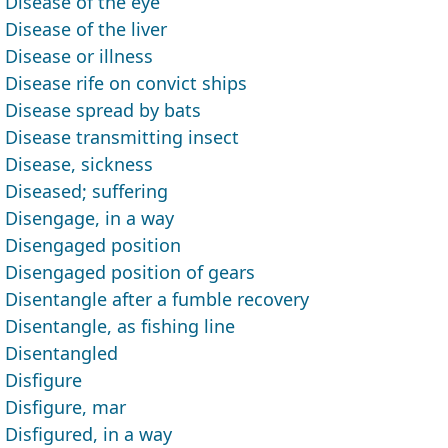
Disease of the eye
Disease of the liver
Disease or illness
Disease rife on convict ships
Disease spread by bats
Disease transmitting insect
Disease, sickness
Diseased; suffering
Disengage, in a way
Disengaged position
Disengaged position of gears
Disentangle after a fumble recovery
Disentangle, as fishing line
Disentangled
Disfigure
Disfigure, mar
Disfigured, in a way