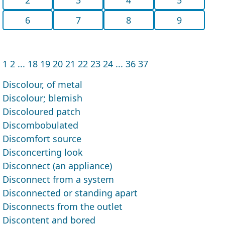
6
7
8
9
1
2
...
18
19
20
21
22
23
24
...
36
37
Discolour, of metal
Discolour; blemish
Discoloured patch
Discombobulated
Discomfort source
Disconcerting look
Disconnect (an appliance)
Disconnect from a system
Disconnected or standing apart
Disconnects from the outlet
Discontent and bored