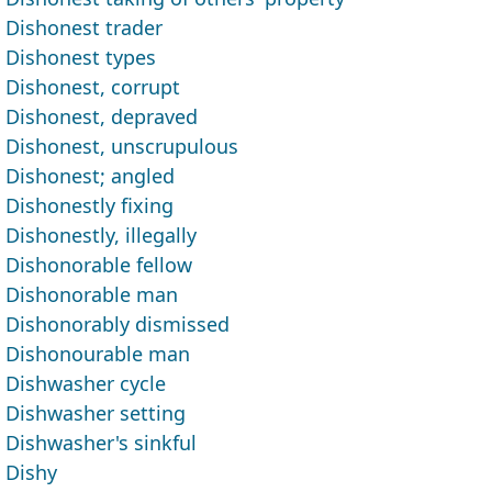
Dishonest trader
Dishonest types
Dishonest, corrupt
Dishonest, depraved
Dishonest, unscrupulous
Dishonest; angled
Dishonestly fixing
Dishonestly, illegally
Dishonorable fellow
Dishonorable man
Dishonorably dismissed
Dishonourable man
Dishwasher cycle
Dishwasher setting
Dishwasher's sinkful
Dishy