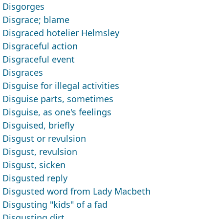
Disgorges
Disgrace; blame
Disgraced hotelier Helmsley
Disgraceful action
Disgraceful event
Disgraces
Disguise for illegal activities
Disguise parts, sometimes
Disguise, as one's feelings
Disguised, briefly
Disgust or revulsion
Disgust, revulsion
Disgust, sicken
Disgusted reply
Disgusted word from Lady Macbeth
Disgusting "kids" of a fad
Disgusting dirt