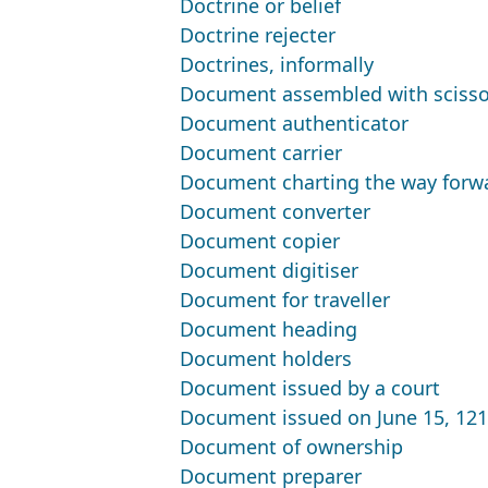
Doctrine or belief
Doctrine rejecter
Doctrines, informally
Document assembled with scisso
Document authenticator
Document carrier
Document charting the way forw
Document converter
Document copier
Document digitiser
Document for traveller
Document heading
Document holders
Document issued by a court
Document issued on June 15, 12
Document of ownership
Document preparer