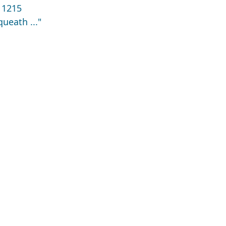
 1215
ueath ..."