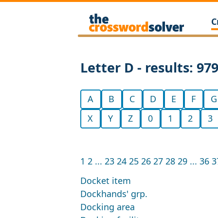
C
Letter D - results: 97
A
B
C
D
E
F
G
X
Y
Z
0
1
2
3
1
2
...
23
24
25
26
27
28
29
...
36
3
Docket item
Dockhands' grp.
Docking area