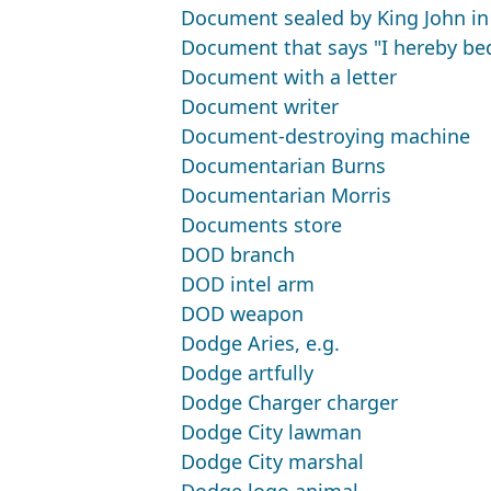
Document sealed by King John in
Document that says "I hereby beq
Document with a letter
Document writer
Document-destroying machine
Documentarian Burns
Documentarian Morris
Documents store
DOD branch
DOD intel arm
DOD weapon
Dodge Aries, e.g.
Dodge artfully
Dodge Charger charger
Dodge City lawman
Dodge City marshal