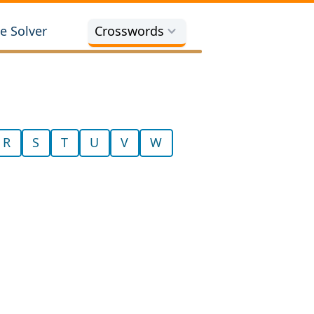
e Solver
Crosswords
R
S
T
U
V
W