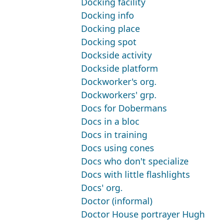
Docking facility
Docking info
Docking place
Docking spot
Dockside activity
Dockside platform
Dockworker's org.
Dockworkers' grp.
Docs for Dobermans
Docs in a bloc
Docs in training
Docs using cones
Docs who don't specialize
Docs with little flashlights
Docs' org.
Doctor (informal)
Doctor House portrayer Hugh