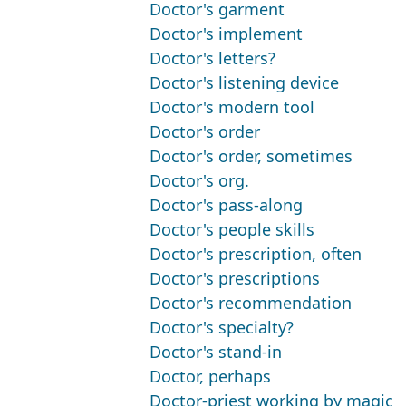
Doctor's garment
Doctor's implement
Doctor's letters?
Doctor's listening device
Doctor's modern tool
Doctor's order
Doctor's order, sometimes
Doctor's org.
Doctor's pass-along
Doctor's people skills
Doctor's prescription, often
Doctor's prescriptions
Doctor's recommendation
Doctor's specialty?
Doctor's stand-in
Doctor, perhaps
Doctor-priest working by magic