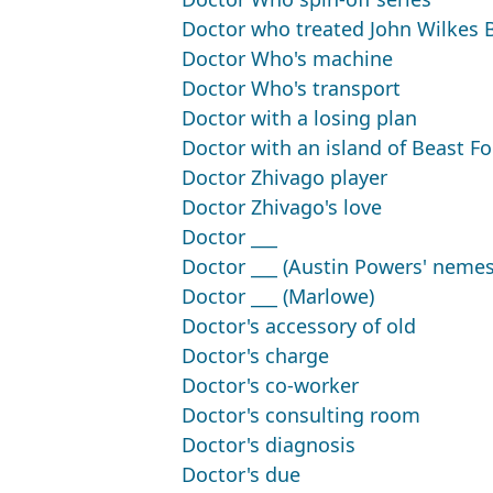
Doctor who treated John Wilkes 
Doctor Who's machine
Doctor Who's transport
Doctor with a losing plan
Doctor with an island of Beast Fo
Doctor Zhivago player
Doctor Zhivago's love
Doctor ___
Doctor ___ (Austin Powers' nemes
Doctor ___ (Marlowe)
Doctor's accessory of old
Doctor's charge
Doctor's co-worker
Doctor's consulting room
Doctor's diagnosis
Doctor's due