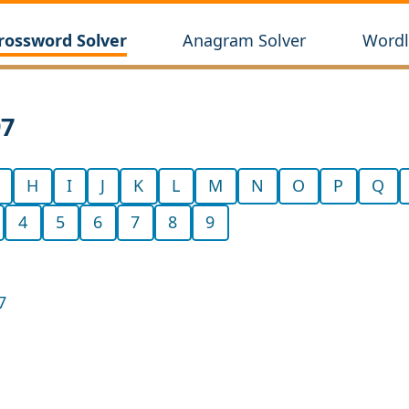
rossword Solver
Anagram Solver
Wordl
97
H
I
J
K
L
M
N
O
P
Q
4
5
6
7
8
9
7