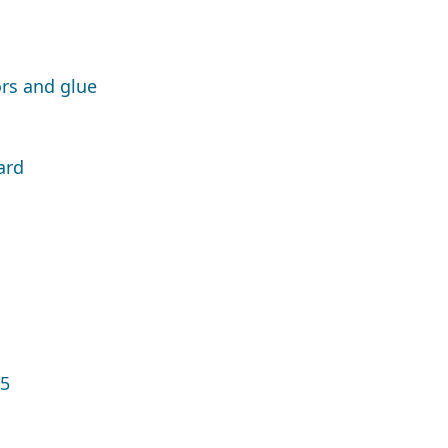
rs and glue
ard
15