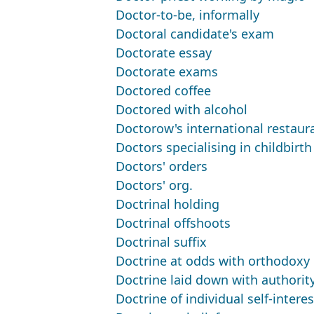
Doctor-to-be, informally
Doctoral candidate's exam
Doctorate essay
Doctorate exams
Doctored coffee
Doctored with alcohol
Doctorow's international restaur
Doctors specialising in childbirth
Doctors' orders
Doctors' org.
Doctrinal holding
Doctrinal offshoots
Doctrinal suffix
Doctrine at odds with orthodoxy
Doctrine laid down with authorit
Doctrine of individual self-interes