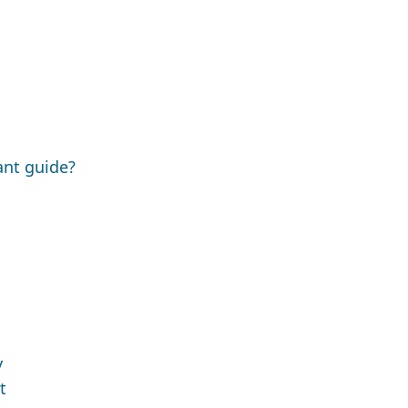
ant guide?
y
t