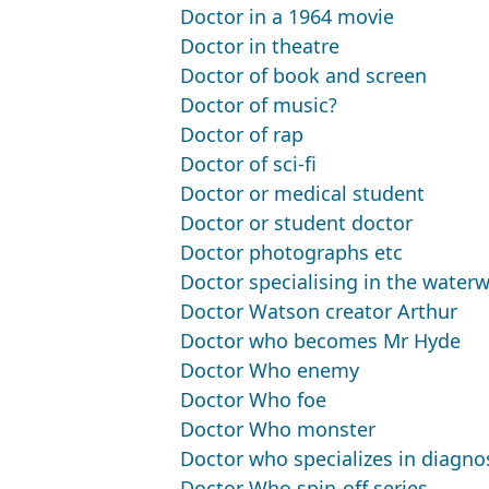
Doctor in a 1964 movie
Doctor in theatre
Doctor of book and screen
Doctor of music?
Doctor of rap
Doctor of sci-fi
Doctor or medical student
Doctor or student doctor
Doctor photographs etc
Doctor specialising in the water
Doctor Watson creator Arthur
Doctor who becomes Mr Hyde
Doctor Who enemy
Doctor Who foe
Doctor Who monster
Doctor who specializes in diagno
Doctor Who spin-off series