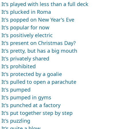
It's played with less than a full deck
It's plucked in Roma
It's popped on New Year's Eve
It's popular for now
It's positively electric
It's present on Christmas Day?
It's pretty, but has a big mouth
It's privately shared
It's prohibited
It's protected by a goalie
It's pulled to open a parachute
It's pumped
It's pumped in gyms
It's punched at a factory
It's put together step by step
It's puzzling
It's quite a blow