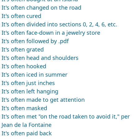
It's often changed on the road
It's often cured
It's often divided into sections 0, 2, 4, 6, etc.
It's often face-down in a jewelry store
It's often followed by .pdf
It's often grated
It's often head and shoulders
It's often hooked
It's often iced in summer
It's often just inches
It's often left hanging
It's often made to get attention
It's often masked
It's often met "on the road taken to avoid it," per
Jean de la Fontaine
It's often paid back