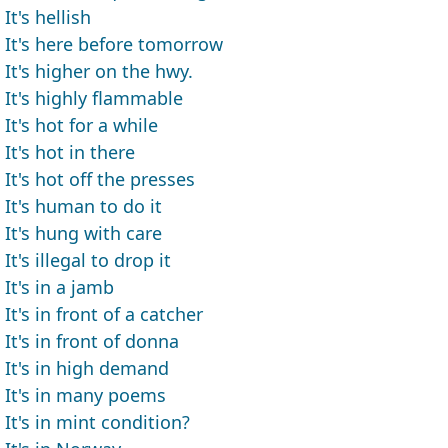
It's hellish
It's here before tomorrow
It's higher on the hwy.
It's highly flammable
It's hot for a while
It's hot in there
It's hot off the presses
It's human to do it
It's hung with care
It's illegal to drop it
It's in a jamb
It's in front of a catcher
It's in front of donna
It's in high demand
It's in many poems
It's in mint condition?