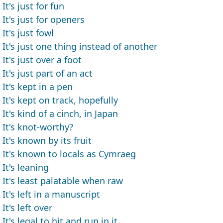
It's just for fun
It's just for openers
It's just fowl
It's just one thing instead of another
It's just over a foot
It's just part of an act
It's kept in a pen
It's kept on track, hopefully
It's kind of a cinch, in Japan
It's knot-worthy?
It's known by its fruit
It's known to locals as Cymraeg
It's leaning
It's least palatable when raw
It's left in a manuscript
It's left over
It's legal to hit and run in it