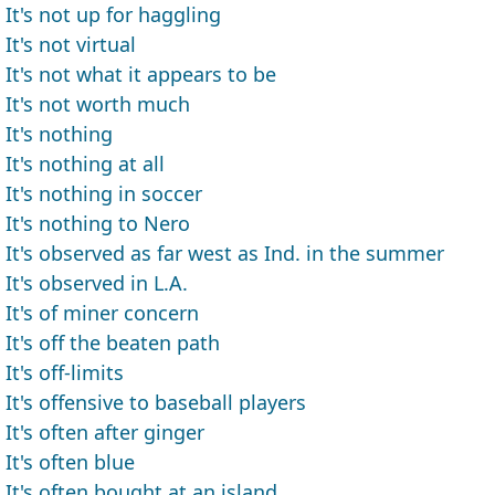
It's not up for haggling
It's not virtual
It's not what it appears to be
It's not worth much
It's nothing
It's nothing at all
It's nothing in soccer
It's nothing to Nero
It's observed as far west as Ind. in the summer
It's observed in L.A.
It's of miner concern
It's off the beaten path
It's off-limits
It's offensive to baseball players
It's often after ginger
It's often blue
It's often bought at an island