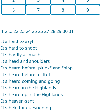
6
7
8
9
1
2
...
22
23
24
25
26
27
28
29
30
31
It's hard to say!
It's hard to shoot
It's hardly a smash
It's head and shoulders
It's heard before "plunk" and "plop"
It's heard before a liftoff
It's heard coming and going
It's heard in the Highlands
It's heard up in the Highlands
It's heaven-sent
It's held for questioning