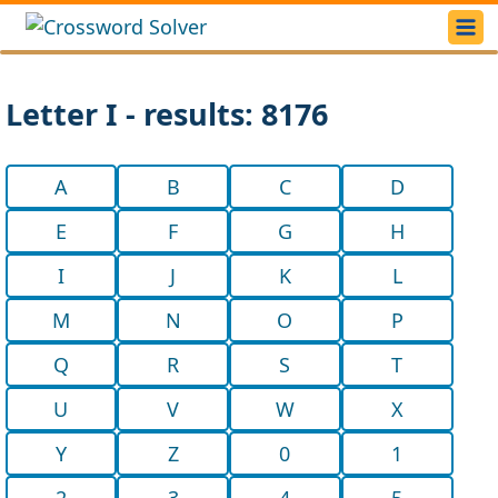
Letter I - results: 8176
A
B
C
D
E
F
G
H
I
J
K
L
M
N
O
P
Q
R
S
T
U
V
W
X
Y
Z
0
1
2
3
4
5