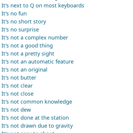
It's next to Q on most keyboards
It's no fun
It's no short story
It's no surprise
It's not a complex number
It's not a good thing
It's not a pretty sight
It's not an automatic feature
It's not an original
It's not butter
It's not clear
It's not close
It's not common knowledge
It's not dew
It's not done at the station
It's not drawn due to gravity