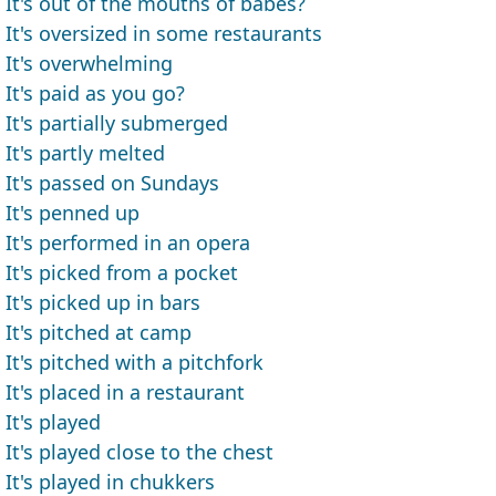
It's out of the mouths of babes?
It's oversized in some restaurants
It's overwhelming
It's paid as you go?
It's partially submerged
It's partly melted
It's passed on Sundays
It's penned up
It's performed in an opera
It's picked from a pocket
It's picked up in bars
It's pitched at camp
It's pitched with a pitchfork
It's placed in a restaurant
It's played
It's played close to the chest
It's played in chukkers