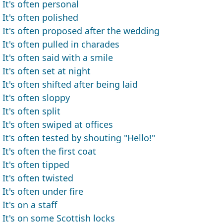
It's often personal
It's often polished
It's often proposed after the wedding
It's often pulled in charades
It's often said with a smile
It's often set at night
It's often shifted after being laid
It's often sloppy
It's often split
It's often swiped at offices
It's often tested by shouting "Hello!"
It's often the first coat
It's often tipped
It's often twisted
It's often under fire
It's on a staff
It's on some Scottish locks