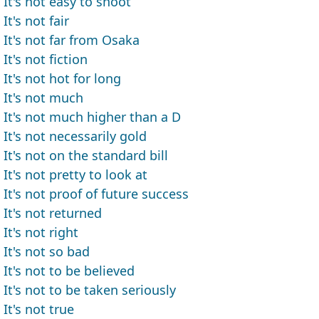
It's not easy to shoot
It's not fair
It's not far from Osaka
It's not fiction
It's not hot for long
It's not much
It's not much higher than a D
It's not necessarily gold
It's not on the standard bill
It's not pretty to look at
It's not proof of future success
It's not returned
It's not right
It's not so bad
It's not to be believed
It's not to be taken seriously
It's not true