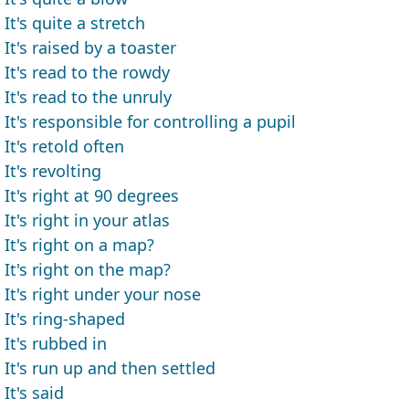
It's quite a stretch
It's raised by a toaster
It's read to the rowdy
It's read to the unruly
It's responsible for controlling a pupil
It's retold often
It's revolting
It's right at 90 degrees
It's right in your atlas
It's right on a map?
It's right on the map?
It's right under your nose
It's ring-shaped
It's rubbed in
It's run up and then settled
It's said