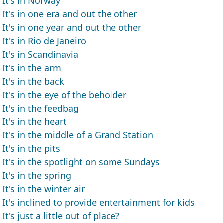
It's in Norway
It's in one era and out the other
It's in one year and out the other
It's in Rio de Janeiro
It's in Scandinavia
It's in the arm
It's in the back
It's in the eye of the beholder
It's in the feedbag
It's in the heart
It's in the middle of a Grand Station
It's in the pits
It's in the spotlight on some Sundays
It's in the spring
It's in the winter air
It's inclined to provide entertainment for kids
It's just a little out of place?