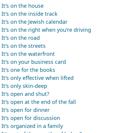
It's on the house
It's on the inside track
It's on the Jewish calendar
It's on the right when you're driving
It's on the road
It's on the streets
It's on the waterfront
It's on your business card
It's one for the books
It's only effective when lifted
It's only skin-deep
It's open and shut?
It's open at the end of the fall
It's open for dinner
It's open for discussion
It's organized in a family