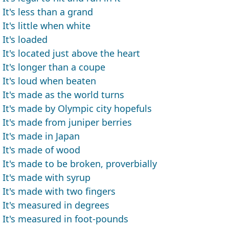
It's less than a grand
It's little when white
It's loaded
It's located just above the heart
It's longer than a coupe
It's loud when beaten
It's made as the world turns
It's made by Olympic city hopefuls
It's made from juniper berries
It's made in Japan
It's made of wood
It's made to be broken, proverbially
It's made with syrup
It's made with two fingers
It's measured in degrees
It's measured in foot-pounds