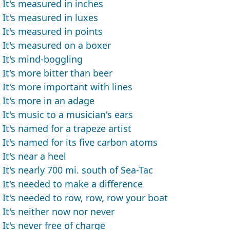
It's measured in inches
It's measured in luxes
It's measured in points
It's measured on a boxer
It's mind-boggling
It's more bitter than beer
It's more important with lines
It's more in an adage
It's music to a musician's ears
It's named for a trapeze artist
It's named for its five carbon atoms
It's near a heel
It's nearly 700 mi. south of Sea-Tac
It's needed to make a difference
It's needed to row, row, row your boat
It's neither now nor never
It's never free of charge