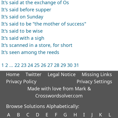
It's said at the exchange of Os
It's said before supper
It's said on Sunday
It's said to be "the mother of success"
It's said to be wise
It's said with a sigh
It's scanned in a store, for short
It's seen among the reeds
1
2
...
22
23
24
25
26
27
28
29
30
31
Home
Twitter
Legal Notice
Missing Links
Privacy Policy
Privacy Settings
Made with love from Mark &
Crosswordsolver.com
Browse Solutions Alphabetically:
A
B
C
D
E
F
G
H
I
J
K
L