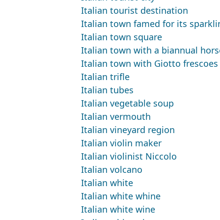
Italian tourist destination
Italian town famed for its sparkl
Italian town square
Italian town with a biannual hors
Italian town with Giotto frescoes
Italian trifle
Italian tubes
Italian vegetable soup
Italian vermouth
Italian vineyard region
Italian violin maker
Italian violinist Niccolo
Italian volcano
Italian white
Italian white whine
Italian white wine