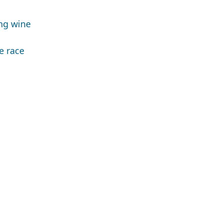
ing wine
e race