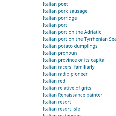
Italian poet
Italian pork sausage
Italian porridge
Italian port
Italian port on the Adriatic
Italian port on the Tyrrhenian Se
Italian potato dumplings
Italian pronoun
Italian province or its capital
Italian racers, familiarly
Italian radio pioneer
Italian red
Italian relative of grits
Italian Renaissance painter
Italian resort
Italian resort isle
Italian restaurant