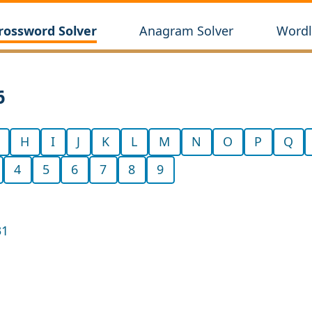
rossword Solver
Anagram Solver
Wordl
6
H
I
J
K
L
M
N
O
P
Q
4
5
6
7
8
9
31