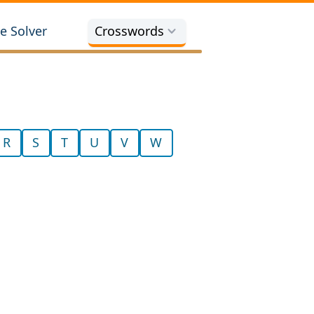
e Solver
Crosswords
R
S
T
U
V
W