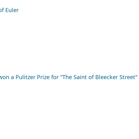
f Euler
 a Pulitzer Prize for "The Saint of Bleecker Street"