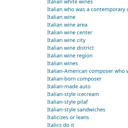
Italian white wines
Italian who was a contemporary o
Italian wine
Italian wine area
Italian wine center
Italian wine city
Italian wine district
Italian wine region
Italian wines
Italian-American composer who won
Italian-born composer
Italian-made auto
Italian-style icecream
Italian-style pilaf
Italian-style sandwiches
Italicizes or leans
Italics do it