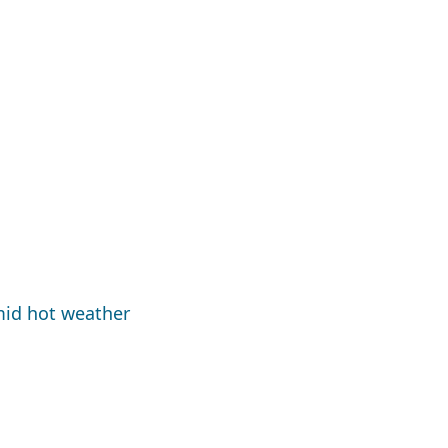
mid hot weather