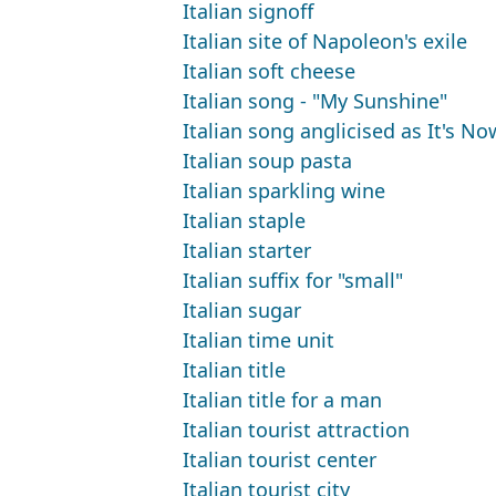
Italian signoff
Italian site of Napoleon's exile
Italian soft cheese
Italian song - "My Sunshine"
Italian song anglicised as It's N
Italian soup pasta
Italian sparkling wine
Italian staple
Italian starter
Italian suffix for "small"
Italian sugar
Italian time unit
Italian title
Italian title for a man
Italian tourist attraction
Italian tourist center
Italian tourist city