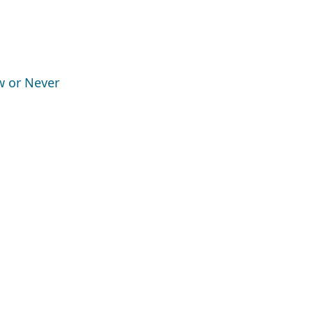
ow or Never