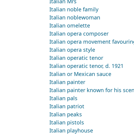
Italian Mrs
Italian noble family
Italian noblewoman
Italian omelette
Italian opera composer
Italian opera movement favourin
Italian opera style
Italian operatic tenor
Italian operatic tenor, d. 1921
Italian or Mexican sauce
Italian painter
Italian painter known for his sce
Italian pals
Italian patriot
Italian peaks
Italian pistols
Italian playhouse