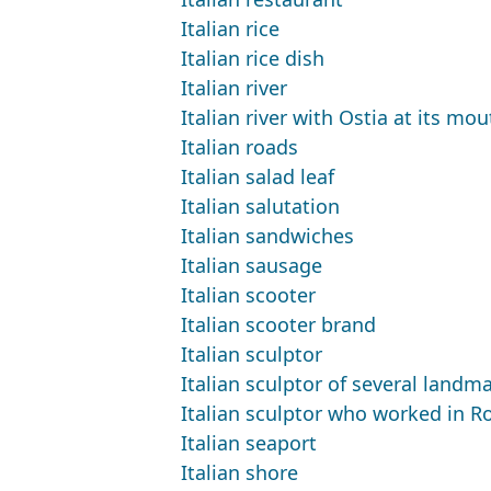
Italian rice
Italian rice dish
Italian river
Italian river with Ostia at its mou
Italian roads
Italian salad leaf
Italian salutation
Italian sandwiches
Italian sausage
Italian scooter
Italian scooter brand
Italian sculptor
Italian sculptor of several land
Italian sculptor who worked in 
Italian seaport
Italian shore