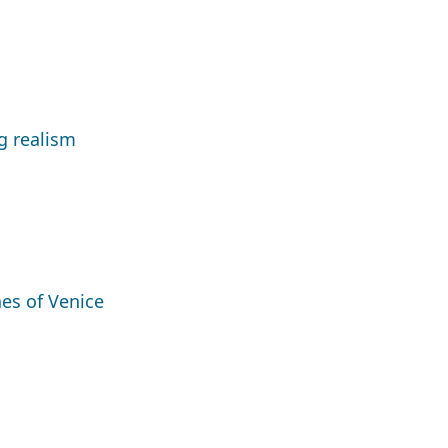
g realism
nes of Venice