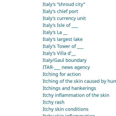
Italy's "shroud city"
Italy's chief port
Italy's currency unit
Italy's Isle of ___
Italy's La __
Italy's largest lake
Italy's Tower of ___
Italy's Villa d'__
Italy/Gaul boundary
ITAR-___ news agency
Itching for action
Itching of the skin caused by hu
Itchings and hankerings
Itchy inflammation of the skin
Itchy rash
Itchy skin conditions