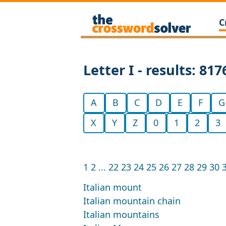
C
Letter I - results: 817
A
B
C
D
E
F
G
X
Y
Z
0
1
2
3
1
2
...
22
23
24
25
26
27
28
29
30
Italian mount
Italian mountain chain
Italian mountains