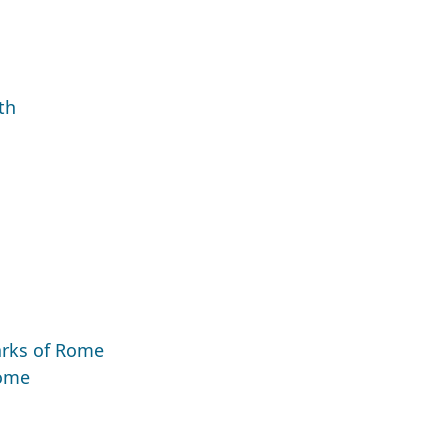
th
marks of Rome
Rome