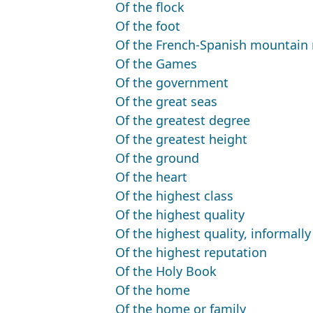
Of the flock
Of the foot
Of the French-Spanish mountain
Of the Games
Of the government
Of the great seas
Of the greatest degree
Of the greatest height
Of the ground
Of the heart
Of the highest class
Of the highest quality
Of the highest quality, informally
Of the highest reputation
Of the Holy Book
Of the home
Of the home or family