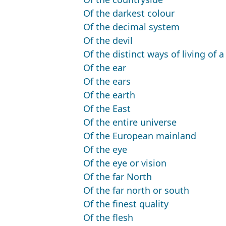
Of the darkest colour
Of the decimal system
Of the devil
Of the distinct ways of living of 
Of the ear
Of the ears
Of the earth
Of the East
Of the entire universe
Of the European mainland
Of the eye
Of the eye or vision
Of the far North
Of the far north or south
Of the finest quality
Of the flesh