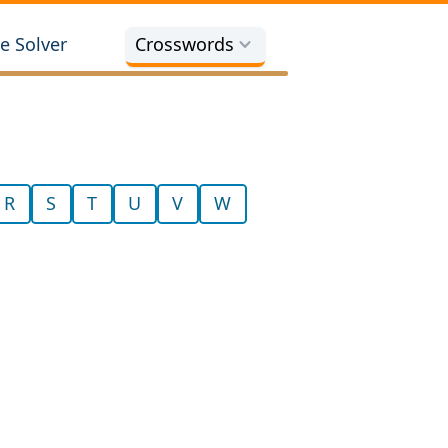
e Solver
Crosswords
R
S
T
U
V
W