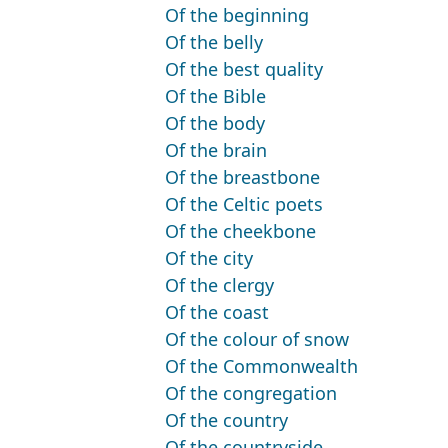
Of the beginning
Of the belly
Of the best quality
Of the Bible
Of the body
Of the brain
Of the breastbone
Of the Celtic poets
Of the cheekbone
Of the city
Of the clergy
Of the coast
Of the colour of snow
Of the Commonwealth
Of the congregation
Of the country
Of the countryside