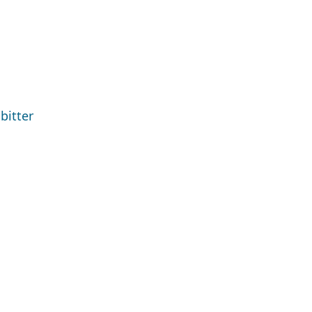
bitter