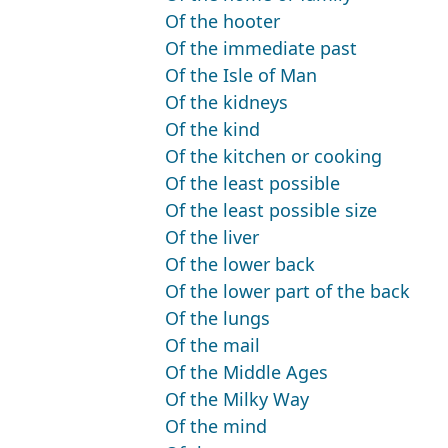
Of the hooter
Of the immediate past
Of the Isle of Man
Of the kidneys
Of the kind
Of the kitchen or cooking
Of the least possible
Of the least possible size
Of the liver
Of the lower back
Of the lower part of the back
Of the lungs
Of the mail
Of the Middle Ages
Of the Milky Way
Of the mind