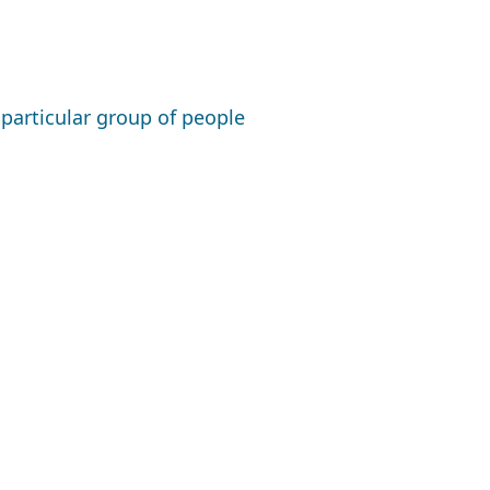
a particular group of people