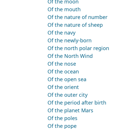
Of the moon
Of the mouth
Of the nature of number
Of the nature of sheep
Of the navy
Of the newly-born
Of the north polar region
Of the North Wind
Of the nose
Of the ocean
Of the open sea
Of the orient
Of the outer city
Of the period after birth
Of the planet Mars
Of the poles
Of the pope