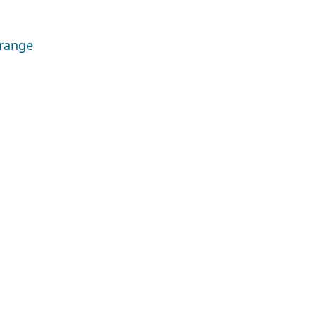
 range