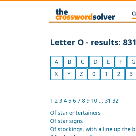
C
Letter O - results: 83
A
B
C
D
E
F
G
X
Y
Z
0
1
2
3
1
2
3
4
5
6
7
8
9
10
...
31
32
Of star entertainers
Of star signs
Of stockings, with a line up the 