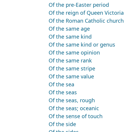
Of the pre-Easter period
Of the reign of Queen Victoria
Of the Roman Catholic church
Of the same age
Of the same kind
Of the same kind or genus
Of the same opinion
Of the same rank
Of the same stripe
Of the same value
Of the sea
Of the seas
Of the seas, rough
Of the seas; oceanic
Of the sense of touch
Of the side