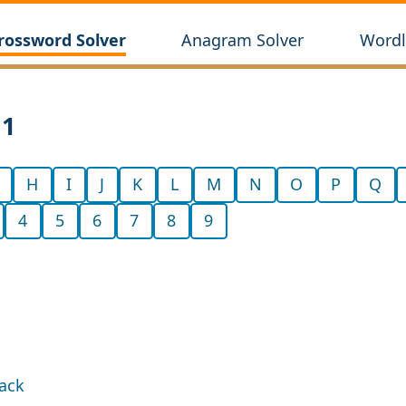
rossword Solver
Anagram Solver
Wordl
11
H
I
J
K
L
M
N
O
P
Q
4
5
6
7
8
9
back