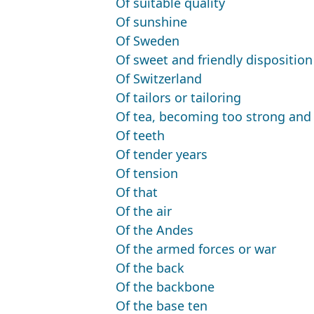
Of suitable quality
Of sunshine
Of Sweden
Of sweet and friendly disposition
Of Switzerland
Of tailors or tailoring
Of tea, becoming too strong and 
Of teeth
Of tender years
Of tension
Of that
Of the air
Of the Andes
Of the armed forces or war
Of the back
Of the backbone
Of the base ten