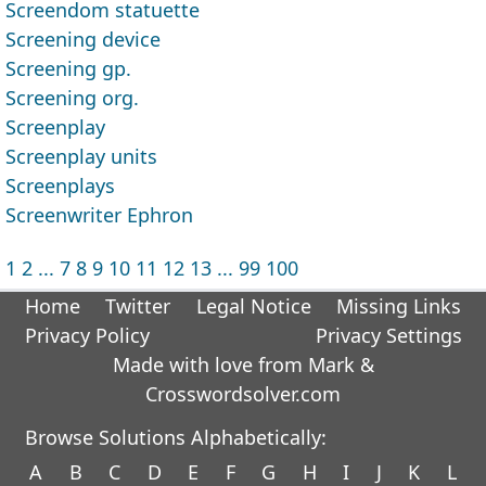
Screendom statuette
Screening device
Screening gp.
Screening org.
Screenplay
Screenplay units
Screenplays
Screenwriter Ephron
1
2
...
7
8
9
10
11
12
13
...
99
100
Home
Twitter
Legal Notice
Missing Links
Privacy Policy
Privacy Settings
Made with love from Mark &
Crosswordsolver.com
Browse Solutions Alphabetically:
A
B
C
D
E
F
G
H
I
J
K
L