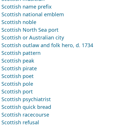
Scottish name prefix
Scottish national emblem
Scottish noble
Scottish North Sea port
Scottish or Australian city
Scottish outlaw and folk hero, d. 1734
Scottish pattern
Scottish peak
Scottish pirate
Scottish poet
Scottish pole
Scottish port
Scottish psychiatrist
Scottish quick bread
Scottish racecourse
Scottish refusal