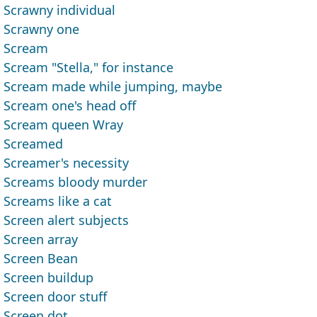
Scrawny individual
Scrawny one
Scream
Scream "Stella," for instance
Scream made while jumping, maybe
Scream one's head off
Scream queen Wray
Screamed
Screamer's necessity
Screams bloody murder
Screams like a cat
Screen alert subjects
Screen array
Screen Bean
Screen buildup
Screen door stuff
Screen dot