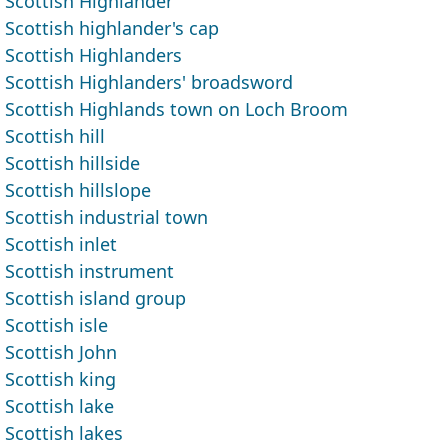
Scottish Highlander
Scottish highlander's cap
Scottish Highlanders
Scottish Highlanders' broadsword
Scottish Highlands town on Loch Broom
Scottish hill
Scottish hillside
Scottish hillslope
Scottish industrial town
Scottish inlet
Scottish instrument
Scottish island group
Scottish isle
Scottish John
Scottish king
Scottish lake
Scottish lakes