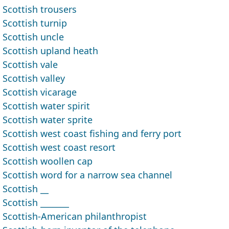
Scottish trousers
Scottish turnip
Scottish uncle
Scottish upland heath
Scottish vale
Scottish valley
Scottish vicarage
Scottish water spirit
Scottish water sprite
Scottish west coast fishing and ferry port
Scottish west coast resort
Scottish woollen cap
Scottish word for a narrow sea channel
Scottish __
Scottish _______
Scottish-American philanthropist