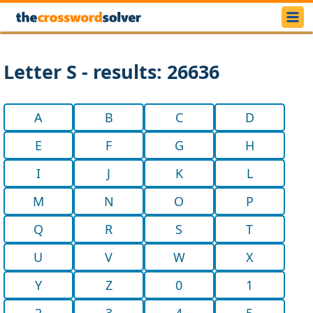
Letter S - results: 26636
A
B
C
D
E
F
G
H
I
J
K
L
M
N
O
P
Q
R
S
T
U
V
W
X
Y
Z
0
1
2
3
4
5