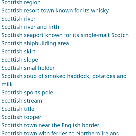
Scottish region
Scottish resort town known for its whisky
Scottish river
Scottish river and firth
Scottish seaport known for its single-malt Scotch
Scottish shipbuilding area
Scottish skirt
Scottish slope
Scottish smallholder
Scottish soup of smoked haddock, potatoes and
milk
Scottish sports pole
Scottish stream
Scottish title
Scottish topper
Scottish town near the English border
Scottish town with ferries to Northern Ireland