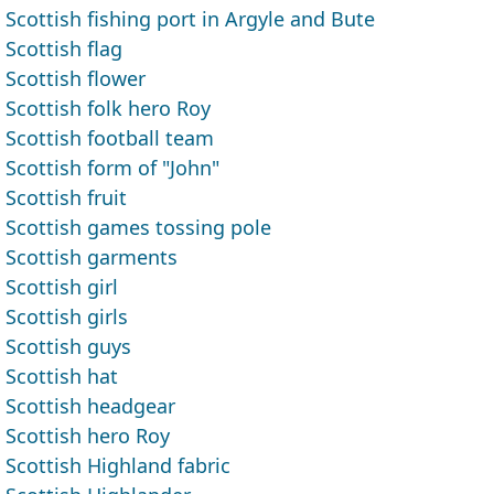
Scottish fishing port in Argyle and Bute
Scottish flag
Scottish flower
Scottish folk hero Roy
Scottish football team
Scottish form of "John"
Scottish fruit
Scottish games tossing pole
Scottish garments
Scottish girl
Scottish girls
Scottish guys
Scottish hat
Scottish headgear
Scottish hero Roy
Scottish Highland fabric