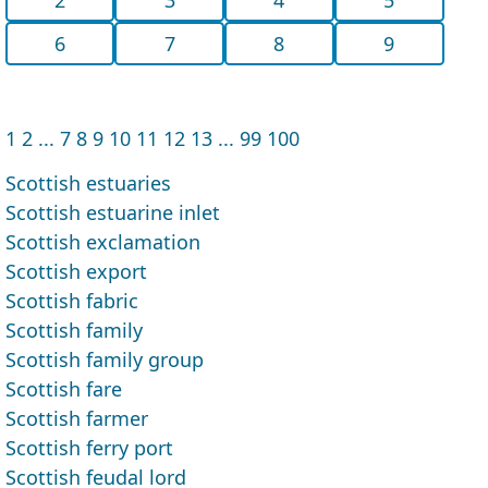
6
7
8
9
1
2
...
7
8
9
10
11
12
13
...
99
100
Scottish estuaries
Scottish estuarine inlet
Scottish exclamation
Scottish export
Scottish fabric
Scottish family
Scottish family group
Scottish fare
Scottish farmer
Scottish ferry port
Scottish feudal lord