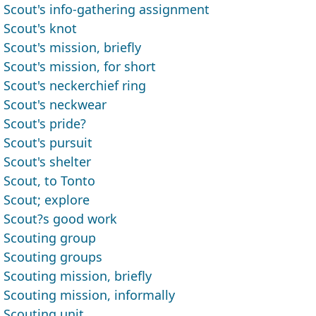
Scout's info-gathering assignment
Scout's knot
Scout's mission, briefly
Scout's mission, for short
Scout's neckerchief ring
Scout's neckwear
Scout's pride?
Scout's pursuit
Scout's shelter
Scout, to Tonto
Scout; explore
Scout?s good work
Scouting group
Scouting groups
Scouting mission, briefly
Scouting mission, informally
Scouting unit