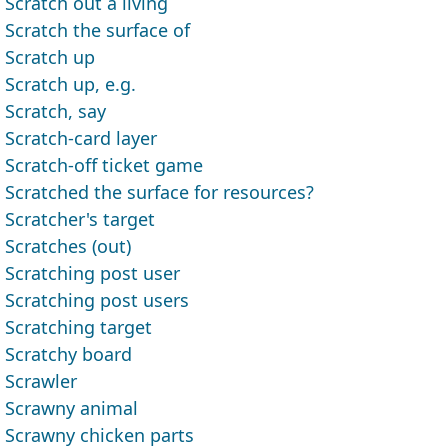
Scratch out a living
Scratch the surface of
Scratch up
Scratch up, e.g.
Scratch, say
Scratch-card layer
Scratch-off ticket game
Scratched the surface for resources?
Scratcher's target
Scratches (out)
Scratching post user
Scratching post users
Scratching target
Scratchy board
Scrawler
Scrawny animal
Scrawny chicken parts