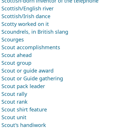
Scottish-born inventor of the telephone
Scottish/English river
Scottish/Irish dance
Scotty worked on it
Scoundrels, in British slang
Scourges
Scout accomplishments
Scout ahead
Scout group
Scout or guide award
Scout or Guide gathering
Scout pack leader
Scout rally
Scout rank
Scout shirt feature
Scout unit
Scout's handiwork