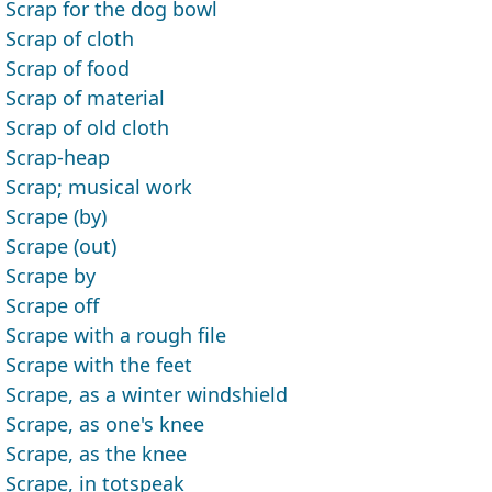
Scrap for the dog bowl
Scrap of cloth
Scrap of food
Scrap of material
Scrap of old cloth
Scrap-heap
Scrap; musical work
Scrape (by)
Scrape (out)
Scrape by
Scrape off
Scrape with a rough file
Scrape with the feet
Scrape, as a winter windshield
Scrape, as one's knee
Scrape, as the knee
Scrape, in totspeak