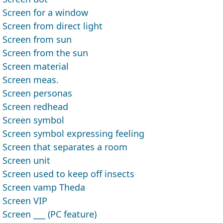
Screen for a window
Screen from direct light
Screen from sun
Screen from the sun
Screen material
Screen meas.
Screen personas
Screen redhead
Screen symbol
Screen symbol expressing feeling
Screen that separates a room
Screen unit
Screen used to keep off insects
Screen vamp Theda
Screen VIP
Screen ___ (PC feature)