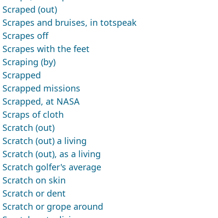
Scraped (out)
Scrapes and bruises, in totspeak
Scrapes off
Scrapes with the feet
Scraping (by)
Scrapped
Scrapped missions
Scrapped, at NASA
Scraps of cloth
Scratch (out)
Scratch (out) a living
Scratch (out), as a living
Scratch golfer's average
Scratch on skin
Scratch or dent
Scratch or grope around