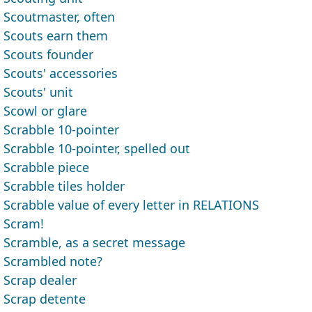
Scoutmaster, often
Scouts earn them
Scouts founder
Scouts' accessories
Scouts' unit
Scowl or glare
Scrabble 10-pointer
Scrabble 10-pointer, spelled out
Scrabble piece
Scrabble tiles holder
Scrabble value of every letter in RELATIONS
Scram!
Scramble, as a secret message
Scrambled note?
Scrap dealer
Scrap detente