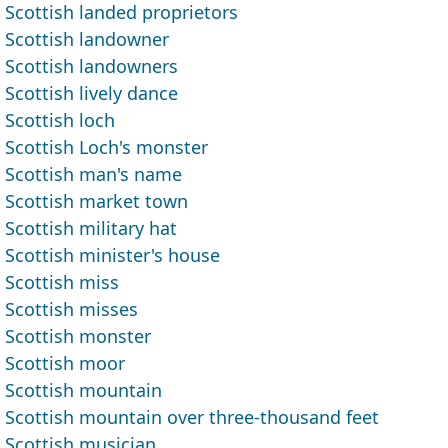
Scottish landed proprietors
Scottish landowner
Scottish landowners
Scottish lively dance
Scottish loch
Scottish Loch's monster
Scottish man's name
Scottish market town
Scottish military hat
Scottish minister's house
Scottish miss
Scottish misses
Scottish monster
Scottish moor
Scottish mountain
Scottish mountain over three-thousand feet
Scottish musician