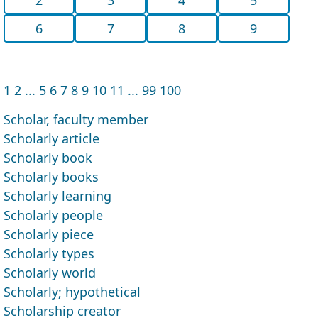
6
7
8
9
1
2
...
5
6
7
8
9
10
11
...
99
100
Scholar, faculty member
Scholarly article
Scholarly book
Scholarly books
Scholarly learning
Scholarly people
Scholarly piece
Scholarly types
Scholarly world
Scholarly; hypothetical
Scholarship creator