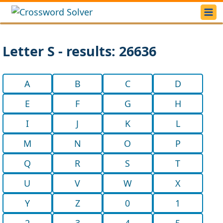
Letter S - results: 26636
A
B
C
D
E
F
G
H
I
J
K
L
M
N
O
P
Q
R
S
T
U
V
W
X
Y
Z
0
1
2
3
4
5