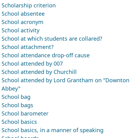
Scholarship criterion
School absentee
School acronym
School activity
School at which students are collared?
School attachment?
School attendance drop-off cause
School attended by 007
School attended by Churchill
School attended by Lord Grantham on "Downton
Abbey"
School bag
School bags
School barometer
School basics
School basics, in a manner of speaking