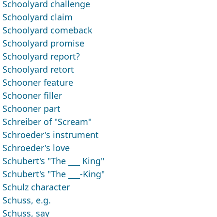
Schoolyard challenge
Schoolyard claim
Schoolyard comeback
Schoolyard promise
Schoolyard report?
Schoolyard retort
Schooner feature
Schooner filler
Schooner part
Schreiber of "Scream"
Schroeder's instrument
Schroeder's love
Schubert's "The ___ King"
Schubert's "The ___-King"
Schulz character
Schuss, e.g.
Schuss, say