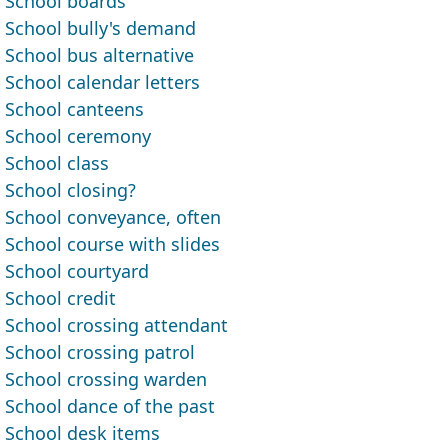
School boards
School bully's demand
School bus alternative
School calendar letters
School canteens
School ceremony
School class
School closing?
School conveyance, often
School course with slides
School courtyard
School credit
School crossing attendant
School crossing patrol
School crossing warden
School dance of the past
School desk items