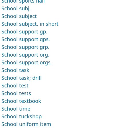
School sports hall
School subj.
School subject
School subject, in short
School support gp.
School support gps.
School support grp.
School support org.
School support orgs.
School task
School task; drill
School test
School tests
School textbook
School time
School tuckshop
School uniform item