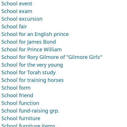
School event
School exam
School excursion
School fair
School for an English prince
School for James Bond
School for Prince William
School for Rory Gilmore of "Gilmore Girls"
School for the very young
School for Torah study
School for training horses
School form
School friend
School function
School fund-raising grp.
School furniture
School furniture items