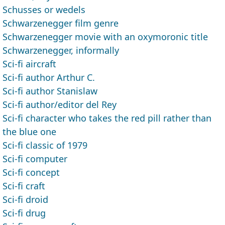
Schusses or wedels
Schwarzenegger film genre
Schwarzenegger movie with an oxymoronic title
Schwarzenegger, informally
Sci-fi aircraft
Sci-fi author Arthur C.
Sci-fi author Stanislaw
Sci-fi author/editor del Rey
Sci-fi character who takes the red pill rather than
the blue one
Sci-fi classic of 1979
Sci-fi computer
Sci-fi concept
Sci-fi craft
Sci-fi droid
Sci-fi drug