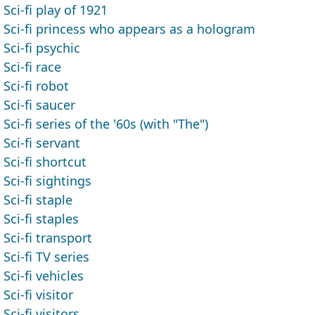
Sci-fi play of 1921
Sci-fi princess who appears as a hologram
Sci-fi psychic
Sci-fi race
Sci-fi robot
Sci-fi saucer
Sci-fi series of the '60s (with "The")
Sci-fi servant
Sci-fi shortcut
Sci-fi sightings
Sci-fi staple
Sci-fi staples
Sci-fi transport
Sci-fi TV series
Sci-fi vehicles
Sci-fi visitor
Sci-fi visitors