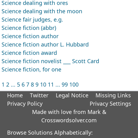
Science dealing with ores
Science dealing with the moon
Science fair judges, e.g.
Science fiction (abbr)
Science fiction author
Science fiction author L. Hubbard
Science fiction award
Science fiction novelist ___ Scott Card
Science fiction, for one
1
2
...
5
6
7
8
9
10
11
...
99
100
Home
Twitter
Legal Notice
Missing Links
Privacy Policy
Privacy Settings
Made with love from Mark &
Crosswordsolver.com
Browse Solutions Alphabetically: