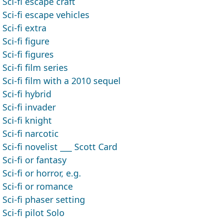
Sci-fi escape craft
Sci-fi escape vehicles
Sci-fi extra
Sci-fi figure
Sci-fi figures
Sci-fi film series
Sci-fi film with a 2010 sequel
Sci-fi hybrid
Sci-fi invader
Sci-fi knight
Sci-fi narcotic
Sci-fi novelist ___ Scott Card
Sci-fi or fantasy
Sci-fi or horror, e.g.
Sci-fi or romance
Sci-fi phaser setting
Sci-fi pilot Solo