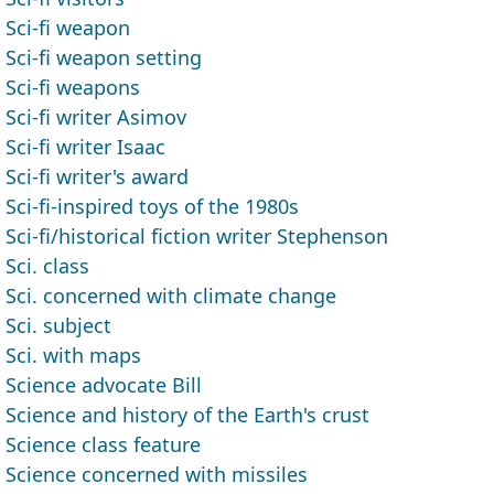
Sci-fi weapon
Sci-fi weapon setting
Sci-fi weapons
Sci-fi writer Asimov
Sci-fi writer Isaac
Sci-fi writer's award
Sci-fi-inspired toys of the 1980s
Sci-fi/historical fiction writer Stephenson
Sci. class
Sci. concerned with climate change
Sci. subject
Sci. with maps
Science advocate Bill
Science and history of the Earth's crust
Science class feature
Science concerned with missiles