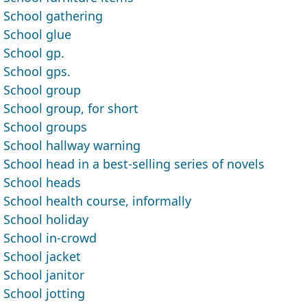
School gathering
School glue
School gp.
School gps.
School group
School group, for short
School groups
School hallway warning
School head in a best-selling series of novels
School heads
School health course, informally
School holiday
School in-crowd
School jacket
School janitor
School jotting