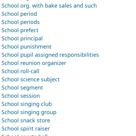
School org. with bake sales and such
School period
School periods
School prefect
School principal
School punishment
School pupil assigned responsibilities
School reunion organizer
School roll-call
School science subject
School segment
School session
School singing club
School singing group
School snack store
School spirit raiser