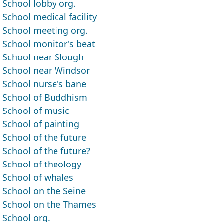
School lobby org.
School medical facility
School meeting org.
School monitor's beat
School near Slough
School near Windsor
School nurse's bane
School of Buddhism
School of music
School of painting
School of the future
School of the future?
School of theology
School of whales
School on the Seine
School on the Thames
School org.