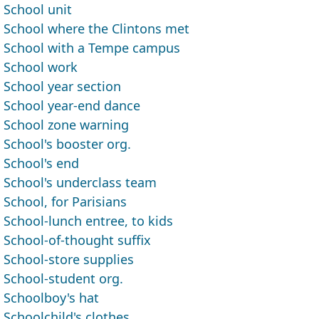
School unit
School where the Clintons met
School with a Tempe campus
School work
School year section
School year-end dance
School zone warning
School's booster org.
School's end
School's underclass team
School, for Parisians
School-lunch entree, to kids
School-of-thought suffix
School-store supplies
School-student org.
Schoolboy's hat
Schoolchild's clothes