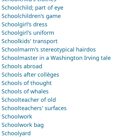
Schoolchild; part of eye
Schoolchildren's game
Schoolgirl's dress
Schoolgirl's uniform
Schoolkids' transport
Schoolmarm's stereotypical hairdos
Schoolmaster in a Washington Irving tale
Schools abroad
Schools after collèges
Schools of thought
Schools of whales
Schoolteacher of old
Schoolteachers' surfaces
Schoolwork
Schoolwork bag
Schoolyard