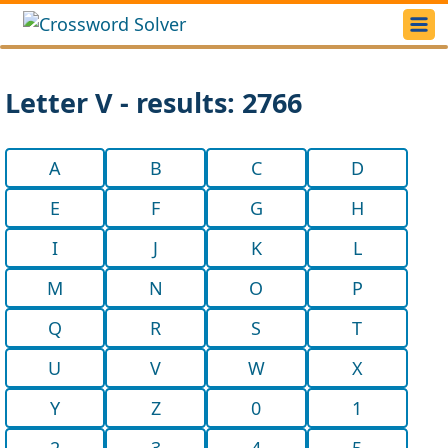
Letter V - results: 2766
A
B
C
D
E
F
G
H
I
J
K
L
M
N
O
P
Q
R
S
T
U
V
W
X
Y
Z
0
1
2
3
4
5