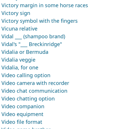
Victory margin in some horse races
Victory sign
Victory symbol with the fingers
Vicuna relative
Vidal ___ (shampoo brand)
Vidal's "___ Breckinridge"
Vidalia or Bermuda
Vidalia veggie
Vidalia, for one
Video calling option
Video camera with recorder
Video chat communication
Video chatting option
Video companion
Video equipment
Video file format