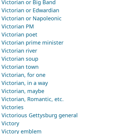
Victorian or Big Band
Victorian or Edwardian
Victorian or Napoleonic
Victorian PM
Victorian poet
Victorian prime minister
Victorian river
Victorian soup
Victorian town
Victorian, for one
Victorian, in a way
Victorian, maybe
Victorian, Romantic, etc.
Victories
Victorious Gettysburg general
Victory
Victory emblem