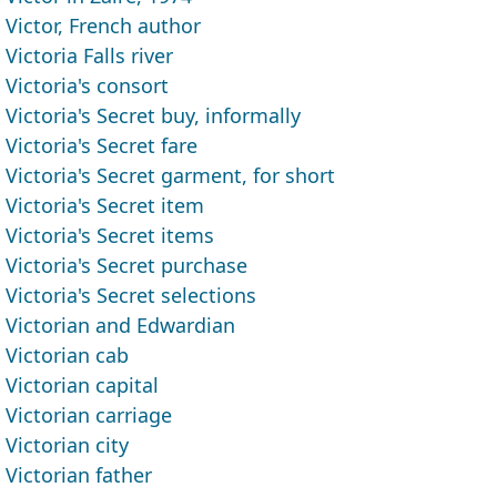
Victor, French author
Victoria Falls river
Victoria's consort
Victoria's Secret buy, informally
Victoria's Secret fare
Victoria's Secret garment, for short
Victoria's Secret item
Victoria's Secret items
Victoria's Secret purchase
Victoria's Secret selections
Victorian and Edwardian
Victorian cab
Victorian capital
Victorian carriage
Victorian city
Victorian father