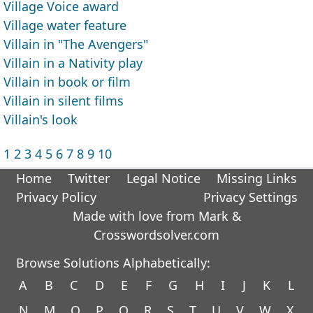
Village Voice award
Village water feature
Villain in "The Avengers"
Villain in a Nativity play
Villain in book or film
Villain in silent films
Villain's look
1
2
3
4
5
6
7
8
9
10
Home
Twitter
Legal Notice
Missing Links
Privacy Policy
Privacy Settings
Made with love from Mark &
Crosswordsolver.com
Browse Solutions Alphabetically:
A
B
C
D
E
F
G
H
I
J
K
L
N
M
O
P
Q
R
S
T
U
V
W
X