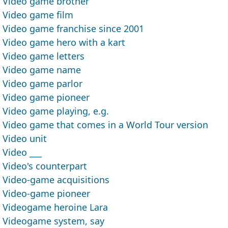
Video game brother
Video game film
Video game franchise since 2001
Video game hero with a kart
Video game letters
Video game name
Video game parlor
Video game pioneer
Video game playing, e.g.
Video game that comes in a World Tour version
Video unit
Video ___
Video's counterpart
Video-game acquisitions
Video-game pioneer
Videogame heroine Lara
Videogame system, say