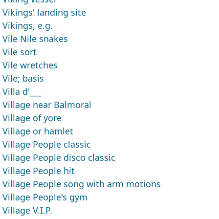
Vikings' landing site
Vikings, e.g.
Vile Nile snakes
Vile sort
Vile wretches
Vile; basis
Villa d'___
Village near Balmoral
Village of yore
Village or hamlet
Village People classic
Village People disco classic
Village People hit
Village People song with arm motions
Village People's gym
Village V.I.P.