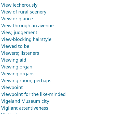
View lecherously
View of rural scenery
View or glance
View through an avenue
View, judgement
View-blocking hairstyle
Viewed to be
Viewers; listeners
Viewing aid
Viewing organ
Viewing organs
Viewing room, perhaps
Viewpoint
Viewpoint for the like-minded
Vigeland Museum city
Vigilant attentiveness