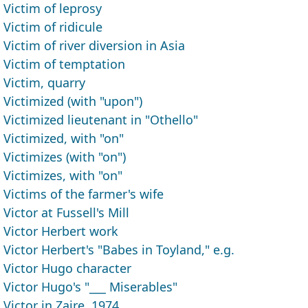
Victim of leprosy
Victim of ridicule
Victim of river diversion in Asia
Victim of temptation
Victim, quarry
Victimized (with "upon")
Victimized lieutenant in "Othello"
Victimized, with "on"
Victimizes (with "on")
Victimizes, with "on"
Victims of the farmer's wife
Victor at Fussell's Mill
Victor Herbert work
Victor Herbert's "Babes in Toyland," e.g.
Victor Hugo character
Victor Hugo's "___ Miserables"
Victor in Zaire, 1974