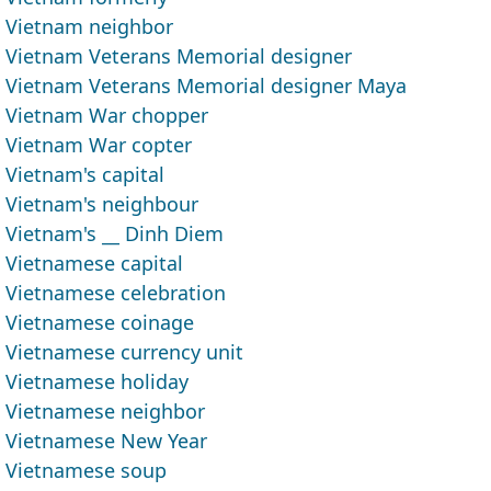
Vietnam neighbor
Vietnam Veterans Memorial designer
Vietnam Veterans Memorial designer Maya
Vietnam War chopper
Vietnam War copter
Vietnam's capital
Vietnam's neighbour
Vietnam's __ Dinh Diem
Vietnamese capital
Vietnamese celebration
Vietnamese coinage
Vietnamese currency unit
Vietnamese holiday
Vietnamese neighbor
Vietnamese New Year
Vietnamese soup