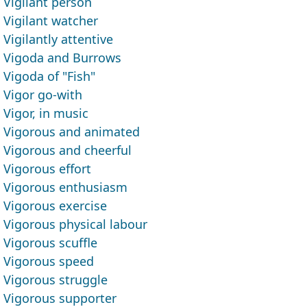
Vigilant person
Vigilant watcher
Vigilantly attentive
Vigoda and Burrows
Vigoda of "Fish"
Vigor go-with
Vigor, in music
Vigorous and animated
Vigorous and cheerful
Vigorous effort
Vigorous enthusiasm
Vigorous exercise
Vigorous physical labour
Vigorous scuffle
Vigorous speed
Vigorous struggle
Vigorous supporter