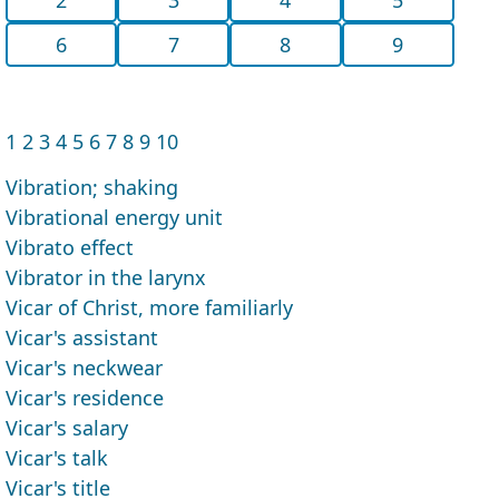
6
7
8
9
1
2
3
4
5
6
7
8
9
10
Vibration; shaking
Vibrational energy unit
Vibrato effect
Vibrator in the larynx
Vicar of Christ, more familiarly
Vicar's assistant
Vicar's neckwear
Vicar's residence
Vicar's salary
Vicar's talk
Vicar's title