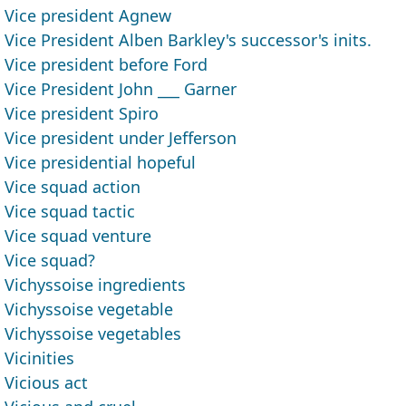
Vice president Agnew
Vice President Alben Barkley's successor's inits.
Vice president before Ford
Vice President John ___ Garner
Vice president Spiro
Vice president under Jefferson
Vice presidential hopeful
Vice squad action
Vice squad tactic
Vice squad venture
Vice squad?
Vichyssoise ingredients
Vichyssoise vegetable
Vichyssoise vegetables
Vicinities
Vicious act