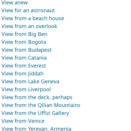
View anew
View for an astronaut
View from a beach house
View from an overlook
View from Big Ben
View from Bogota
View from Budapest
View from Catania
View from Everest
View from Jiddah
View from Lake Geneva
View from Liverpool
View from the deck, perhaps
View from the Qilian Mountains
View from the Uffizi Gallery
View from Venice
View from Yerevan, Armenia