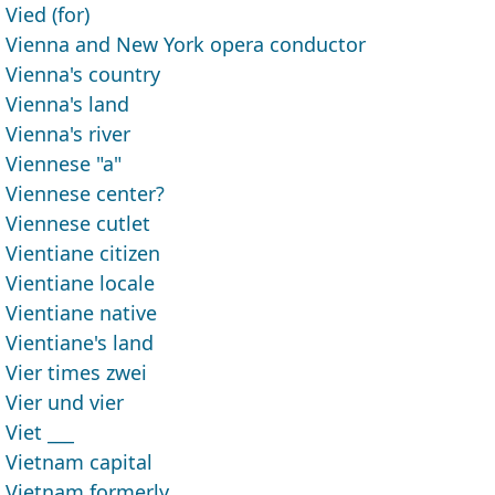
Vied (for)
Vienna and New York opera conductor
Vienna's country
Vienna's land
Vienna's river
Viennese "a"
Viennese center?
Viennese cutlet
Vientiane citizen
Vientiane locale
Vientiane native
Vientiane's land
Vier times zwei
Vier und vier
Viet ___
Vietnam capital
Vietnam formerly