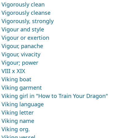
Vigorously clean
Vigorously cleanse
Vigorously, strongly
Vigour and style
Vigour or exertion
Vigour, panache
Vigour, vivacity
Vigour; power
VIII x XIX
Viking boat
Viking garment
Viking girl in "How to Train Your Dragon"
Viking language
Viking letter
Viking name
Viking org.
Viking vessel