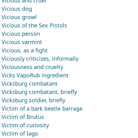
Vicious and cruel
Vicious dog
Vicious growl
Vicious of the Sex Pistols
Vicious person
Vicious varmint
Vicious, as a fight
Viciously criticizes, informally
Viciousness and cruelty
Vicks VapoRub ingredient
Vicksburg combatant
Vicksburg combatant, briefly
Vicksburg soldier, briefly
Victim of a bark beetle barrage
Victim of Brutus
Victim of curiosity
Victim of Iago