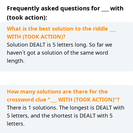
Frequently asked questions for ___ with
(took action):
What is the best solution to the riddle ___
WITH (TOOK ACTION)?
Solution DEALT is 5 letters long. So far we
haven´t got a solution of the same word
length.
How many solutions are there for the
crossword clue "___ WITH (TOOK ACTION)"?
There is 1 solutions. The longest is DEALT with
5 letters, and the shortest is DEALT with 5
letters.