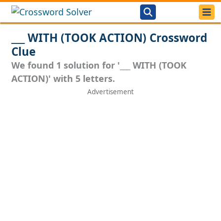
___ WITH (TOOK ACTION) Crossword
Clue
We found 1 solution for '___ WITH (TOOK
ACTION)' with 5 letters.