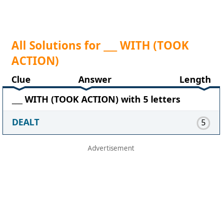
All Solutions for ___ WITH (TOOK
ACTION)
Clue
Answer
Length
___ WITH (TOOK ACTION) with 5 letters
DEALT
5