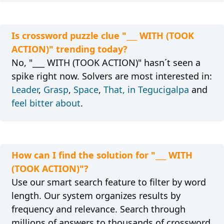
Is crossword puzzle clue "___ WITH (TOOK
ACTION)" trending today?
No, "___ WITH (TOOK ACTION)" hasn´t seen a
spike right now. Solvers are most interested in:
Leader
,
Grasp
,
Space
,
That, in Tegucigalpa
and
feel bitter about
.
How can I find the solution for "___ WITH
(TOOK ACTION)"?
Use our smart search feature to filter by word
length. Our system organizes results by
frequency and relevance. Search through
millions of answers to thousands of crossword