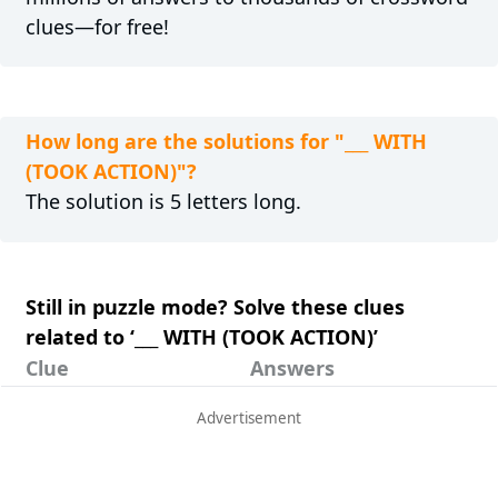
clues—for free!
How long are the solutions for "___ WITH
(TOOK ACTION)"?
The solution is 5 letters long.
Still in puzzle mode? Solve these clues
related to ‘___ WITH (TOOK ACTION)’
Clue
Answers