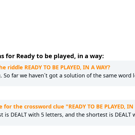
 for Ready to be played, in a way:
the riddle READY TO BE PLAYED, IN A WAY?
g. So far we haven´t got a solution of the same word 
 for the crossword clue "READY TO BE PLAYED, IN
t is DEALT with 5 letters, and the shortest is DEALT w