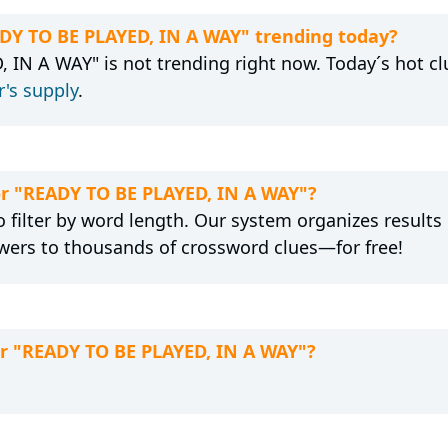
ADY TO BE PLAYED, IN A WAY" trending today?
 IN A WAY" is not trending right now. Today´s hot cl
's supply
.
for "READY TO BE PLAYED, IN A WAY"?
 filter by word length. Our system organizes results
wers to thousands of crossword clues—for free!
or "READY TO BE PLAYED, IN A WAY"?