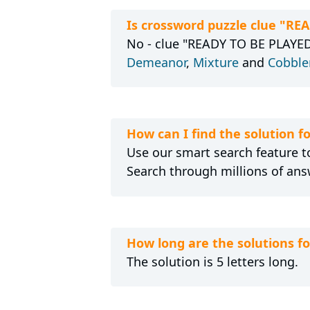
Is crossword puzzle clue "RE
No - clue "READY TO BE PLAYED,
Demeanor
,
Mixture
and
Cobbler
How can I find the solution 
Use our smart search feature to
Search through millions of ans
How long are the solutions f
The solution is 5 letters long.