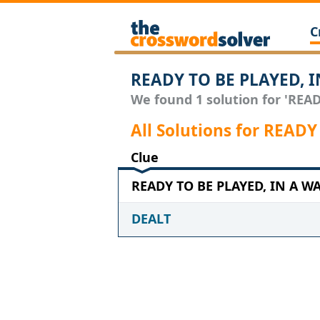
C
READY TO BE PLAYED, I
We found 1 solution for 'READ
All Solutions for READ
Clue
READY TO BE PLAYED, IN A WAY
DEALT