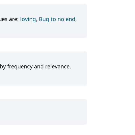
ues are:
loving
,
Bug to no end
,
 by frequency and relevance.