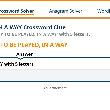
rossword Solver
Anagram Solver
Wordl
N A WAY Crossword Clue
Y TO BE PLAYED, IN A WAY' with 5 letters.
Y TO BE PLAYED, IN A WAY
Answer
 with 5 letters