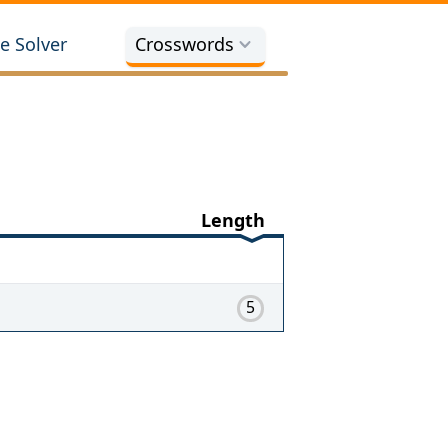
e Solver
Crosswords
Length
5