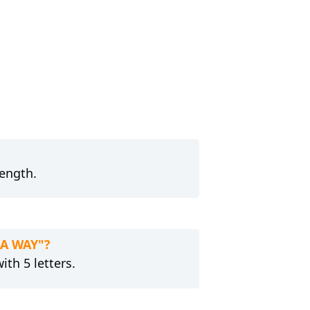
length.
 A WAY"?
ith 5 letters.