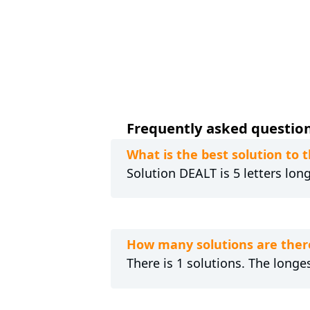
Frequently asked questions
What is the best solution to 
Solution DEALT is 5 letters lon
How many solutions are there
There is 1 solutions. The longes