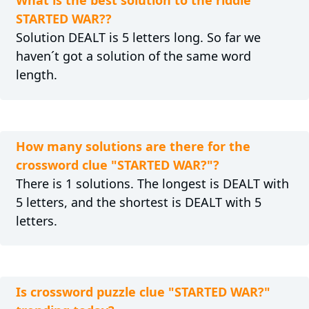
What is the best solution to the riddle
STARTED WAR??
Solution DEALT is 5 letters long. So far we
haven´t got a solution of the same word
length.
How many solutions are there for the
crossword clue "STARTED WAR?"?
There is 1 solutions. The longest is DEALT with
5 letters, and the shortest is DEALT with 5
letters.
Is crossword puzzle clue "STARTED WAR?"