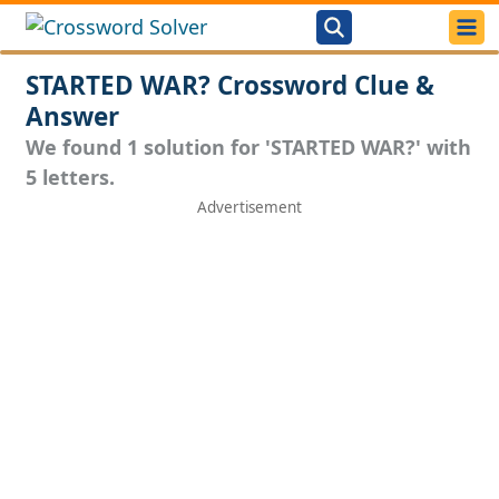
STARTED WAR? Crossword Clue &
Answer
We found 1 solution for 'STARTED WAR?' with
5 letters.