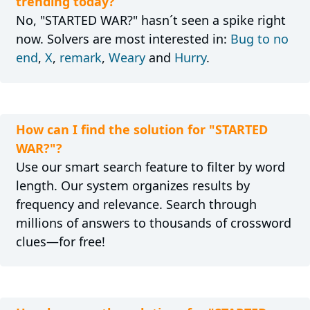
trending today?
No, "STARTED WAR?" hasn´t seen a spike right
now. Solvers are most interested in:
Bug to no
end
,
X
,
remark
,
Weary
and
Hurry
.
How can I find the solution for "STARTED
WAR?"?
Use our smart search feature to filter by word
length. Our system organizes results by
frequency and relevance. Search through
millions of answers to thousands of crossword
clues—for free!