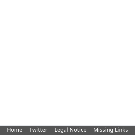
Home
Twitter
Legal Notice
Missing Links