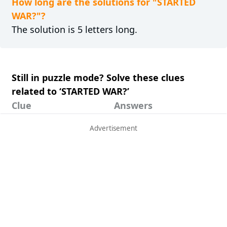
How long are the solutions for "STARTED
WAR?"?
The solution is 5 letters long.
Still in puzzle mode? Solve these clues
related to ‘STARTED WAR?’
Clue
Answers