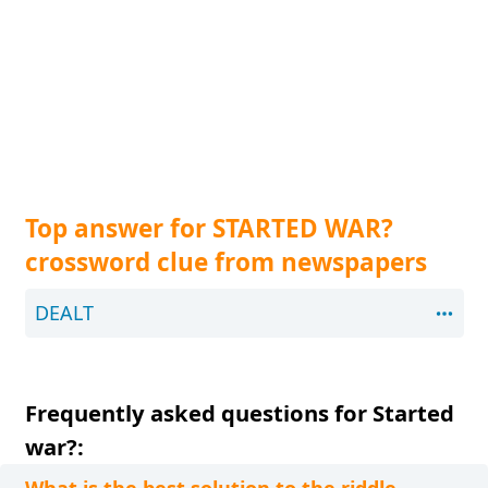
Top answer for STARTED WAR?
crossword clue from newspapers
DEALT
Frequently asked questions for Started
war?: