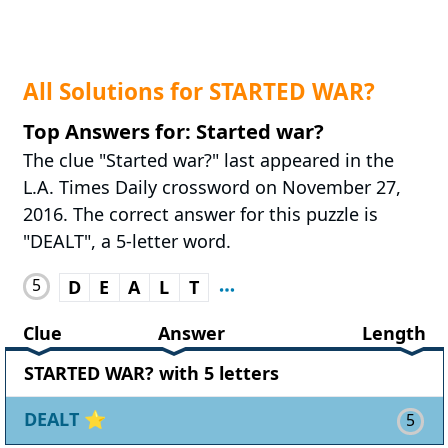
All Solutions for STARTED WAR?
Top Answers for: Started war?
The clue "Started war?" last appeared in the
L.A. Times Daily crossword on November 27,
2016. The correct answer for this puzzle is
"DEALT", a 5-letter word.
5
D
E
A
L
T
Clue
Answer
Length
STARTED WAR? with 5 letters
DEALT
⭐
5