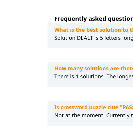
Frequently asked question
What is the best solution to
Solution DEALT is 5 letters lon
How many solutions are ther
There is 1 solutions. The longes
Is crossword puzzle clue "PA
Not at the moment. Currently 