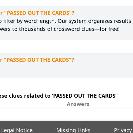
for "PASSED OUT THE CARDS"?
 filter by word length. Our system organizes results
wers to thousands of crossword clues—for free!
for "PASSED OUT THE CARDS"?
hese clues related to ‘PASSED OUT THE CARDS’
Answers
Legal Notice
Missing Links
Privacy