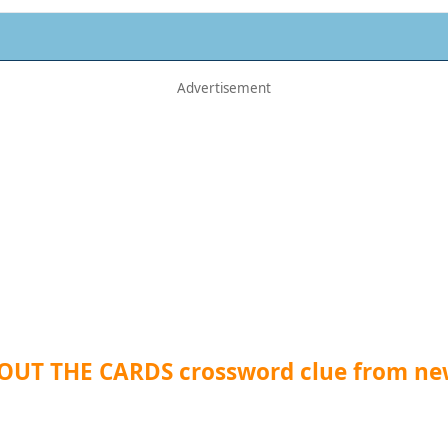
 OUT THE CARDS crossword clue from n