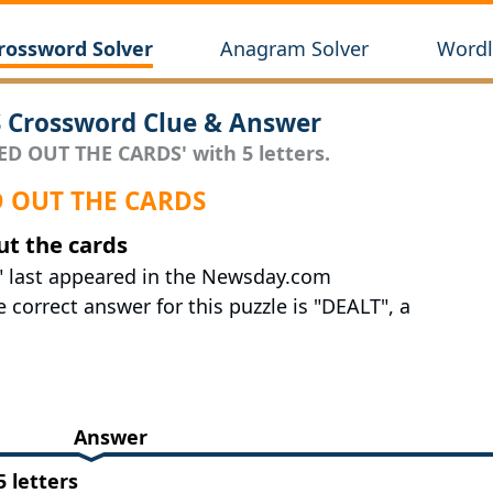
rossword Solver
Anagram Solver
Wordl
 Crossword Clue & Answer
ED OUT THE CARDS' with 5 letters.
ED OUT THE CARDS
ut the cards
" last appeared in the Newsday.com
correct answer for this puzzle is "DEALT", a
Answer
 letters