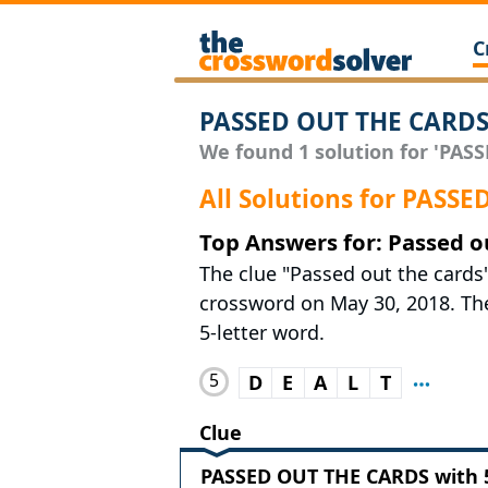
C
PASSED OUT THE CARDS
We found 1 solution for 'PASS
All Solutions for PASS
Top Answers for: Passed o
The clue "Passed out the cards
crossword on May 30, 2018. The 
5-letter word.
5
D
E
A
L
T
Clue
PASSED OUT THE CARDS with 5