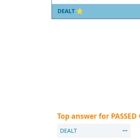
DEALT
⭐
Top answer for PASSED
DEALT