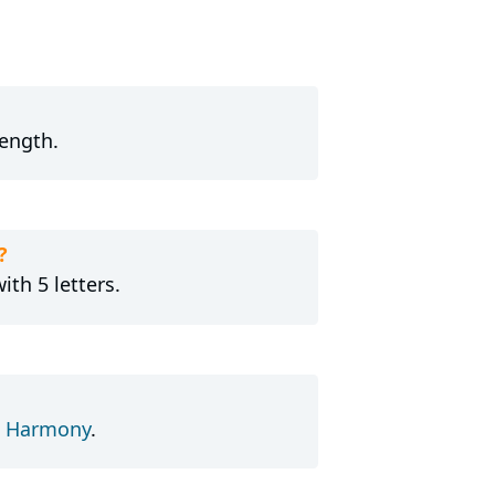
length.
?
ith 5 letters.
d
Harmony
.