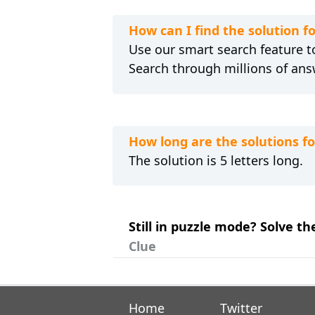
How can I find the solution 
Use our smart search feature to
Search through millions of ans
How long are the solutions 
The solution is 5 letters long.
Still in puzzle mode? Solve t
Clue
Home
Twitter