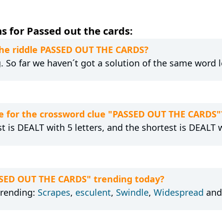
s for Passed out the cards:
 the riddle PASSED OUT THE CARDS?
g. So far we haven´t got a solution of the same word 
e for the crossword clue "PASSED OUT THE CARDS"
t is DEALT with 5 letters, and the shortest is DEALT w
SSED OUT THE CARDS" trending today?
trending:
Scrapes
,
esculent
,
Swindle
,
Widespread
an