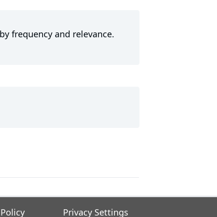
 by frequency and relevance.
 Policy
Privacy Settings