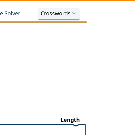
e Solver
Crosswords
Length