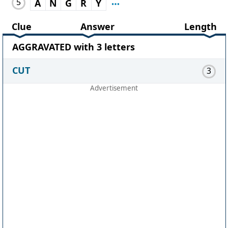
5
A
N
G
R
Y
Clue
Answer
Length
AGGRAVATED with 3 letters
CUT
3