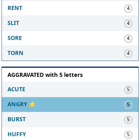
RENT
4
SLIT
4
SORE
4
TORN
4
AGGRAVATED with 5 letters
ACUTE
5
ANGRY
⭐
5
BURST
5
HUFFY
5