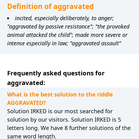
Definition of aggravated
incited, especially deliberately, to anger;
"aggravated by passive resistance"; "the provoked
animal attacked the child"; made more severe or
intense especially in law; "aggravated assault"
Frequently asked questions for
aggravated:
What is the best solution to the riddle
AGGRAVATED?
Solution IRKED is our most searched for
solution by our visitors. Solution IRKED is 5
letters long. We have 8 further solutions of the
same word length.