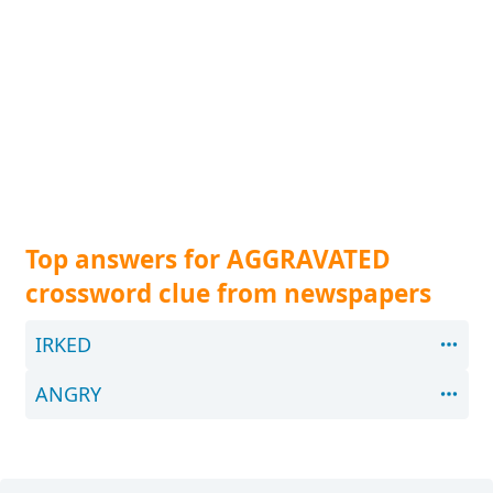
Top answers for AGGRAVATED
crossword clue from newspapers
IRKED
ANGRY