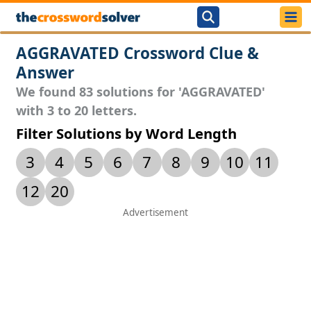
AGGRAVATED Crossword Clue &
Answer
We found 83 solutions for 'AGGRAVATED'
with 3 to 20 letters.
Filter Solutions by Word Length
3
4
5
6
7
8
9
10
11
12
20