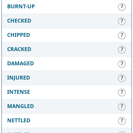
BURNT-UP
7
CHECKED
7
CHIPPED
7
CRACKED
7
DAMAGED
7
INJURED
7
INTENSE
7
MANGLED
7
NETTLED
7