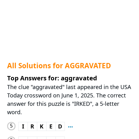
All Solutions for AGGRAVATED
Top Answers for: aggravated
The clue "aggravated" last appeared in the USA
Today crossword on June 1, 2025. The correct
answer for this puzzle is "IRKED", a 5-letter
word.
5
I
R
K
E
D