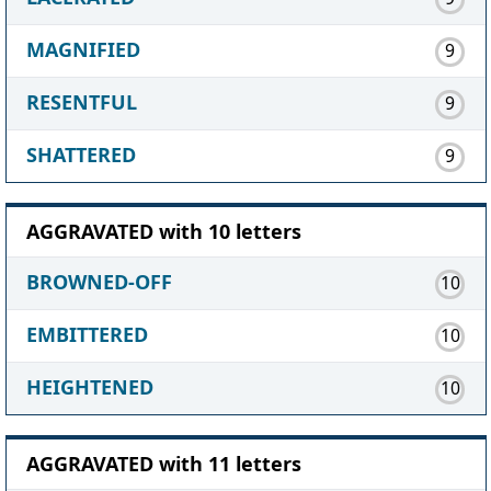
MAGNIFIED
9
RESENTFUL
9
SHATTERED
9
AGGRAVATED with 10 letters
BROWNED-OFF
10
EMBITTERED
10
HEIGHTENED
10
AGGRAVATED with 11 letters