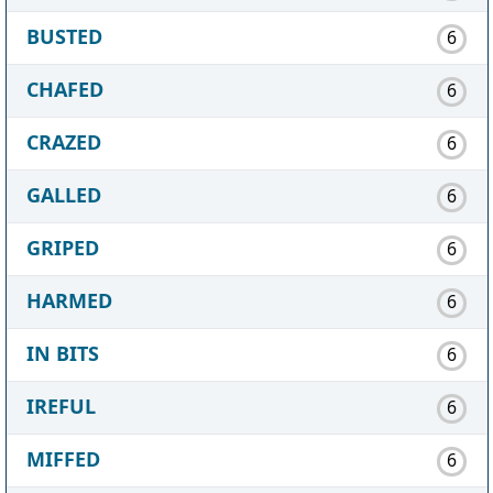
BUSTED
6
CHAFED
6
CRAZED
6
GALLED
6
GRIPED
6
HARMED
6
IN BITS
6
IREFUL
6
MIFFED
6