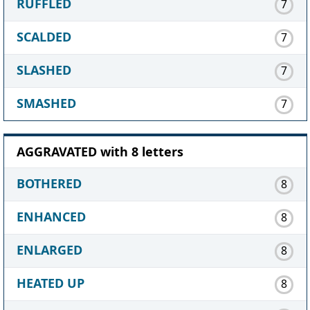
RUFFLED
7
SCALDED
7
SLASHED
7
SMASHED
7
AGGRAVATED with 8 letters
BOTHERED
8
ENHANCED
8
ENLARGED
8
HEATED UP
8