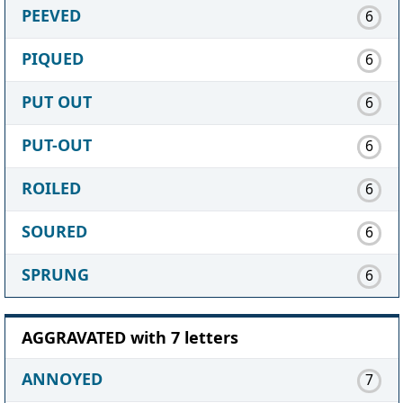
PEEVED
6
PIQUED
6
PUT OUT
6
PUT-OUT
6
ROILED
6
SOURED
6
SPRUNG
6
AGGRAVATED with 7 letters
ANNOYED
7