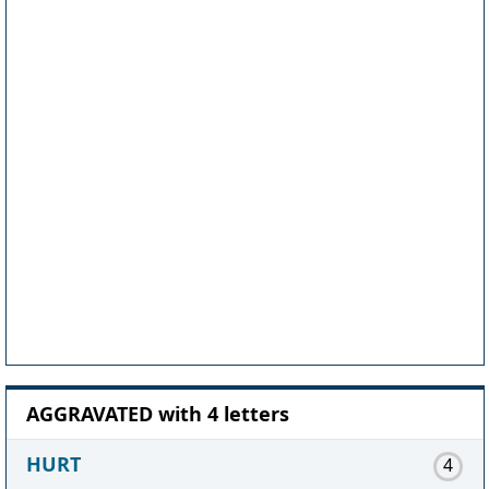
AGGRAVATED with 4 letters
HURT
4