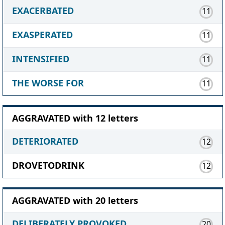
EXACERBATED
11
EXASPERATED
11
INTENSIFIED
11
THE WORSE FOR
11
AGGRAVATED with 12 letters
DETERIORATED
12
DROVETODRINK
12
AGGRAVATED with 20 letters
DELIBERATELY PROVOKED
20