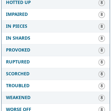
HOTTED UP
8
IMPAIRED
8
IN PIECES
8
IN SHARDS
8
PROVOKED
8
RUPTURED
8
SCORCHED
8
TROUBLED
8
WEAKENED
8
WORSE OFF
8