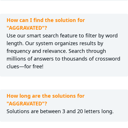
How can I find the solution for
"AGGRAVATED"?
Use our smart search feature to filter by word
length. Our system organizes results by
frequency and relevance. Search through
millions of answers to thousands of crossword
clues—for free!
How long are the solutions for
"AGGRAVATED"?
Solutions are between 3 and 20 letters long.