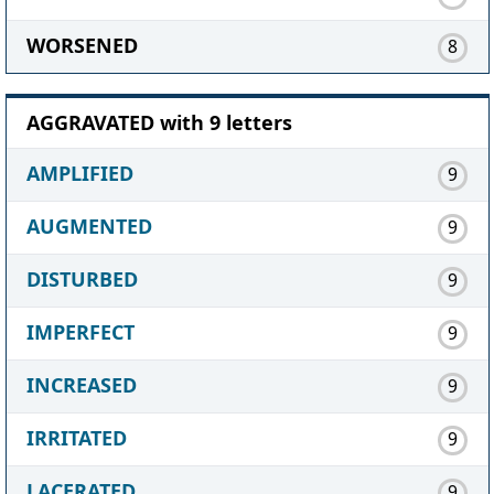
WORSENED
8
AGGRAVATED with 9 letters
AMPLIFIED
9
AUGMENTED
9
DISTURBED
9
IMPERFECT
9
INCREASED
9
IRRITATED
9
LACERATED
9