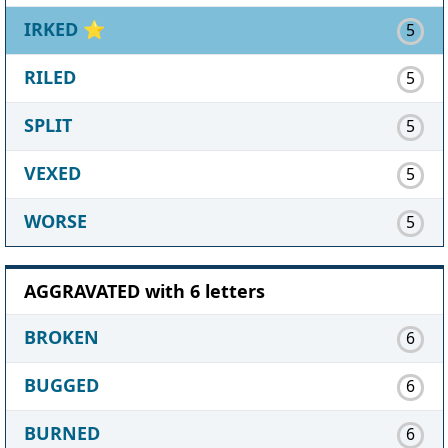
IRKED
⭐
5
RILED
5
SPLIT
5
VEXED
5
WORSE
5
AGGRAVATED with 6 letters
BROKEN
6
BUGGED
6
BURNED
6