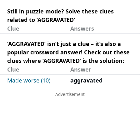
Still in puzzle mode? Solve these clues
related to ‘AGGRAVATED’
Clue
Answers
‘AGGRAVATED’ isn’t just a clue – it’s also a
popular crossword answer! Check out these
clues where ‘AGGRAVATED’ is the solution:
Clue
Answer
Made worse (10)
aggravated