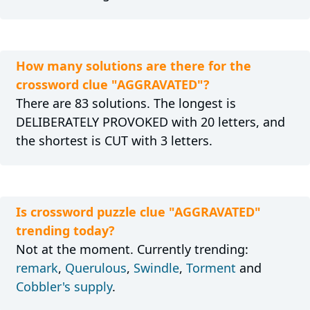
How many solutions are there for the
crossword clue "AGGRAVATED"?
There are 83 solutions. The longest is
DELIBERATELY PROVOKED with 20 letters, and
the shortest is CUT with 3 letters.
Is crossword puzzle clue "AGGRAVATED"
trending today?
Not at the moment. Currently trending:
remark
,
Querulous
,
Swindle
,
Torment
and
Cobbler's supply
.