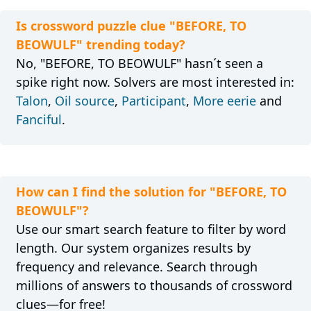
Is crossword puzzle clue "BEFORE, TO
BEOWULF" trending today?
No, "BEFORE, TO BEOWULF" hasn´t seen a
spike right now. Solvers are most interested in:
Talon
,
Oil source
,
Participant
,
More eerie
and
Fanciful
.
How can I find the solution for "BEFORE, TO
BEOWULF"?
Use our smart search feature to filter by word
length. Our system organizes results by
frequency and relevance. Search through
millions of answers to thousands of crossword
clues—for free!