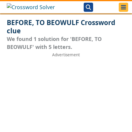
BEFORE, TO BEOWULF Crossword
clue
We found 1 solution for 'BEFORE, TO
BEOWULF' with 5 letters.