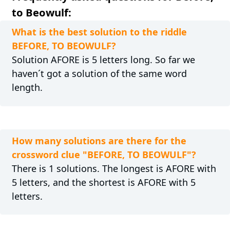
to Beowulf:
What is the best solution to the riddle
BEFORE, TO BEOWULF?
Solution AFORE is 5 letters long. So far we
haven´t got a solution of the same word
length.
How many solutions are there for the
crossword clue "BEFORE, TO BEOWULF"?
There is 1 solutions. The longest is AFORE with
5 letters, and the shortest is AFORE with 5
letters.