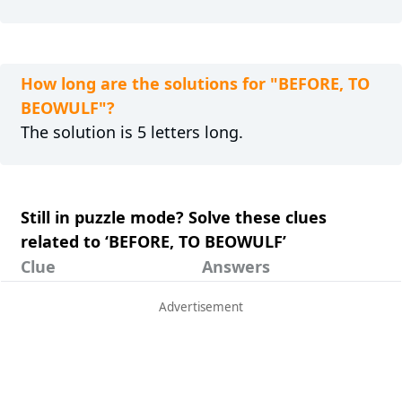
How long are the solutions for "BEFORE, TO
BEOWULF"?
The solution is 5 letters long.
Still in puzzle mode? Solve these clues
related to ‘BEFORE, TO BEOWULF’
Clue
Answers