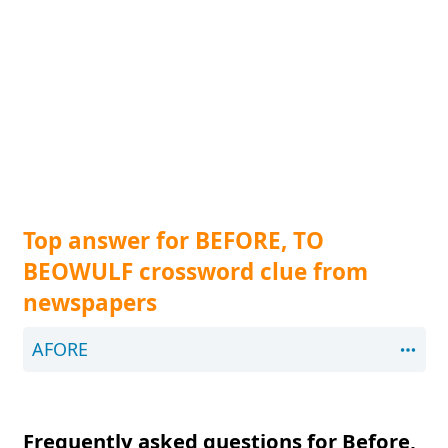
Top answer for BEFORE, TO
BEOWULF crossword clue from
newspapers
AFORE
Frequently asked questions for Before,