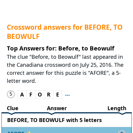
Crossword answers for BEFORE, TO
BEOWULF
Top Answers for: Before, to Beowulf
The clue "Before, to Beowulf" last appeared in
the Canadiana crossword on July 25, 2016. The
correct answer for this puzzle is "AFORE", a 5-
letter word.
5
A
F
O
R
E
Clue
Answer
Length
BEFORE, TO BEOWULF with 5 letters