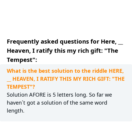
Frequently asked questions for Here, __
Heaven, I ratify this my rich gift: "The
Tempest":
What is the best solution to the riddle HERE,
__ HEAVEN, I RATIFY THIS MY RICH GIFT: "THE
TEMPEST"?
Solution AFORE is 5 letters long. So far we
haven´t got a solution of the same word
length.