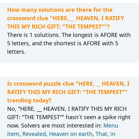
How many solutions are there for the
crossword clue "HERE, __ HEAVEN, I RATIFY
THIS MY RICH GIFT: "THE TEMPEST""?
There is 1 solutions. The longest is AFORE with
5 letters, and the shortest is AFORE with 5
letters.
Is crossword puzzle clue "HERE, __ HEAVEN, I
RATIFY THIS MY RICH GIFT: "THE TEMPEST""
trending today?
No, "HERE, __ HEAVEN, I RATIFY THIS MY RICH
GIFT: "THE TEMPEST"" hasn´t seen a spike right
now. Solvers are most interested in:
Menu
item
,
Revealed
,
Heaven on earth
,
That, in