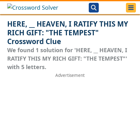
HERE, __ HEAVEN, I RATIFY THIS MY
RICH GIFT: "THE TEMPEST"
Crossword Clue
We found 1 solution for 'HERE, __ HEAVEN, I
RATIFY THIS MY RICH GIFT: "THE TEMPEST"'
with 5 letters.