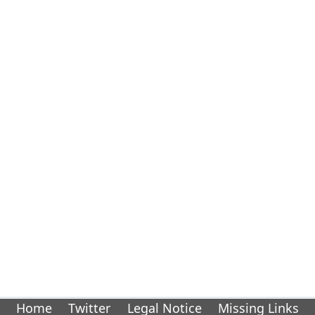
Home
Twitter
Legal Notice
Missing Links