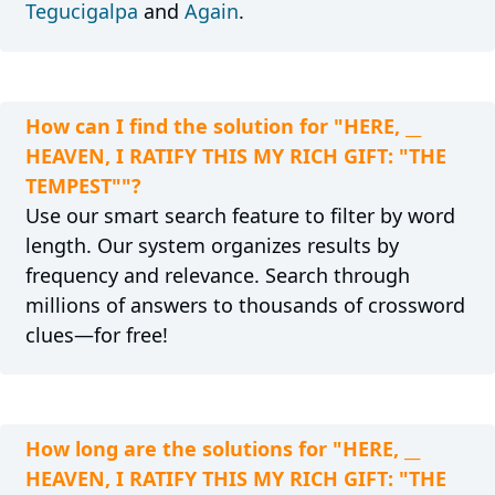
Tegucigalpa
and
Again
.
How can I find the solution for "HERE, __
HEAVEN, I RATIFY THIS MY RICH GIFT: "THE
TEMPEST""?
Use our smart search feature to filter by word
length. Our system organizes results by
frequency and relevance. Search through
millions of answers to thousands of crossword
clues—for free!
How long are the solutions for "HERE, __
HEAVEN, I RATIFY THIS MY RICH GIFT: "THE