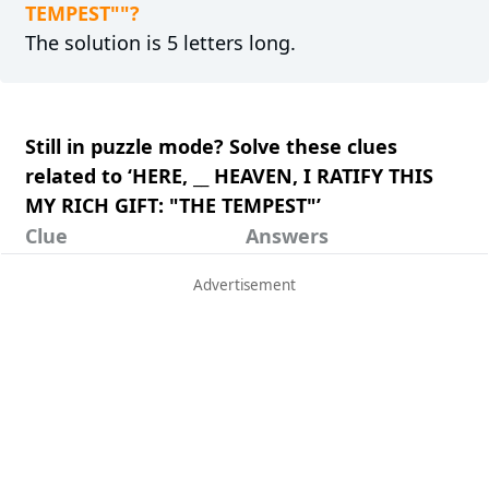
TEMPEST""?
The solution is 5 letters long.
Still in puzzle mode? Solve these clues
related to ‘HERE, __ HEAVEN, I RATIFY THIS
MY RICH GIFT: "THE TEMPEST"’
Clue
Answers