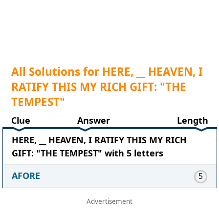
All Solutions for HERE, __ HEAVEN, I
RATIFY THIS MY RICH GIFT: "THE
TEMPEST"
Clue
Answer
Length
HERE, __ HEAVEN, I RATIFY THIS MY RICH
GIFT: "THE TEMPEST" with 5 letters
AFORE
5