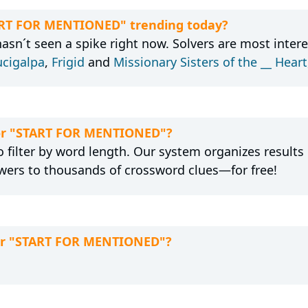
TART FOR MENTIONED" trending today?
n´t seen a spike right now. Solvers are most intere
ucigalpa
,
Frigid
and
Missionary Sisters of the __ Hear
 for "START FOR MENTIONED"?
 filter by word length. Our system organizes results
wers to thousands of crossword clues—for free!
for "START FOR MENTIONED"?