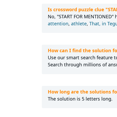
Is crossword puzzle clue "S
No, "START FOR MENTIONED" has
attention
,
athlete
,
That, in Teg
How can I find the solution
Use our smart search feature to
Search through millions of ans
How long are the solutions 
The solution is 5 letters long.