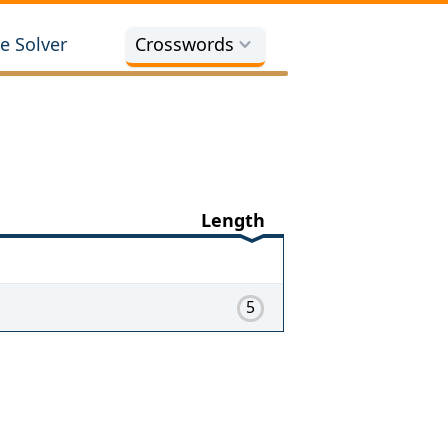
e Solver
Crosswords
Length
5