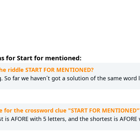
s for Start for mentioned:
 the riddle START FOR MENTIONED?
g. So far we haven´t got a solution of the same word 
e for the crossword clue "START FOR MENTIONED"
t is AFORE with 5 letters, and the shortest is AFORE w