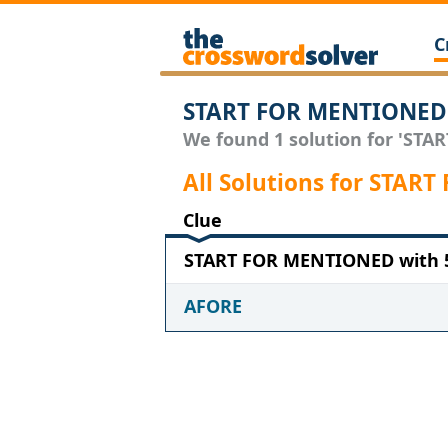
C
START FOR MENTIONED 
We found 1 solution for 'STA
All Solutions for STA
Clue
START FOR MENTIONED with 5
AFORE