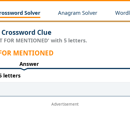
rossword Solver
Anagram Solver
Wordl
Crossword Clue
RT FOR MENTIONED' with 5 letters.
RT FOR MENTIONED
Answer
 letters