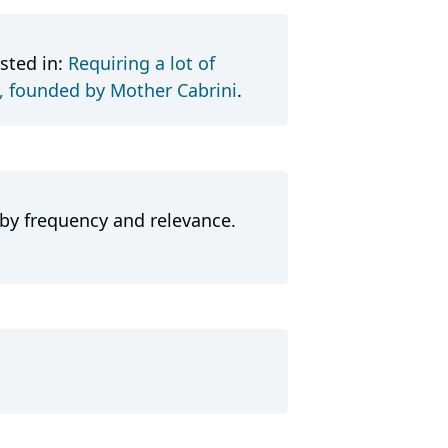
sted in:
Requiring a lot of
t, founded by Mother Cabrini
.
 by frequency and relevance.