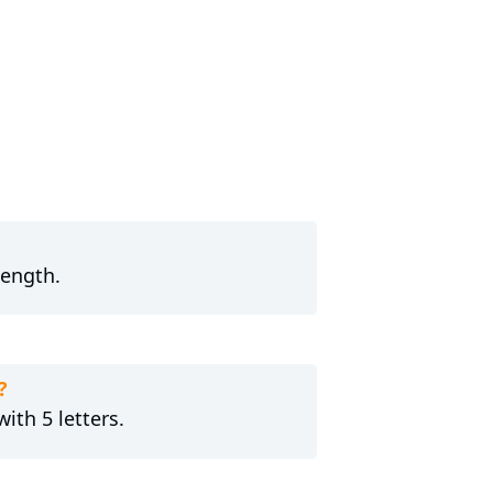
length.
?
ith 5 letters.