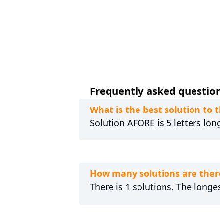
Frequently asked question
What is the best solution to
Solution AFORE is 5 letters lon
How many solutions are ther
There is 1 solutions. The longes