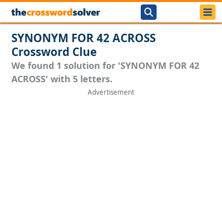
SYNONYM FOR 42 ACROSS
Crossword Clue
We found 1 solution for 'SYNONYM FOR 42
ACROSS' with 5 letters.