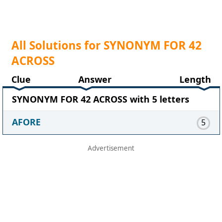
All Solutions for SYNONYM FOR 42
ACROSS
Clue
Answer
Length
SYNONYM FOR 42 ACROSS with 5 letters
AFORE
5