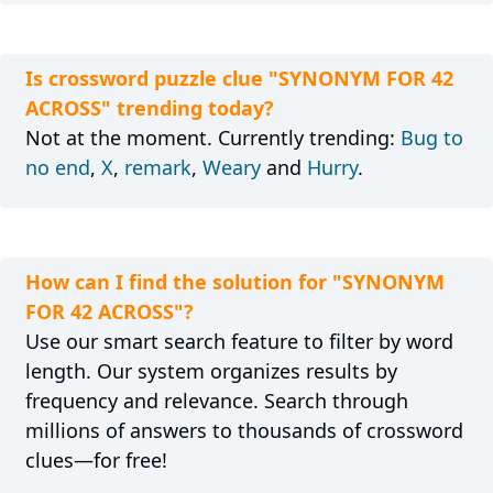
Is crossword puzzle clue "SYNONYM FOR 42
ACROSS" trending today?
Not at the moment. Currently trending:
Bug to
no end
,
X
,
remark
,
Weary
and
Hurry
.
How can I find the solution for "SYNONYM
FOR 42 ACROSS"?
Use our smart search feature to filter by word
length. Our system organizes results by
frequency and relevance. Search through
millions of answers to thousands of crossword
clues—for free!