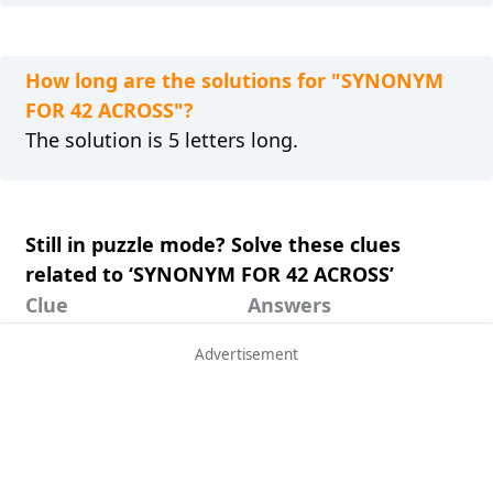
How long are the solutions for "SYNONYM
FOR 42 ACROSS"?
The solution is 5 letters long.
Still in puzzle mode? Solve these clues
related to ‘SYNONYM FOR 42 ACROSS’
Clue
Answers