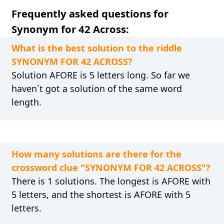
Frequently asked questions for
Synonym for 42 Across:
What is the best solution to the riddle
SYNONYM FOR 42 ACROSS?
Solution AFORE is 5 letters long. So far we
haven´t got a solution of the same word
length.
How many solutions are there for the
crossword clue "SYNONYM FOR 42 ACROSS"?
There is 1 solutions. The longest is AFORE with
5 letters, and the shortest is AFORE with 5
letters.