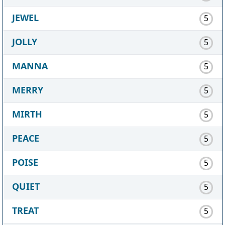
JEWEL
5
JOLLY
5
MANNA
5
MERRY
5
MIRTH
5
PEACE
5
POISE
5
QUIET
5
TREAT
5