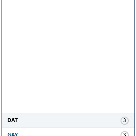
DAT
3
GAY
3