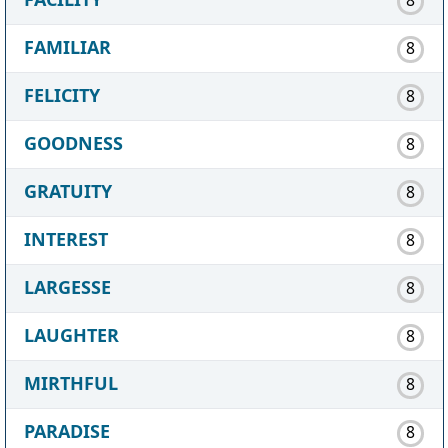
FAMILIAR
8
FELICITY
8
GOODNESS
8
GRATUITY
8
INTEREST
8
LARGESSE
8
LAUGHTER
8
MIRTHFUL
8
PARADISE
8