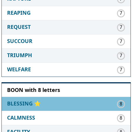
REAPING
7
REQUEST
7
SUCCOUR
7
TRIUMPH
7
WELFARE
7
BOON with 8 letters
BLESSING
⭐
8
CALMNESS
8
FACILITY
8