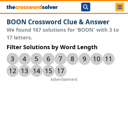
BOON Crossword Clue & Answer
We found 167 solutions for 'BOON' with 3 to
17 letters.
Filter Solutions by Word Length
3
4
5
6
7
8
9
10
11
12
13
14
15
17