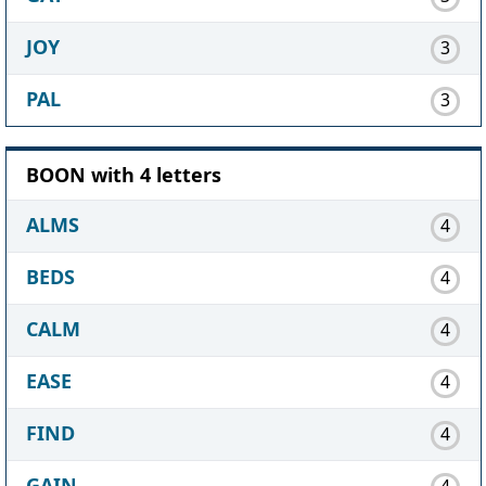
JOY
3
PAL
3
BOON with 4 letters
ALMS
4
BEDS
4
CALM
4
EASE
4
FIND
4
GAIN
4