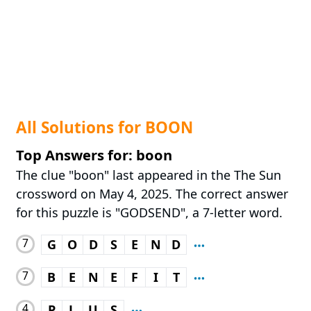
All Solutions for BOON
Top Answers for: boon
The clue "boon" last appeared in the The Sun
crossword on May 4, 2025. The correct answer
for this puzzle is "GODSEND", a 7-letter word.
7
G
O
D
S
E
N
D
7
B
E
N
E
F
I
T
4
P
L
U
S