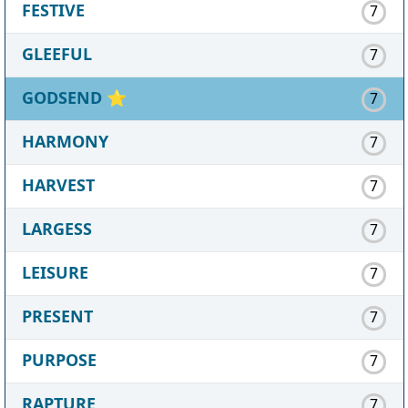
FESTIVE
7
GLEEFUL
7
GODSEND
⭐
7
HARMONY
7
HARVEST
7
LARGESS
7
LEISURE
7
PRESENT
7
PURPOSE
7
RAPTURE
7