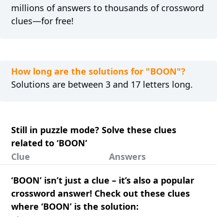
millions of answers to thousands of crossword
clues—for free!
How long are the solutions for "BOON"?
Solutions are between 3 and 17 letters long.
Still in puzzle mode? Solve these clues
related to ‘BOON’
Clue
Answers
‘BOON’ isn’t just a clue – it’s also a popular
crossword answer! Check out these clues
where ‘BOON’ is the solution: