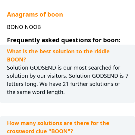
Anagrams of boon
BONO NOOB
Frequently asked questions for boon:
What is the best solution to the riddle
BOON?
Solution GODSEND is our most searched for
solution by our visitors. Solution GODSEND is 7
letters long. We have 21 further solutions of
the same word length.
How many solutions are there for the
crossword clue "BOON"?