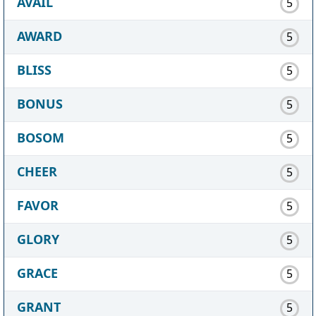
AVAIL
5
AWARD
5
BLISS
5
BONUS
5
BOSOM
5
CHEER
5
FAVOR
5
GLORY
5
GRACE
5
GRANT
5