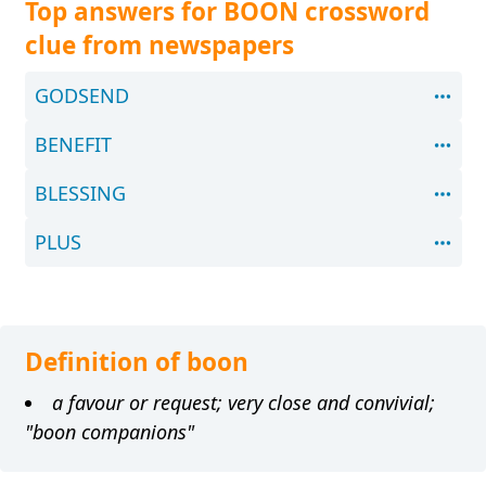
Top answers for BOON crossword
clue from newspapers
GODSEND
BENEFIT
BLESSING
PLUS
Definition of boon
a favour or request; very close and convivial;
"boon companions"