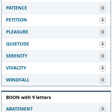
PATIENCE
8
PETITION
8
PLEASURE
8
QUIETUDE
8
SERENITY
8
VIVACITY
8
WINDFALL
8
BOON with 9 letters
ABATEMENT
9