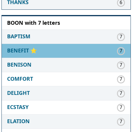
THANKS
6
BOON with 7 letters
BAPTISM
7
BENEFIT
⭐
7
BENISON
7
COMFORT
7
DELIGHT
7
ECSTASY
7
ELATION
7