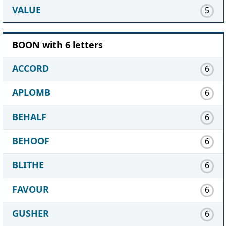
VALUE
5
BOON with 6 letters
ACCORD
6
APLOMB
6
BEHALF
6
BEHOOF
6
BLITHE
6
FAVOUR
6
GUSHER
6