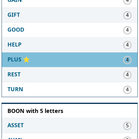
GIFT
4
GOOD
4
HELP
4
PLUS
⭐
4
REST
4
TURN
4
BOON with 5 letters
ASSET
5