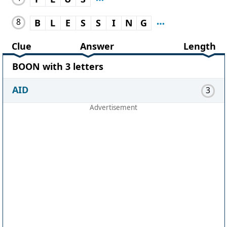
8
B
L
E
S
S
I
N
G
Clue
Answer
Length
BOON with 3 letters
AID
3