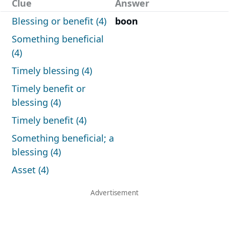
Clue
Answer
Blessing or benefit (4)
boon
Something beneficial
(4)
Timely blessing (4)
Timely benefit or
blessing (4)
Timely benefit (4)
Something beneficial; a
blessing (4)
Asset (4)