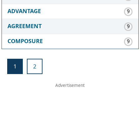
ADVANTAGE
9
AGREEMENT
9
COMPOSURE
9
1
2