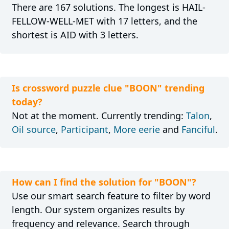
There are 167 solutions. The longest is HAIL-
FELLOW-WELL-MET with 17 letters, and the
shortest is AID with 3 letters.
Is crossword puzzle clue "BOON" trending
today?
Not at the moment. Currently trending:
Talon
,
Oil source
,
Participant
,
More eerie
and
Fanciful
.
How can I find the solution for "BOON"?
Use our smart search feature to filter by word
length. Our system organizes results by
frequency and relevance. Search through