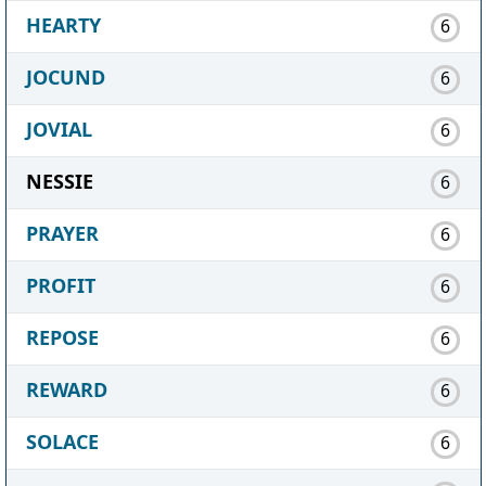
HEARTY
6
JOCUND
6
JOVIAL
6
NESSIE
6
PRAYER
6
PROFIT
6
REPOSE
6
REWARD
6
SOLACE
6