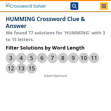
HUMMING Crossword Clue &
Answer
We found 77 solutions for 'HUMMING' with 3
to 15 letters.
Filter Solutions by Word Length
3
4
5
6
7
8
9
10
11
12
13
15