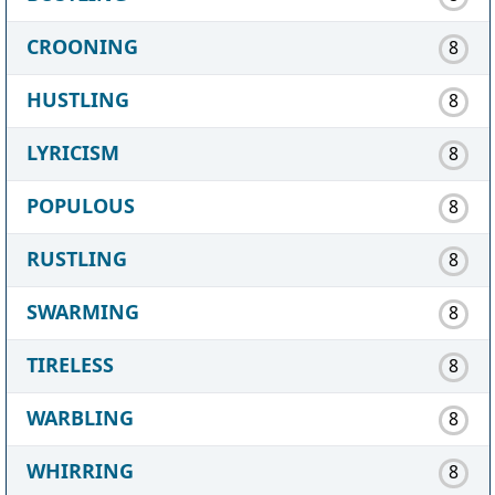
CROONING
8
HUSTLING
8
LYRICISM
8
POPULOUS
8
RUSTLING
8
SWARMING
8
TIRELESS
8
WARBLING
8
WHIRRING
8