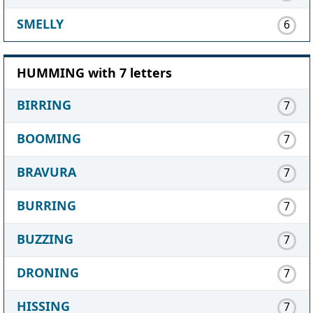
SMELLY
6
HUMMING with 7 letters
BIRRING
7
BOOMING
7
BRAVURA
7
BURRING
7
BUZZING
7
DRONING
7
HISSING
7