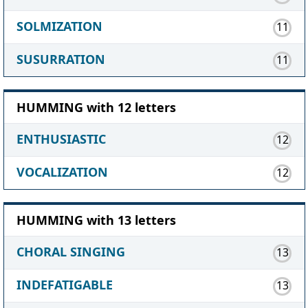
SOLMIZATION
11
SUSURRATION
11
HUMMING with 12 letters
ENTHUSIASTIC
12
VOCALIZATION
12
HUMMING with 13 letters
CHORAL SINGING
13
INDEFATIGABLE
13