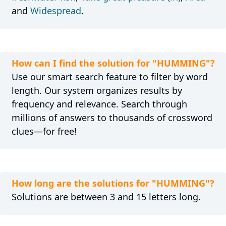
and
Widespread
.
How can I find the solution for "HUMMING"?
Use our smart search feature to filter by word
length. Our system organizes results by
frequency and relevance. Search through
millions of answers to thousands of crossword
clues—for free!
How long are the solutions for "HUMMING"?
Solutions are between 3 and 15 letters long.