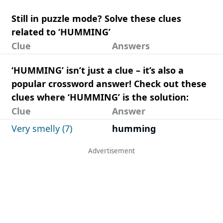
Still in puzzle mode? Solve these clues
related to ‘HUMMING’
Clue
Answers
‘HUMMING’ isn’t just a clue – it’s also a
popular crossword answer! Check out these
clues where ‘HUMMING’ is the solution:
Clue
Answer
Very smelly (7)
humming