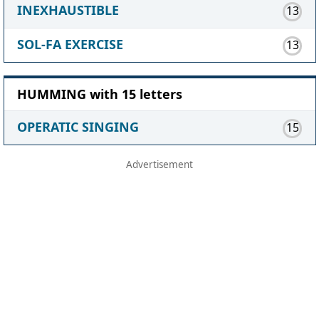
INEXHAUSTIBLE
13
SOL-FA EXERCISE
13
HUMMING with 15 letters
OPERATIC SINGING
15