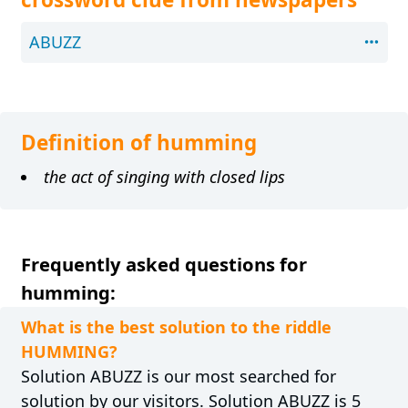
ABUZZ
Definition of humming
the act of singing with closed lips
Frequently asked questions for
humming:
What is the best solution to the riddle
HUMMING?
Solution ABUZZ is our most searched for
solution by our visitors. Solution ABUZZ is 5