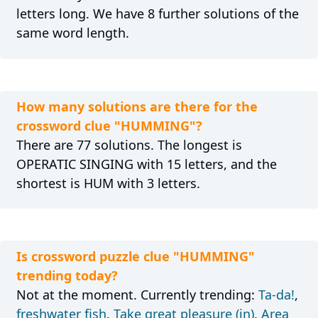
letters long. We have 8 further solutions of the
same word length.
How many solutions are there for the
crossword clue "HUMMING"?
There are 77 solutions. The longest is
OPERATIC SINGING with 15 letters, and the
shortest is HUM with 3 letters.
Is crossword puzzle clue "HUMMING"
trending today?
Not at the moment. Currently trending:
Ta-da!
,
freshwater fish
,
Take great pleasure (in)
,
Area