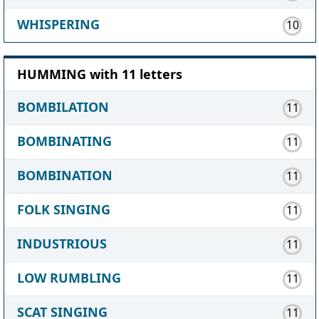
WHISPERING
10
HUMMING with 11 letters
BOMBILATION
11
BOMBINATING
11
BOMBINATION
11
FOLK SINGING
11
INDUSTRIOUS
11
LOW RUMBLING
11
SCAT SINGING
11