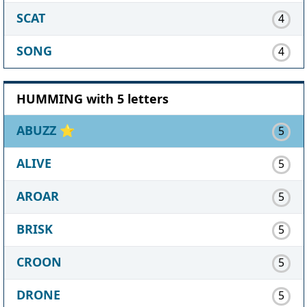
SCAT
4
SONG
4
HUMMING with 5 letters
ABUZZ
⭐
5
ALIVE
5
AROAR
5
BRISK
5
CROON
5
DRONE
5