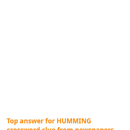
Top answer for HUMMING
crossword clue from newspapers