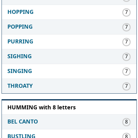
HOPPING
7
POPPING
7
PURRING
7
SIGHING
7
SINGING
7
THROATY
7
HUMMING with 8 letters
BEL CANTO
8
BUSTLING
8