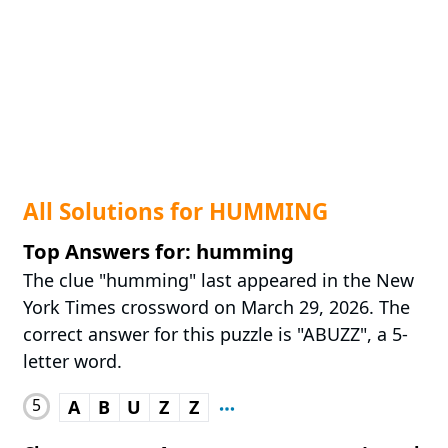
All Solutions for HUMMING
Top Answers for: humming
The clue "humming" last appeared in the New
York Times crossword on March 29, 2026. The
correct answer for this puzzle is "ABUZZ", a 5-
letter word.
5
A
B
U
Z
Z