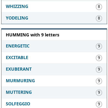
WHIZZING
8
YODELING
8
HUMMING with 9 letters
ENERGETIC
9
EXCITABLE
9
EXUBERANT
9
MURMURING
9
MUTTERING
9
SOLFEGGIO
9