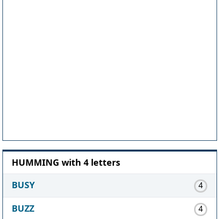
HUMMING with 4 letters
BUSY
4
BUZZ
4