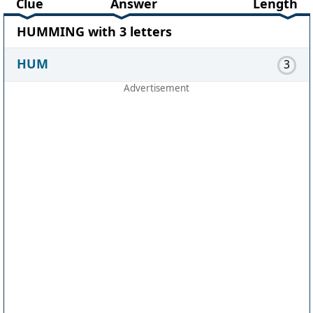
Clue
Answer
Length
HUMMING with 3 letters
HUM
3