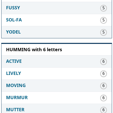
FUSSY
5
SOL-FA
5
YODEL
5
HUMMING with 6 letters
ACTIVE
6
LIVELY
6
MOVING
6
MURMUR
6
MUTTER
6