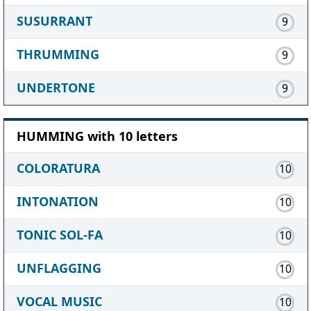
SUSURRANT
9
THRUMMING
9
UNDERTONE
9
HUMMING with 10 letters
COLORATURA
10
INTONATION
10
TONIC SOL-FA
10
UNFLAGGING
10
VOCAL MUSIC
10