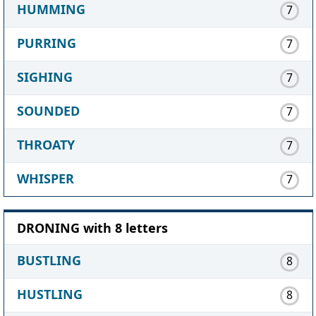
HUMMING
7
PURRING
7
SIGHING
7
SOUNDED
7
THROATY
7
WHISPER
7
DRONING with 8 letters
BUSTLING
8
HUSTLING
8