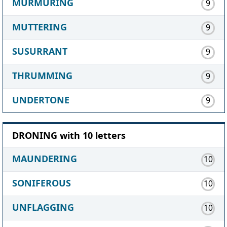
MURMURING
9
MUTTERING
9
SUSURRANT
9
THRUMMING
9
UNDERTONE
9
DRONING with 10 letters
MAUNDERING
10
SONIFEROUS
10
UNFLAGGING
10