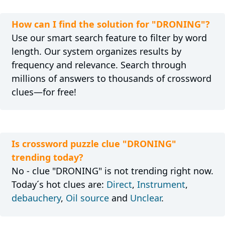
How can I find the solution for "DRONING"?
Use our smart search feature to filter by word
length. Our system organizes results by
frequency and relevance. Search through
millions of answers to thousands of crossword
clues—for free!
Is crossword puzzle clue "DRONING"
trending today?
No - clue "DRONING" is not trending right now.
Today´s hot clues are:
Direct
,
Instrument
,
debauchery
,
Oil source
and
Unclear
.