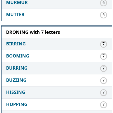
MURMUR
6
MUTTER
6
DRONING with 7 letters
BIRRING
7
BOOMING
7
BURRING
7
BUZZING
7
HISSING
7
HOPPING
7