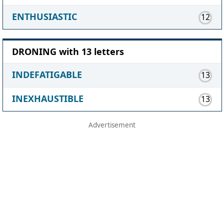
ENTHUSIASTIC
12
DRONING with 13 letters
INDEFATIGABLE
13
INEXHAUSTIBLE
13