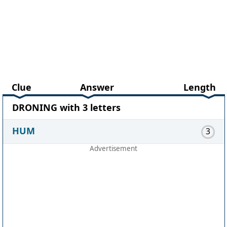
Clue
Answer
Length
DRONING with 3 letters
HUM
3