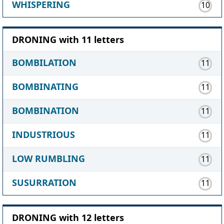
WHISPERING
10
DRONING with 11 letters
BOMBILATION
11
BOMBINATING
11
BOMBINATION
11
INDUSTRIOUS
11
LOW RUMBLING
11
SUSURRATION
11
DRONING with 12 letters