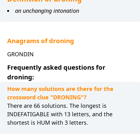
an unchanging intonation
Anagrams of droning
GRONDIN
Frequently asked questions for
droning:
How many solutions are there for the
crossword clue "DRONING"?
There are 66 solutions. The longest is
INDEFATIGABLE with 13 letters, and the
shortest is HUM with 3 letters.