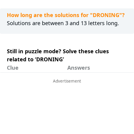
How long are the solutions for "DRONING"?
Solutions are between 3 and 13 letters long.
Still in puzzle mode? Solve these clues
related to ‘DRONING’
Clue
Answers