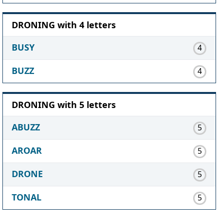
DRONING with 4 letters
BUSY
4
BUZZ
4
DRONING with 5 letters
ABUZZ
5
AROAR
5
DRONE
5
TONAL
5