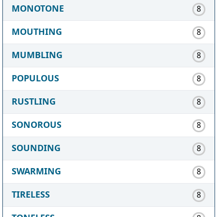
MONOTONE
8
MOUTHING
8
MUMBLING
8
POPULOUS
8
RUSTLING
8
SONOROUS
8
SOUNDING
8
SWARMING
8
TIRELESS
8