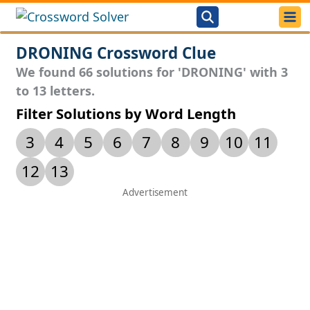
DRONING Crossword Clue
We found 66 solutions for 'DRONING' with 3
to 13 letters.
Filter Solutions by Word Length
3
4
5
6
7
8
9
10
11
12
13