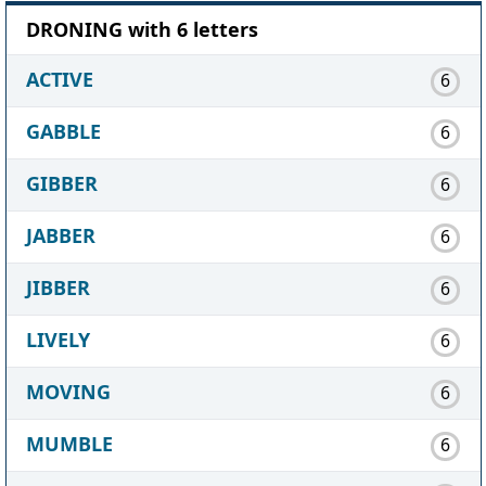
DRONING with 6 letters
ACTIVE
6
GABBLE
6
GIBBER
6
JABBER
6
JIBBER
6
LIVELY
6
MOVING
6
MUMBLE
6