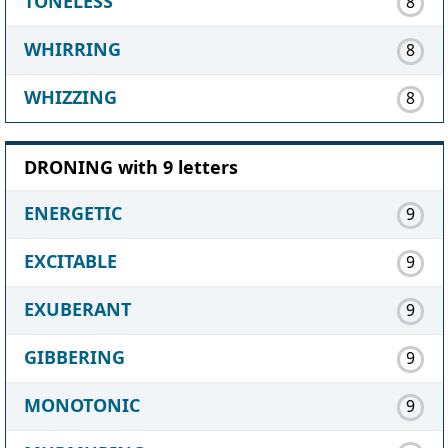
TONELESS
8
WHIRRING
8
WHIZZING
8
DRONING with 9 letters
ENERGETIC
9
EXCITABLE
9
EXUBERANT
9
GIBBERING
9
MONOTONIC
9