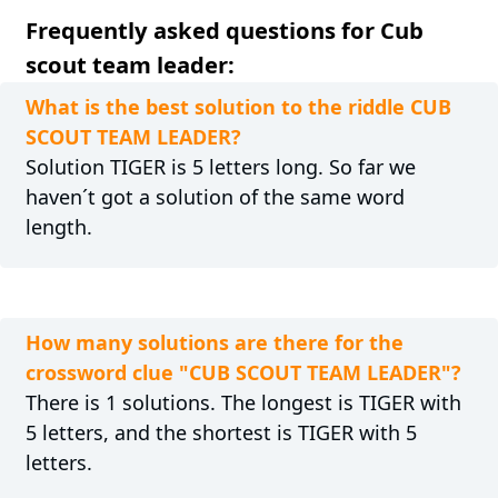
Frequently asked questions for Cub
scout team leader:
What is the best solution to the riddle CUB
SCOUT TEAM LEADER?
Solution TIGER is 5 letters long. So far we
haven´t got a solution of the same word
length.
How many solutions are there for the
crossword clue "CUB SCOUT TEAM LEADER"?
There is 1 solutions. The longest is TIGER with
5 letters, and the shortest is TIGER with 5
letters.