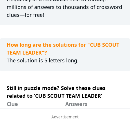
millions of answers to thousands of crossword
clues—for free!
How long are the solutions for "CUB SCOUT
TEAM LEADER"?
The solution is 5 letters long.
Still in puzzle mode? Solve these clues
related to ‘CUB SCOUT TEAM LEADER’
Clue
Answers