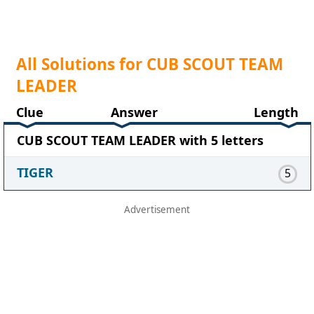
All Solutions for CUB SCOUT TEAM
LEADER
Clue
Answer
Length
CUB SCOUT TEAM LEADER with 5 letters
TIGER
5