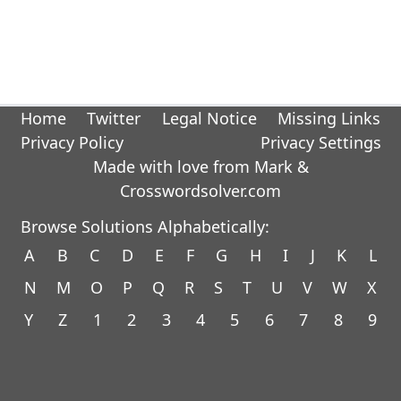
Home
Twitter
Legal Notice
Missing Links
Privacy Policy
Privacy Settings
Made with love from Mark &
Crosswordsolver.com
Browse Solutions Alphabetically:
A
B
C
D
E
F
G
H
I
J
K
L
N
M
O
P
Q
R
S
T
U
V
W
X
Y
Z
1
2
3
4
5
6
7
8
9