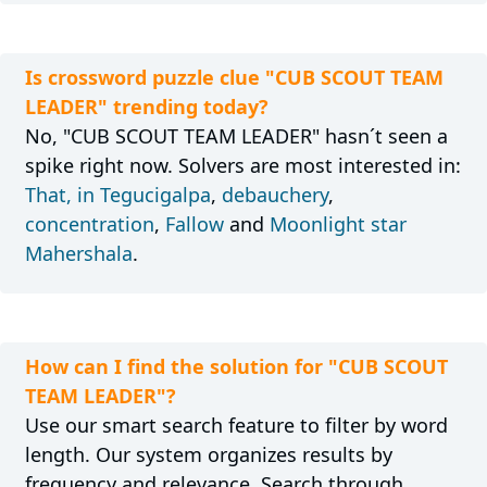
Is crossword puzzle clue "CUB SCOUT TEAM
LEADER" trending today?
No, "CUB SCOUT TEAM LEADER" hasn´t seen a
spike right now. Solvers are most interested in:
That, in Tegucigalpa
,
debauchery
,
concentration
,
Fallow
and
Moonlight star
Mahershala
.
How can I find the solution for "CUB SCOUT
TEAM LEADER"?
Use our smart search feature to filter by word
length. Our system organizes results by
frequency and relevance. Search through