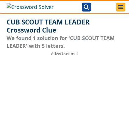
CUB SCOUT TEAM LEADER
Crossword Clue
We found 1 solution for 'CUB SCOUT TEAM
LEADER' with 5 letters.