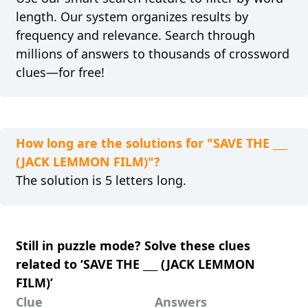
length. Our system organizes results by
frequency and relevance. Search through
millions of answers to thousands of crossword
clues—for free!
How long are the solutions for "SAVE THE ___
(JACK LEMMON FILM)"?
The solution is 5 letters long.
Still in puzzle mode? Solve these clues
related to ‘SAVE THE ___ (JACK LEMMON
FILM)’
Clue
Answers