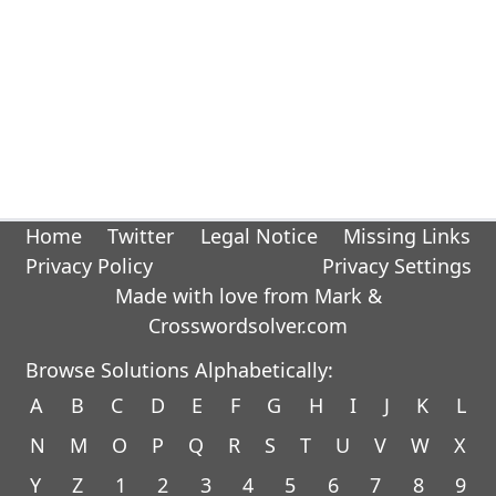
Home
Twitter
Legal Notice
Missing Links
Privacy Policy
Privacy Settings
Made with love from Mark &
Crosswordsolver.com
Browse Solutions Alphabetically:
A
B
C
D
E
F
G
H
I
J
K
L
N
M
O
P
Q
R
S
T
U
V
W
X
Y
Z
1
2
3
4
5
6
7
8
9