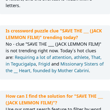
letters.
Is crossword puzzle clue "SAVE THE ___ (JACK
LEMMON FILM)" trending today?
No - clue "SAVE THE ___ (JACK LEMMON FILM)"
is not trending right now. Today´s hot clues
are:
Requiring a lot of attention
,
athlete
,
That,
in Tegucigalpa
,
Frigid
and
Missionary Sisters of
the __ Heart, founded by Mother Cabrini
.
How can I find the solution for "SAVE THE ___
(JACK LEMMON FILM)"?
Use our smart search feature to filter by word