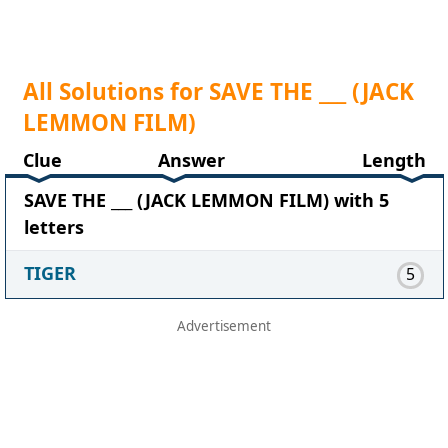
All Solutions for SAVE THE ___ (JACK
LEMMON FILM)
Clue
Answer
Length
SAVE THE ___ (JACK LEMMON FILM) with 5
letters
TIGER
5