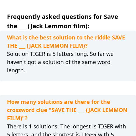
Frequently asked questions for Save
the ___ (Jack Lemmon film):
What is the best solution to the riddle SAVE
THE ___ (JACK LEMMON FILM)?
Solution TIGER is 5 letters long. So far we
haven´t got a solution of the same word
length.
How many solutions are there for the
crossword clue "SAVE THE ___ (JACK LEMMON
FILM)"?
There is 1 solutions. The longest is TIGER with
5 letters, and the shortest is TIGER with 5