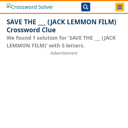
SAVE THE ___ (JACK LEMMON FILM)
Crossword Clue
We found 1 solution for 'SAVE THE ___ (JACK
LEMMON FILM)' with 5 letters.