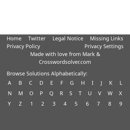
Home
Twitter
Legal Notice
Missing Links
Privacy Policy
Privacy Settings
Made with love from Mark &
Crosswordsolver.com
Browse Solutions Alphabetically:
A
B
C
D
E
F
G
H
I
J
K
L
N
M
O
P
Q
R
S
T
U
V
W
X
Y
Z
1
2
3
4
5
6
7
8
9