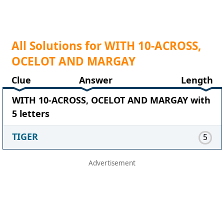
All Solutions for WITH 10-ACROSS,
OCELOT AND MARGAY
Clue
Answer
Length
WITH 10-ACROSS, OCELOT AND MARGAY with
5 letters
TIGER
5