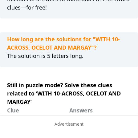
clues—for free!
How long are the solutions for "WITH 10-
ACROSS, OCELOT AND MARGAY"?
The solution is 5 letters long.
Still in puzzle mode? Solve these clues
related to ‘WITH 10-ACROSS, OCELOT AND
MARGAY’
Clue
Answers