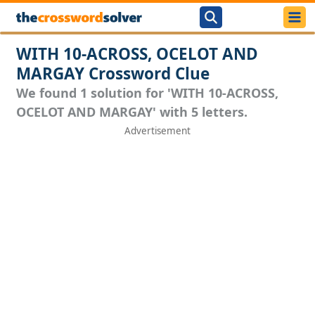
WITH 10-ACROSS, OCELOT AND
MARGAY Crossword Clue
We found 1 solution for 'WITH 10-ACROSS,
OCELOT AND MARGAY' with 5 letters.