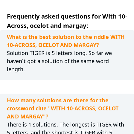
Frequently asked questions for With 10-
Across, ocelot and margay:
What is the best solution to the riddle WITH
10-ACROSS, OCELOT AND MARGAY?
Solution TIGER is 5 letters long. So far we
haven´t got a solution of the same word
length.
How many solutions are there for the
crossword clue "WITH 10-ACROSS, OCELOT
AND MARGAY"?
There is 1 solutions. The longest is TIGER with
5 letters, and the shortest is TIGER with 5