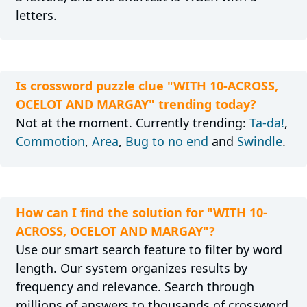
letters.
Is crossword puzzle clue "WITH 10-ACROSS,
OCELOT AND MARGAY" trending today?
Not at the moment. Currently trending:
Ta-da!
,
Commotion
,
Area
,
Bug to no end
and
Swindle
.
How can I find the solution for "WITH 10-
ACROSS, OCELOT AND MARGAY"?
Use our smart search feature to filter by word
length. Our system organizes results by
frequency and relevance. Search through
millions of answers to thousands of crossword