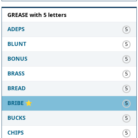
GREASE with 5 letters
ADEPS
5
BLUNT
5
BONUS
5
BRASS
5
BREAD
5
BRIBE
⭐
5
BUCKS
5
CHIPS
5