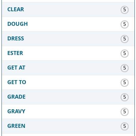
CLEAR
5
DOUGH
5
DRESS
5
ESTER
5
GET AT
5
GET TO
5
GRADE
5
GRAVY
5
GREEN
5