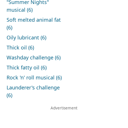
"Summer Nights"
musical (6)
Soft melted animal fat
(6)
Oily lubricant (6)
Thick oil (6)
Washday challenge (6)
Thick fatty oil (6)
Rock 'n' roll musical (6)
Launderer's challenge
(6)