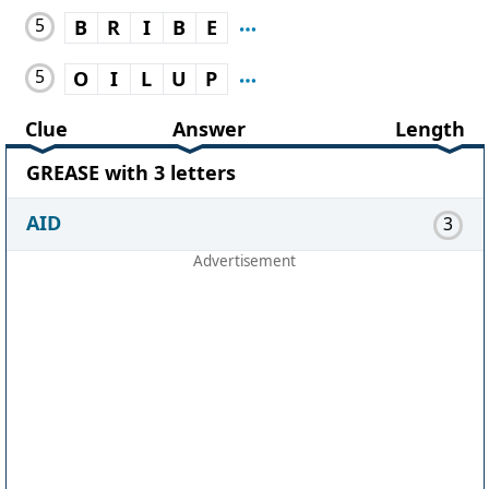
5
B
R
I
B
E
5
O
I
L
U
P
Clue
Answer
Length
GREASE with 3 letters
AID
3