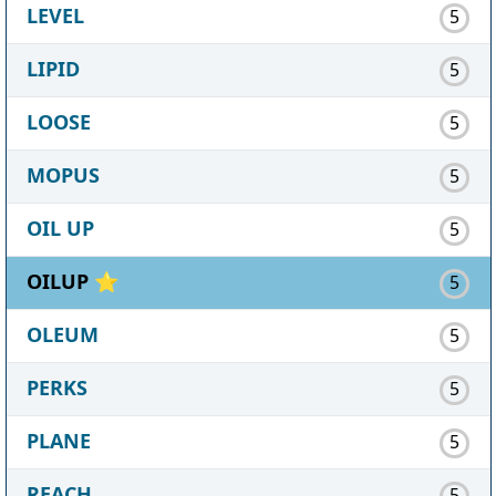
LEVEL
5
LIPID
5
LOOSE
5
MOPUS
5
OIL UP
5
OILUP ⭐
5
OLEUM
5
PERKS
5
PLANE
5
REACH
5