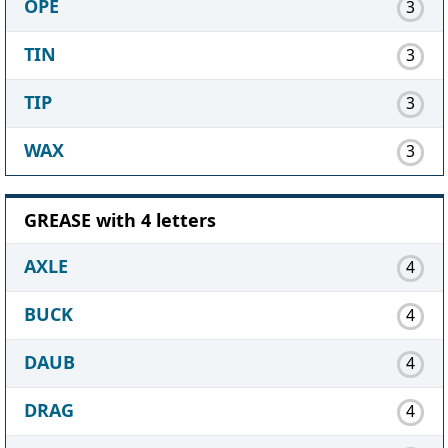
OPE
3
TIN
3
TIP
3
WAX
3
GREASE with 4 letters
AXLE
4
BUCK
4
DAUB
4
DRAG
4