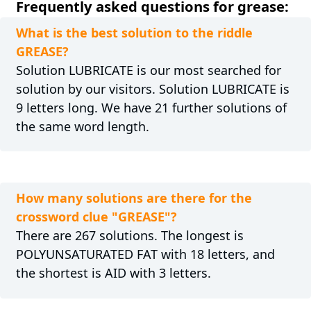
Frequently asked questions for grease:
What is the best solution to the riddle
GREASE?
Solution LUBRICATE is our most searched for
solution by our visitors. Solution LUBRICATE is
9 letters long. We have 21 further solutions of
the same word length.
How many solutions are there for the
crossword clue "GREASE"?
There are 267 solutions. The longest is
POLYUNSATURATED FAT with 18 letters, and
the shortest is AID with 3 letters.