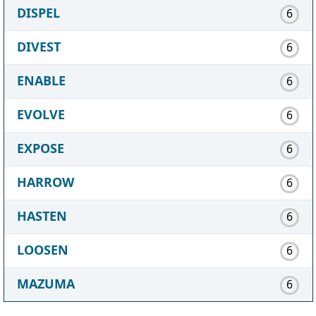
DISPEL
6
DIVEST
6
ENABLE
6
EVOLVE
6
EXPOSE
6
HARROW
6
HASTEN
6
LOOSEN
6
MAZUMA
6