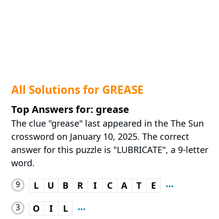
All Solutions for GREASE
Top Answers for: grease
The clue "grease" last appeared in the The Sun
crossword on January 10, 2025. The correct
answer for this puzzle is "LUBRICATE", a 9-letter
word.
9
L
U
B
R
I
C
A
T
E
3
O
I
L