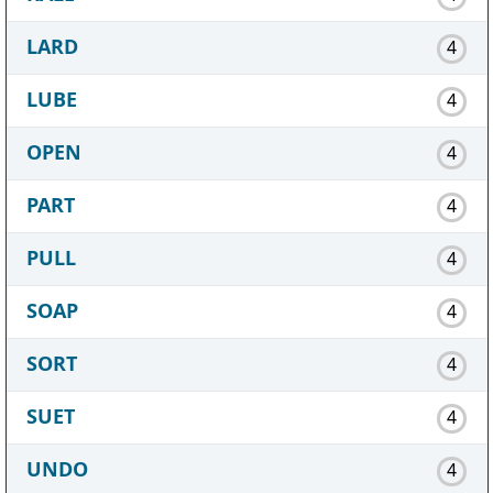
LARD
4
LUBE
4
OPEN
4
PART
4
PULL
4
SOAP
4
SORT
4
SUET
4
UNDO
4