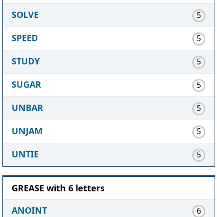
SOLVE
5
SPEED
5
STUDY
5
SUGAR
5
UNBAR
5
UNJAM
5
UNTIE
5
GREASE with 6 letters
ANOINT
6