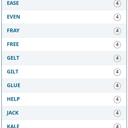
EASE
4
EVEN
4
FRAY
4
FREE
4
GELT
4
GILT
4
GLUE
4
HELP
4
JACK
4
KALE
4