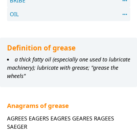
BRIBE
OIL
Definition of grease
a thick fatty oil (especially one used to lubricate
machinery); lubricate with grease; "grease the
wheels"
Anagrams of grease
AGREES EAGERS EAGRES GEARES RAGEES
SAEGER