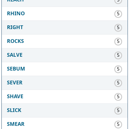
RHINO
5
RIGHT
5
ROCKS
5
SALVE
5
SEBUM
5
SEVER
5
SHAVE
5
SLICK
5
SMEAR
5