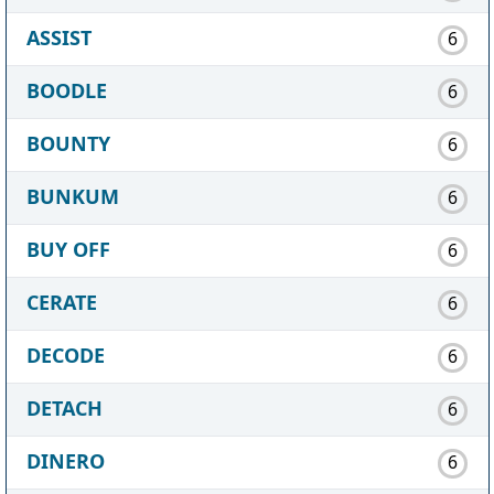
ASSIST
6
BOODLE
6
BOUNTY
6
BUNKUM
6
BUY OFF
6
CERATE
6
DECODE
6
DETACH
6
DINERO
6