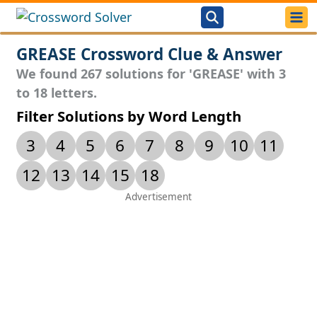
GREASE Crossword Clue & Answer
We found 267 solutions for 'GREASE' with 3
to 18 letters.
Filter Solutions by Word Length
3
4
5
6
7
8
9
10
11
12
13
14
15
18