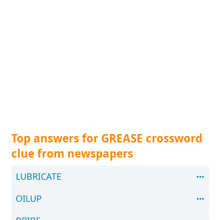
Top answers for GREASE crossword
clue from newspapers
LUBRICATE
OILUP