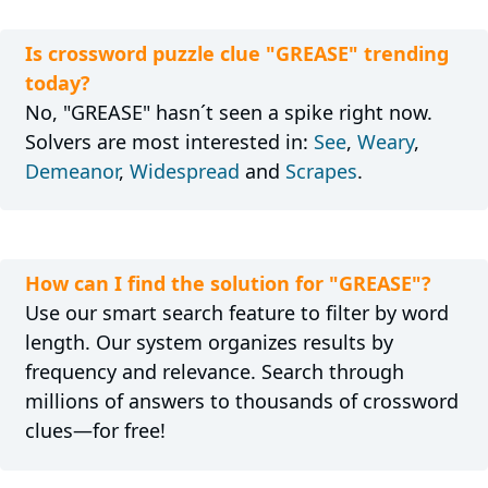
Is crossword puzzle clue "GREASE" trending
today?
No, "GREASE" hasn´t seen a spike right now.
Solvers are most interested in:
See
,
Weary
,
Demeanor
,
Widespread
and
Scrapes
.
How can I find the solution for "GREASE"?
Use our smart search feature to filter by word
length. Our system organizes results by
frequency and relevance. Search through
millions of answers to thousands of crossword
clues—for free!