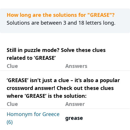
How long are the solutions for "GREASE"?
Solutions are between 3 and 18 letters long.
Still in puzzle mode? Solve these clues
related to ‘GREASE’
Clue
Answers
‘GREASE’ isn’t just a clue – it’s also a popular
crossword answer! Check out these clues
where ‘GREASE’ is the solution:
Clue
Answer
Homonym for Greece
grease
(6)