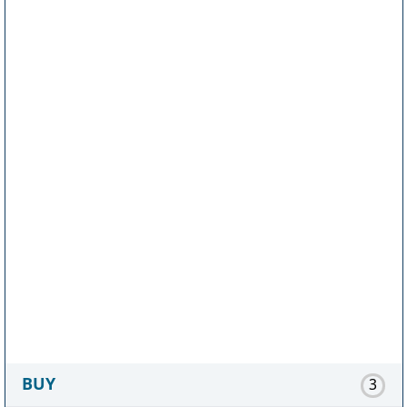
BUY
3