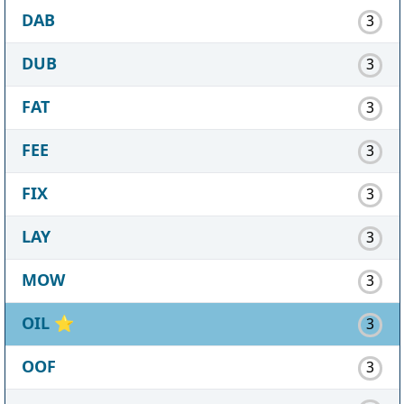
DAB
3
DUB
3
FAT
3
FEE
3
FIX
3
LAY
3
MOW
3
OIL
⭐
3
OOF
3