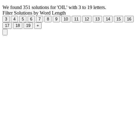
We found 351 solutions for 'OIL' with 3 to 19 letters.
Filter Solutions by Word Length
3
4
5
6
7
8
9
10
11
12
13
14
15
16
17
18
19
+