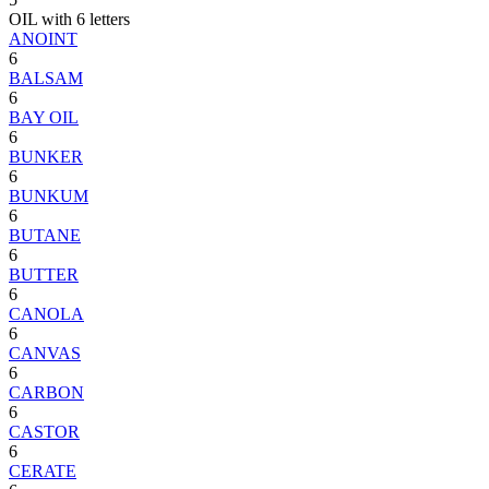
OIL with 6 letters
ANOINT
6
BALSAM
6
BAY OIL
6
BUNKER
6
BUNKUM
6
BUTANE
6
BUTTER
6
CANOLA
6
CANVAS
6
CARBON
6
CASTOR
6
CERATE