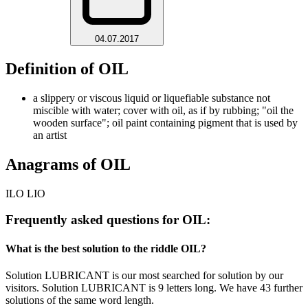
04.07.2017
Definition of OIL
a slippery or viscous liquid or liquefiable substance not
miscible with water; cover with oil, as if by rubbing; "oil the
wooden surface"; oil paint containing pigment that is used by
an artist
Anagrams of OIL
ILO LIO
Frequently asked questions for OIL:
What is the best solution to the riddle OIL?
Solution LUBRICANT is our most searched for solution by our
visitors. Solution LUBRICANT is 9 letters long. We have 43 further
solutions of the same word length.