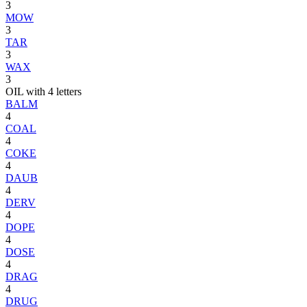
3
MOW
3
TAR
3
WAX
3
OIL with 4 letters
BALM
4
COAL
4
COKE
4
DAUB
4
DERV
4
DOPE
4
DOSE
4
DRAG
4
DRUG