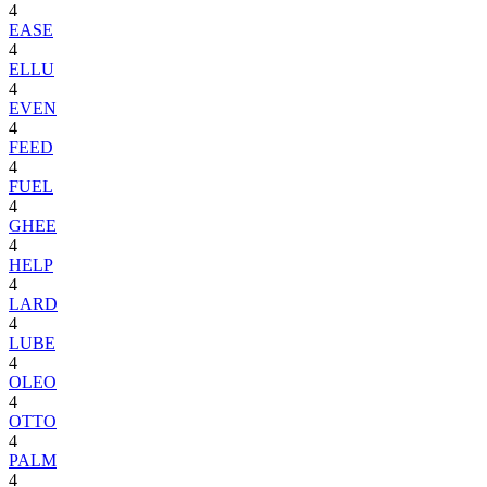
4
EASE
4
ELLU
4
EVEN
4
FEED
4
FUEL
4
GHEE
4
HELP
4
LARD
4
LUBE
4
OLEO
4
OTTO
4
PALM
4