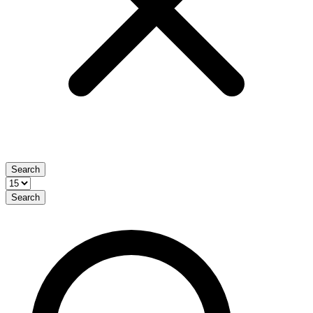
Search
Search