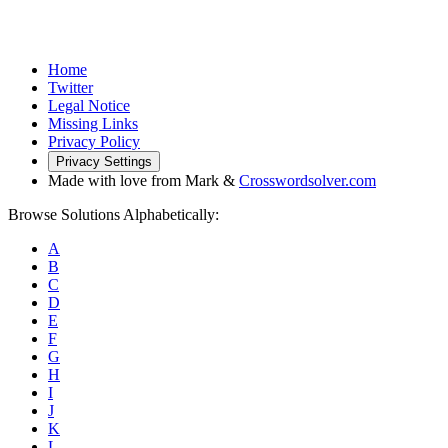
Home
Twitter
Legal Notice
Missing Links
Privacy Policy
Privacy Settings
Made with love from Mark &
Crosswordsolver.com
Browse Solutions Alphabetically:
A
B
C
D
E
F
G
H
I
J
K
L