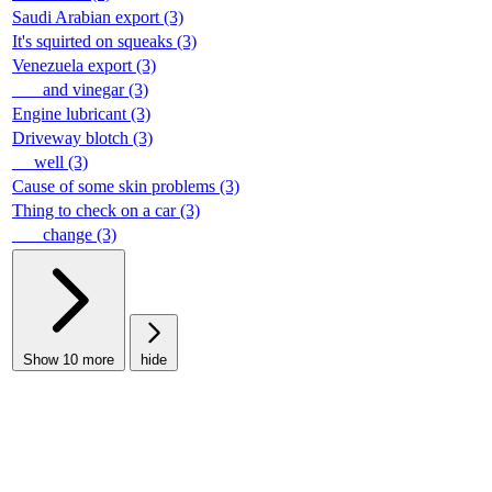
Saudi Arabian export (3)
It's squirted on squeaks (3)
Venezuela export (3)
___ and vinegar (3)
Engine lubricant (3)
Driveway blotch (3)
__ well (3)
Cause of some skin problems (3)
Thing to check on a car (3)
___ change (3)
Show 10 more
hide