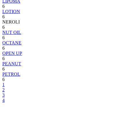
LIPOMA
6
LOTION
6
NEROLI
6
NUT OIL
6
OCTANE
6
OPEN UP
6
PEANUT
6
PETROL
6
1
2
3
4