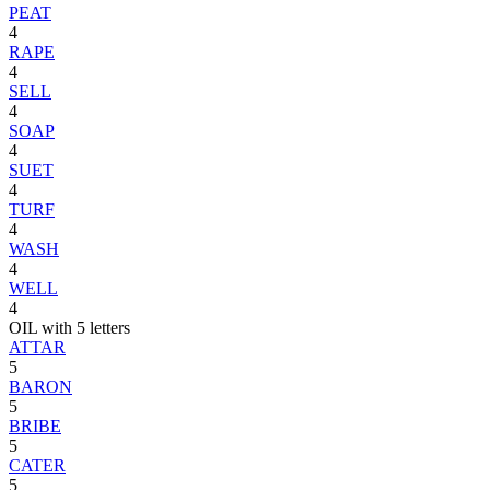
PEAT
4
RAPE
4
SELL
4
SOAP
4
SUET
4
TURF
4
WASH
4
WELL
4
OIL with 5 letters
ATTAR
5
BARON
5
BRIBE
5
CATER
5