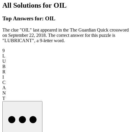
All Solutions for OIL
Top Answers for: OIL
The clue "OIL" last appeared in the The Guardian Quick crossword
on September 22, 2018. The correct answer for this puzzle is
"LUBRICANT", a 9-letter word.
9
L
U
B
R
I
C
A
N
T