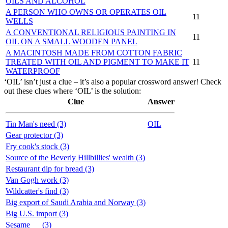
OILS AND ALCOHOL
A PERSON WHO OWNS OR OPERATES OIL
11
WELLS
A CONVENTIONAL RELIGIOUS PAINTING IN
11
OIL ON A SMALL WOODEN PANEL
A MACINTOSH MADE FROM COTTON FABRIC
TREATED WITH OIL AND PIGMENT TO MAKE IT
11
WATERPROOF
‘OIL’ isn’t just a clue – it’s also a popular crossword answer! Check
out these clues where ‘OIL’ is the solution:
Clue
Answer
Tin Man's need (3)
OIL
Gear protector (3)
Fry cook's stock (3)
Source of the Beverly Hillbillies' wealth (3)
Restaurant dip for bread (3)
Van Gogh work (3)
Wildcatter's find (3)
Big export of Saudi Arabia and Norway (3)
Big U.S. import (3)
Sesame __ (3)