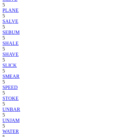
5
PLANE
5
SALVE
5
SEBUM
5
SHALE
5
SHAVE
5
SLICK
5
SMEAR
5
SPEED
5
STOKE
5
UNBAR
5
UNJAM
5
WATER
5