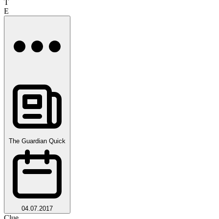
T
E
The Guardian Quick
04.07.2017
Clue