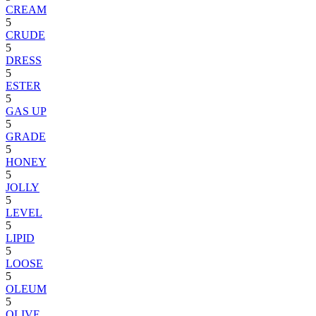
CREAM
5
CRUDE
5
DRESS
5
ESTER
5
GAS UP
5
GRADE
5
HONEY
5
JOLLY
5
LEVEL
5
LIPID
5
LOOSE
5
OLEUM
5
OLIVE