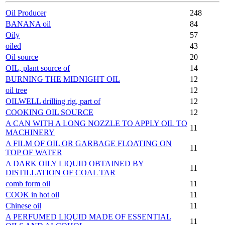
Oil Producer
248
BANANA oil
84
Oily
57
oiled
43
Oil source
20
OIL, plant source of
14
BURNING THE MIDNIGHT OIL
12
oil tree
12
OILWELL drilling rig, part of
12
COOKING OIL SOURCE
12
A CAN WITH A LONG NOZZLE TO APPLY OIL TO
11
MACHINERY
A FILM OF OIL OR GARBAGE FLOATING ON
11
TOP OF WATER
A DARK OILY LIQUID OBTAINED BY
11
DISTILLATION OF COAL TAR
comb form oil
11
COOK in hot oil
11
Chinese oil
11
A PERFUMED LIQUID MADE OF ESSENTIAL
11