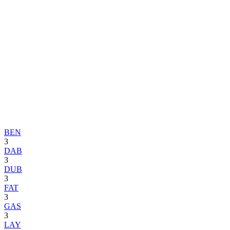
BEN
3
DAB
3
DUB
3
FAT
3
GAS
3
LAY