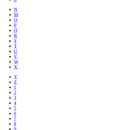
N
M
O
P
Q
R
S
T
U
V
W
X
Y
Z
1
2
3
4
5
6
7
8
9