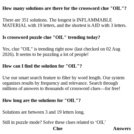
How many solutions are there for the crossword clue "OIL"?
There are 351 solutions. The longest is INFLAMMABLE
MATERIAL with 19 letters, and the shortest is AID with 3 letters.
Is crossword puzzle clue "OIL" trending today?
Yes, clue "OIL" is trending right now (last checked on 02 Aug
2026). It seems to be puzzling a lot of people!
How can I find the solution for "OIL"?
Use our smart search feature to filter by word length. Our system
organizes results by frequency and relevance. Search through
millions of answers to thousands of crossword clues—for free!
How long are the solutions for "OIL"?
Solutions are between 3 and 19 letters long.
Still in puzzle mode? Solve these clues related to ‘OIL’
Clue
Answers