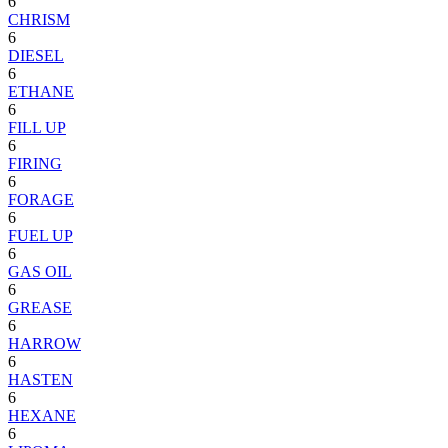
6
CHRISM
6
DIESEL
6
ETHANE
6
FILL UP
6
FIRING
6
FORAGE
6
FUEL UP
6
GAS OIL
6
GREASE
6
HARROW
6
HASTEN
6
HEXANE
6