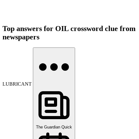
Top answers for OIL crossword clue from
newspapers
LUBRICANT
The Guardian Quick