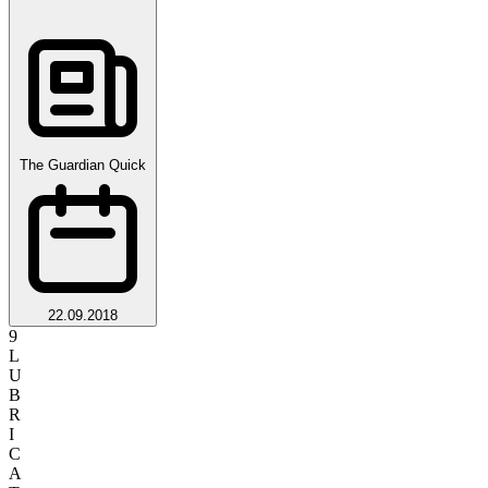
The Guardian Quick
22.09.2018
9
L
U
B
R
I
C
A