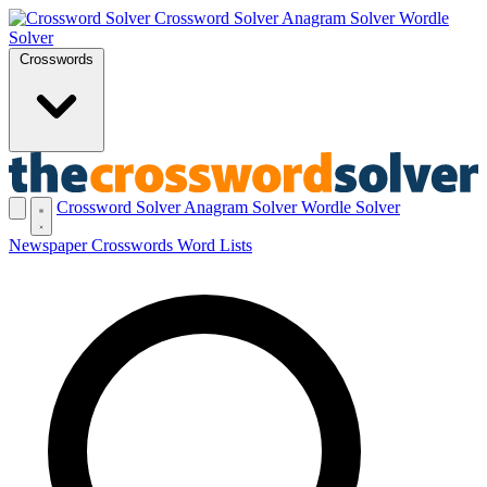
Crossword Solver
Anagram Solver
Wordle
Solver
Crosswords
Crossword Solver
Anagram Solver
Wordle Solver
Newspaper Crosswords
Word Lists