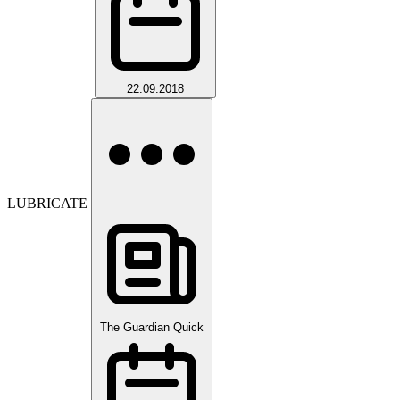
22.09.2018
LUBRICATE
The Guardian Quick