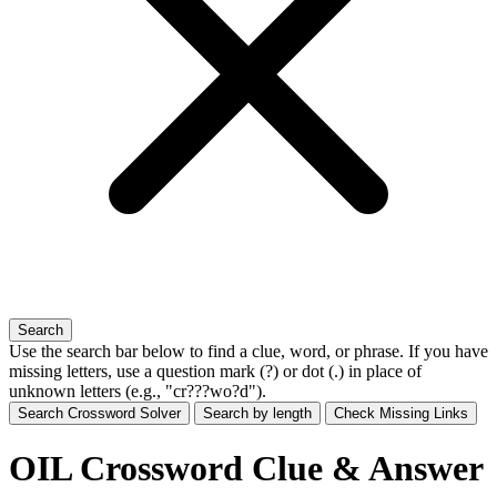
Search
Use the search bar below to find a clue, word, or phrase. If you have
missing letters, use a
question mark (?)
or
dot (.)
in place of
unknown letters (e.g., "cr???wo?d").
Search Crossword Solver
Search by length
Check Missing Links
OIL Crossword Clue & Answer