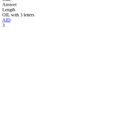
Answer
Length
OIL with 3 letters
AID
3