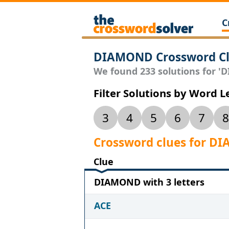
C
DIAMOND Crossword Cl
We found 233 solutions for 'D
Filter Solutions by Word 
3
4
5
6
7
8
Crossword clues for 
Clue
DIAMOND with 3 letters
ACE