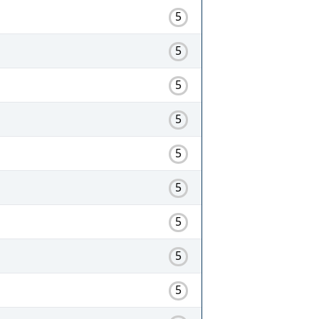
5
5
5
5
5
5
5
5
5