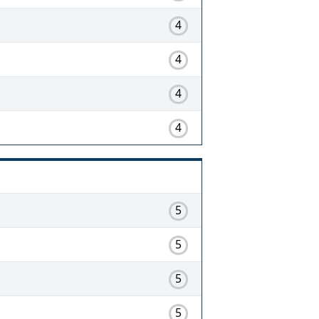
4
4
4
4
5
5
5
5