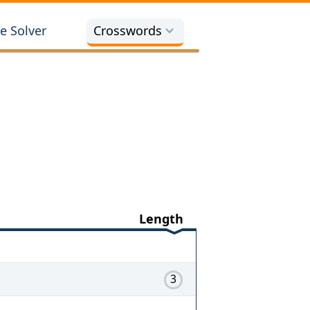
e Solver
Crosswords
Length
3