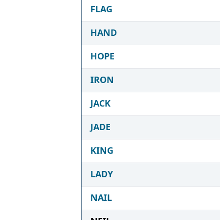
FLAG
HAND
HOPE
IRON
JACK
JADE
KING
LADY
NAIL