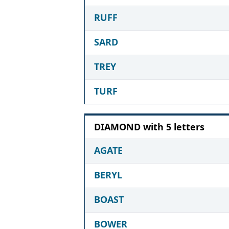
RUFF
SARD
TREY
TURF
DIAMOND with 5 letters
AGATE
BERYL
BOAST
BOWER