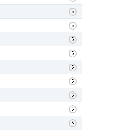
5
5
5
5
5
5
5
5
5