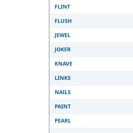
FLINT
FLUSH
JEWEL
JOKER
KNAVE
LINKS
NAILS
PAINT
PEARL