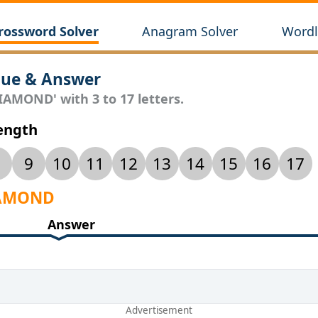
rossword Solver
Anagram Solver
Wordl
ue & Answer
IAMOND' with 3 to 17 letters.
Length
9
10
11
12
13
14
15
16
17
DIAMOND
Answer