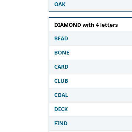
OAK
DIAMOND with 4 letters
BEAD
BONE
CARD
CLUB
COAL
DECK
FIND