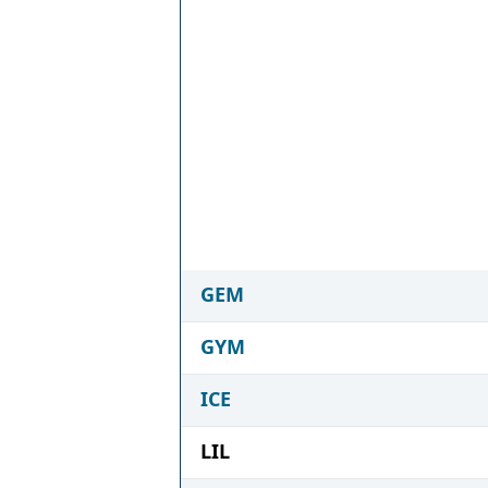
GEM
GYM
ICE
LIL