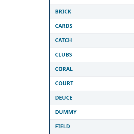
BRICK
CARDS
CATCH
CLUBS
CORAL
COURT
DEUCE
DUMMY
FIELD