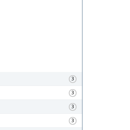
3
3
3
3