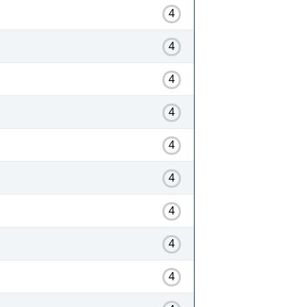
4
4
4
4
4
4
4
4
4