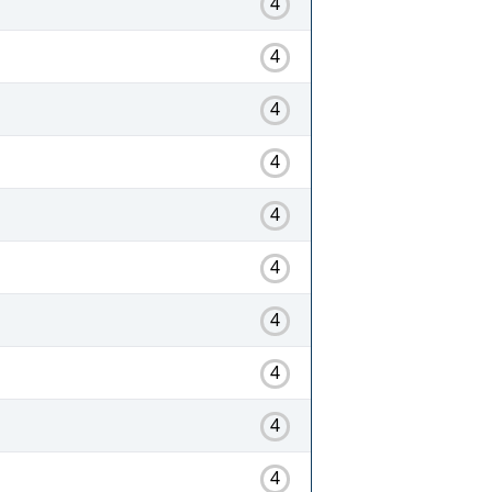
4
4
4
4
4
4
4
4
4
4