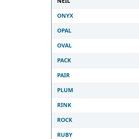
NEIL
ONYX
OPAL
OVAL
PACK
PAIR
PLUM
RINK
ROCK
RUBY