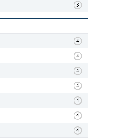
3
4
4
4
4
4
4
4